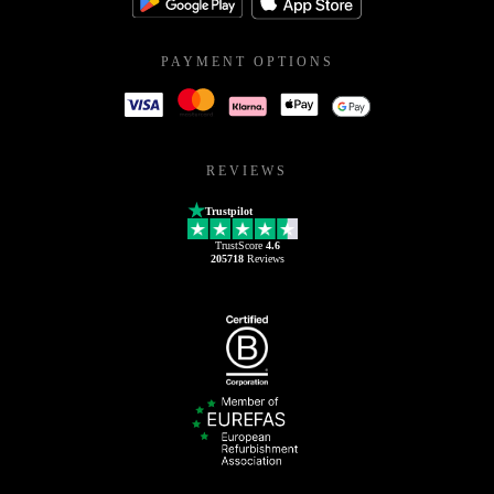
PAYMENT OPTIONS
REVIEWS
Trustpilot
TrustScore
4.6
205718
Reviews