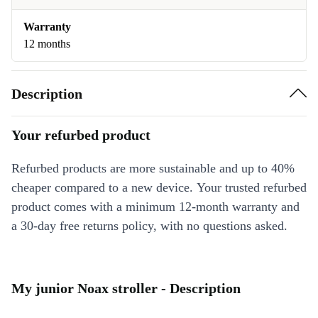
Warranty
12 months
Description
Your refurbed product
Refurbed products are more sustainable and up to 40%
cheaper compared to a new device. Your trusted refurbed
product comes with a minimum 12-month warranty and
a 30-day free returns policy, with no questions asked.
My junior Noax stroller - Description