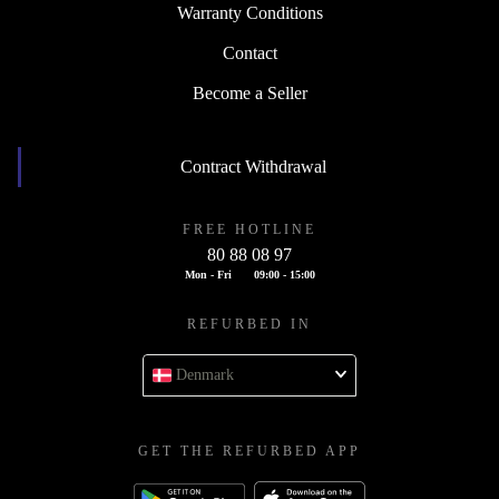
Warranty Conditions
Contact
Become a Seller
Contract Withdrawal
FREE HOTLINE
80 88 08 97
Mon - Fri
09:00 - 15:00
REFURBED IN
Denmark
GET THE REFURBED APP