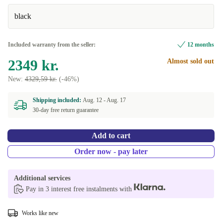
black
Included warranty from the seller:
12 months
2349 kr.
Almost sold out
New:
4329,59 kr.
(-46%)
Shipping included:
Aug. 12 -
Aug. 17
30-day free return guarantee
Add to cart
Order now - pay later
Additional services
Pay in 3 interest free instalments with
Works like new