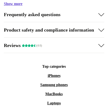
Show more
Frequently asked questions
Product safety and compliance information
Reviews
(4.6)
Top categories
iPhones
Samsung phones
MacBooks
Laptops