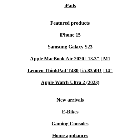
iPads
Featured products
iPhone 15
Samsung Galaxy S23
Apple MacBook Air 2020 | 13.3" | M1
Lenovo ThinkPad T480 | i5-8350U | 14"
Apple Watch Ultra 2 (2023)
New arrivals
E-Bikes
Gaming Consoles
Home appliances