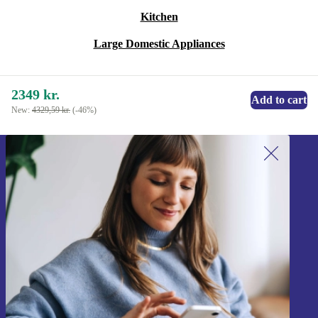
Kitchen
Large Domestic Appliances
2349 kr.
Add to cart
New:
4329,59 kr.
(-46%)
Sign up for our newsletter!
Never miss an offer again.
Sign up
Information about the use of personal data can be found in our
Privacy policy
.