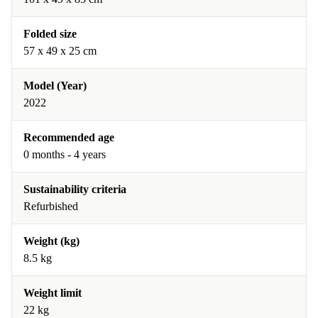
Folded size
57 x 49 x 25 cm
Model (Year)
2022
Recommended age
0 months - 4 years
Sustainability criteria
Refurbished
Weight (kg)
8.5 kg
Weight limit
22 kg