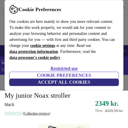
Get the App
Download
Cookie Preferences
Use refurbed fast and easy
Our cookies are here mainly to show you more relevant content.
To make this work properly, we would ask for your consent to
analyze your browsing behavior and personalize content and
advertising for you — with first and third party cookies. You can
change your
cookie settings
at any time. Read our
Smartphones
Laptops
Tablets
Smartwatches
Accessories
Headpho
data protection information
. Furthermore, read the
data processor's cookie policy
💻 Extra 5% off all MacBooks and laptops - Code: LAPTOP5 -
Restricted use
T&Cs
COOKIE PREFERENCES
Home
Baby & Kids
ACCEPT ALL COOKIES
Baby strollers & buggies
Baby strollers
My junior Noax stroller
2349 kr.
black
New:
4329,59 kr.
(Collecting reviews)