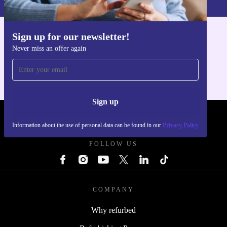
Sign up for our newsletter!
Get the refurbed app
Never miss an offer again
For iOS and Android
Sign up
REFURBED - RETHINK NEW.
Information about the use of personal data can be found in our
Privacy Policy
FOLLOW US
COMPANY
Why refurbed