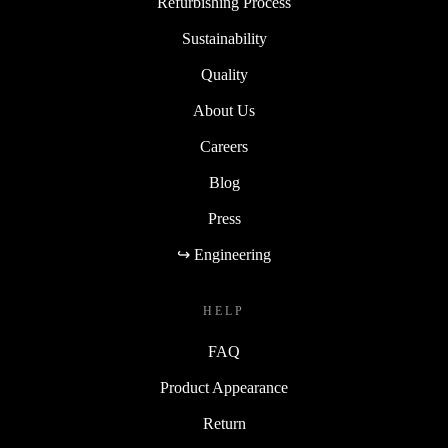
Refurbishing Process
Sustainability
Quality
About Us
Careers
Blog
Press
↪ Engineering
HELP
FAQ
Product Appearance
Return