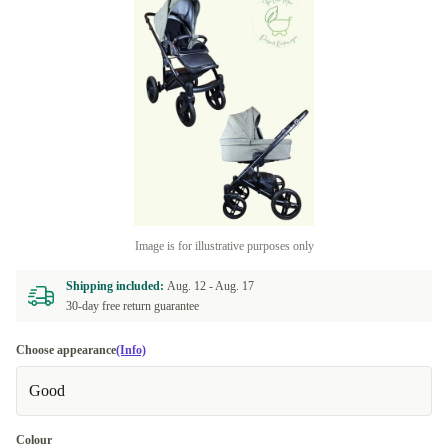
Image is for illustrative purposes only
Shipping included:
Aug. 12 -
Aug. 17
30-day free return guarantee
Choose appearance
(Info)
Good
Colour