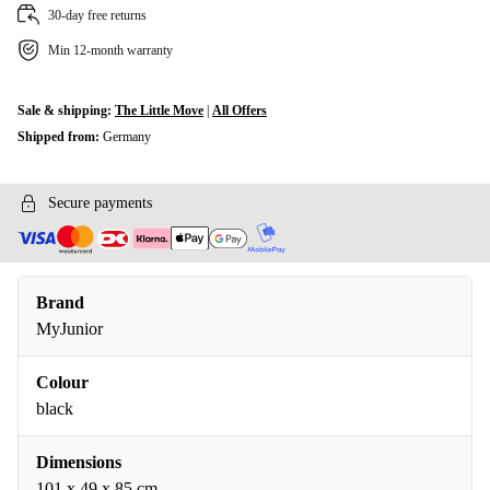
30-day free returns
Min 12-month warranty
Sale & shipping:
The Little Move
|
All Offers
Shipped from:
Germany
Secure payments
Brand
MyJunior
Colour
black
Dimensions
101 x 49 x 85 cm