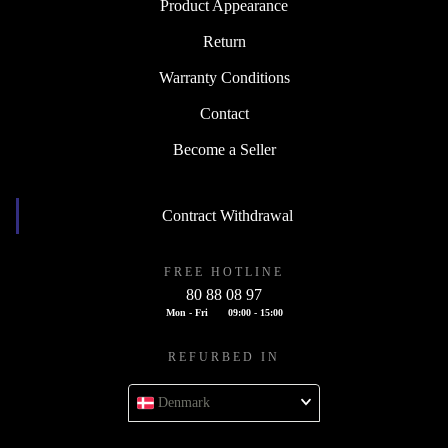
Product Appearance
Return
Warranty Conditions
Contact
Become a Seller
Contract Withdrawal
FREE HOTLINE
80 88 08 97
Mon - Fri
09:00 - 15:00
REFURBED IN
Denmark