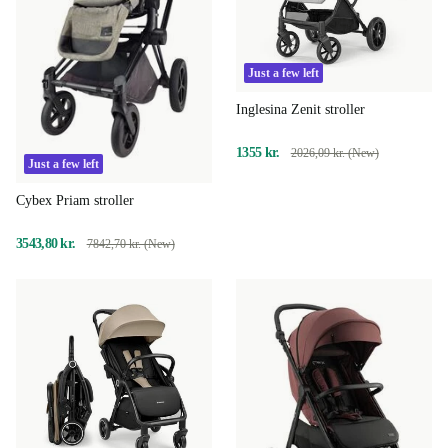
Just a few left
Inglesina Zenit stroller
1355 kr.
2026,09 kr. (New)
Just a few left
Cybex Priam stroller
3543,80 kr.
7842,70 kr. (New)