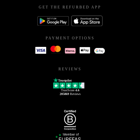
GET THE REFURBED APP
PAYMENT OPTIONS
REVIEWS
Trustpilot
TrustScore
4.6
205869
Reviews