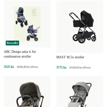
Bestseller
ABC Design salsa 4 Air
combination stroller
MAST M.5x stroller
3325 kr.
6646,48 kr. (New)
3775 kr.
6728,65 kr. (New)