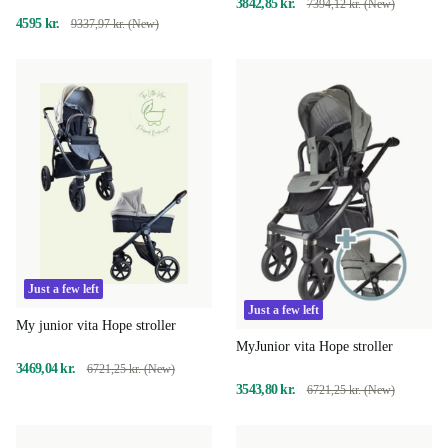
3842,85 kr.
7394,12 kr. (New)
4595 kr.
9337,97 kr. (New)
Just a few left
Just a few left
My junior vita Hope stroller
MyJunior vita Hope stroller
3469,04 kr.
6721,25 kr. (New)
3543,80 kr.
6721,25 kr. (New)