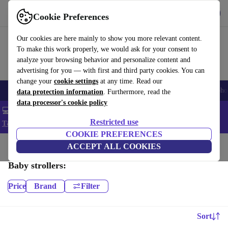
Get the App
Download
Cookie Preferences
Use refurbed fast and easy
Our cookies are here mainly to show you more relevant content.
To make this work properly, we would ask for your consent to
analyze your browsing behavior and personalize content and
advertising for you — with first and third party cookies. You can
change your
cookie settings
at any time. Read our
Smartphones
Laptops
Tablets
Smartwatches
Accessories
Headpho
data protection information
. Furthermore, read the
data processor's cookie policy
💻 Extra 5% off all MacBooks and laptops - Code: LAPTOP5 -
Restricted use
T&Cs
COOKIE PREFERENCES
Home
Baby & Kids
ACCEPT ALL COOKIES
Baby strollers & buggies
Baby strollers:
Price
Brand
Filter
Sort