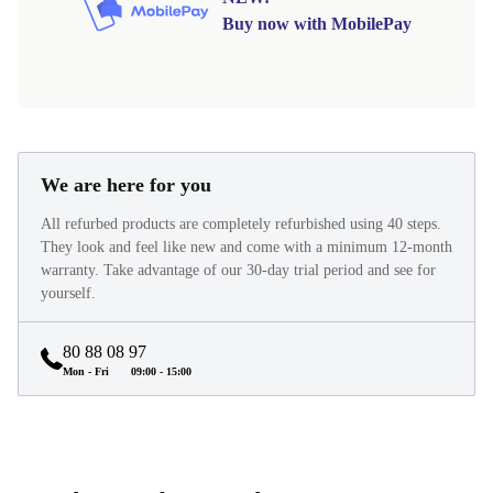
Buy now with MobilePay
We are here for you
All refurbed products are completely refurbished using 40 steps.
They look and feel like new and come with a minimum 12-month
warranty. Take advantage of our 30-day trial period and see for
yourself.
80 88 08 97
Mon - Fri
09:00 - 15:00