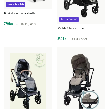
Just a few left
KikkaBoo Ciela stroller
Just a few left
779 kr.
971,18 kr. (New)
MoMi Clara stroller
859 kr.
1084 kr. (New)