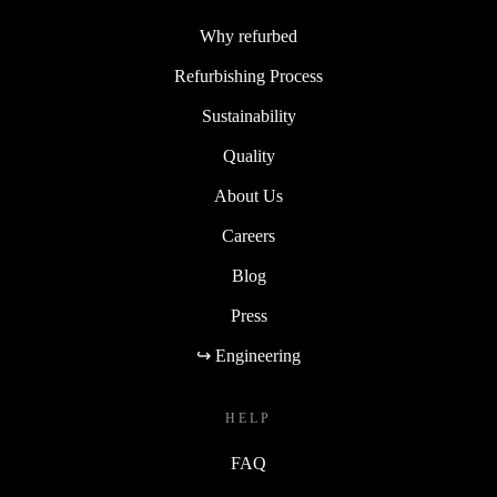
Why refurbed
Refurbishing Process
Sustainability
Quality
About Us
Careers
Blog
Press
↪ Engineering
HELP
FAQ