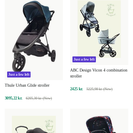
Just a few left
ABC Design Vicon 4 combination
Just a few left
stroller
Thule Urban Glide stroller
2425 kr.
5225,98 kr. (New)
3095,22 kr.
6205,30 kr. (New)