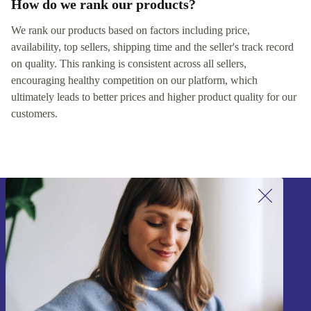
How do we rank our products?
We rank our products based on factors including price,
availability, top sellers, shipping time and the seller's track record
on quality. This ranking is consistent across all sellers,
encouraging healthy competition on our platform, which
ultimately leads to better prices and higher product quality for our
customers.
Sign up for our newsletter!
Never miss an offer again.