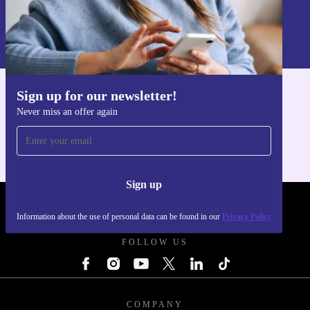
Sign up
Information about the use of personal data can be found in our
Privacy policy
.
Sign up for our newsletter!
Get the refurbed app
Never miss an offer again
For iOS and Android
Sign up
REFURBED - RETHINK NEW.
Information about the use of personal data can be found in our
Privacy Policy
FOLLOW US
COMPANY