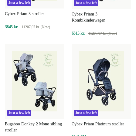
Just a few left
Just a few left
Cybex Priam 3 stroller
Cybex Priam 3
Kombikinderwagen
3845 kr.
11207,07 kr. (New)
6315 kr.
11207,07 kr. (New)
Just a few left
Just a few left
Bugaboo Donkey 2 Mono sibling
Cybex Priam Platinum stroller
stroller