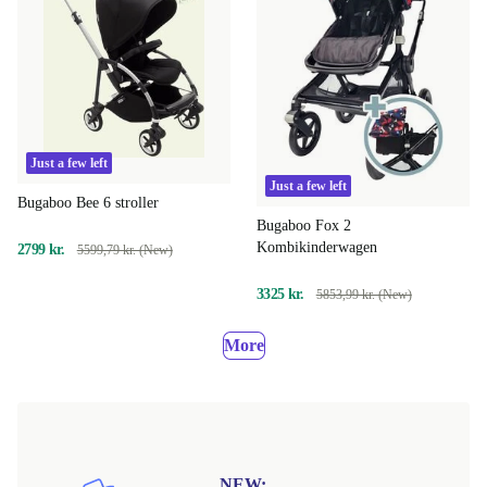
Just a few left
Just a few left
Bugaboo Bee 6 stroller
Bugaboo Fox 2
Kombikinderwagen
2799 kr.
5599,79 kr. (New)
3325 kr.
5853,99 kr. (New)
More
NEW: