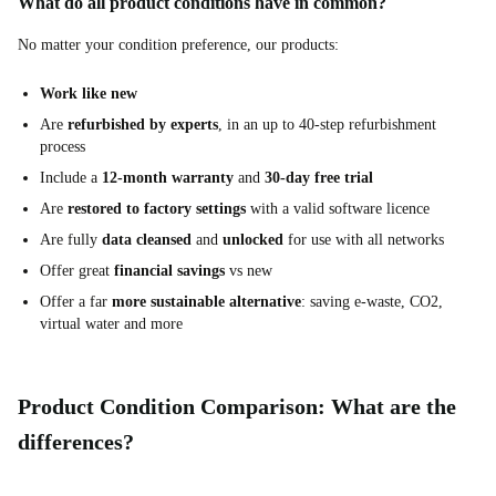
What do all product conditions have in common?
No matter your condition preference, our products:
Work like new
Are
refurbished by experts
, in an up to 40-step refurbishment
process
Include a
12-month warranty
and
30-day free trial
Are
restored to factory settings
with a valid software licence
Are fully
data cleansed
and
unlocked
for use with all networks
Offer great
financial savings
vs new
Offer a far
more sustainable alternative
: saving e-waste, CO2,
virtual water and more
Product Condition Comparison: What are the
differences?