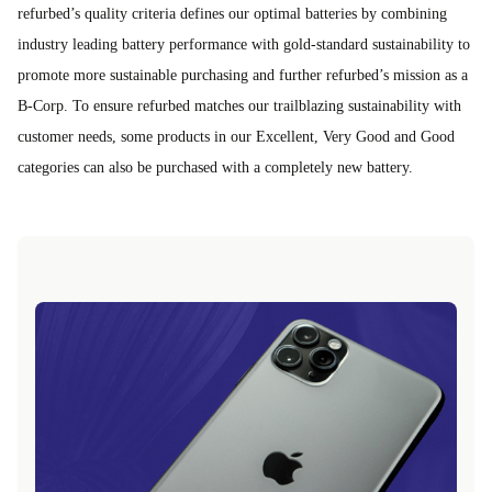
refurbed’s quality criteria defines our optimal batteries by combining
industry leading battery performance with gold-standard sustainability to
promote more sustainable purchasing and further refurbed’s mission as a
B-Corp. To ensure refurbed matches our trailblazing sustainability with
customer needs, some products in our Excellent, Very Good and Good
categories can also be purchased with a completely new battery.