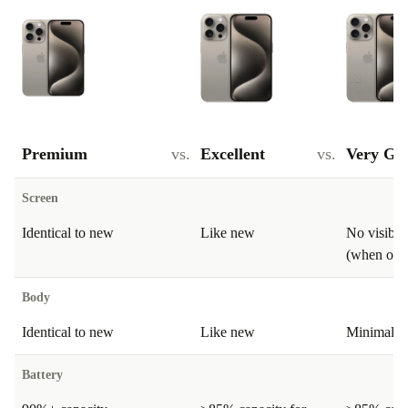
Premium
vs.
Excellent
vs.
Very Go
Screen
Identical to new
Like new
No visible
(when on)
Body
Identical to new
Like new
Minimal si
Battery