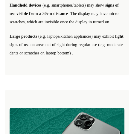
Handheld devices
(e.g. smartphones/tablets) may show
signs of
use visible from a 30cm distance
. The display may have micro-
scratches, which are invisible once the display in turned on.
Large products
(e.g. laptops/kitchen appliances) may exhibit
light
signs of use on areas out of sight during regular use (e.g. moderate
dents or scratches on laptop bottom) .