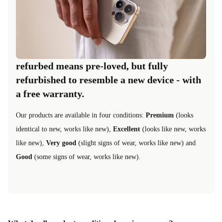
refurbed means pre-loved, but fully
refurbished to resemble a new device - with
a free warranty.
Our products are available in four conditions:
Premium
(looks
identical to new, works like new),
Excellent
(looks like new, works
like new),
Very good
(slight signs of wear, works like new) and
Good
(some signs of wear, works like new).