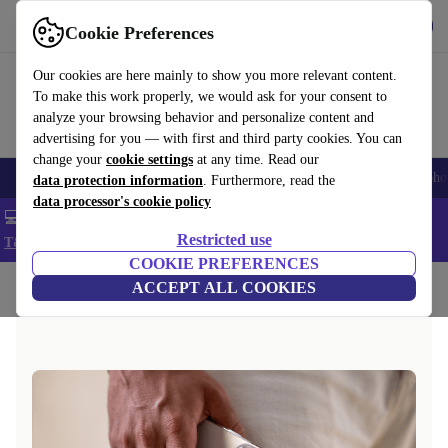
Get the App
Download
Cookie Preferences
Use refurbed fast and easy
Our cookies are here mainly to show you more relevant content.
To make this work properly, we would ask for your consent to
analyze your browsing behavior and personalize content and
advertising for you — with first and third party cookies. You can
change your
cookie settings
at any time. Read our
Smartphones
Laptops
Tablets
Smartwatches
Accessories
Headpho
data protection information
. Furthermore, read the
data processor's cookie policy
💻 Extra 5% off all MacBooks and laptops - Code: LAPTOP5 -
Restricted use
T&Cs
COOKIE PREFERENCES
Home
Questions and Answers
ACCEPT ALL COOKIES