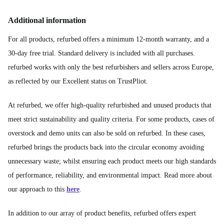
Additional information
For all products, refurbed offers a minimum 12-month warranty, and a
30-day free trial. Standard delivery is included with all purchases.
refurbed works with only the best refurbishers and sellers across Europe,
as reflected by our Excellent status on TrustPliot.
At refurbed, we offer high-quality refurbished and unused products that
meet strict sustainability and quality criteria. For some products, cases of
overstock and demo units can also be sold on refurbed. In these cases,
refurbed brings the products back into the circular economy avoiding
unnecessary waste; whilst ensuring each product meets our high standards
of performance, reliability, and environmental impact. Read more about
our approach to this
here
.
In addition to our array of product benefits, refurbed offers expert