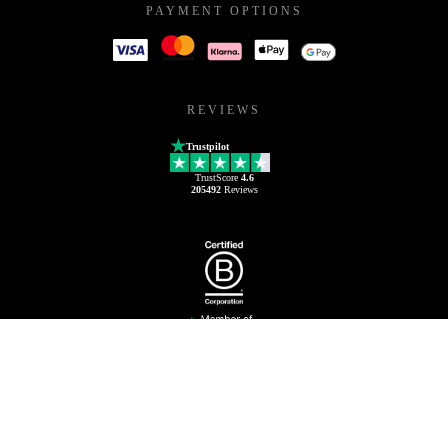
PAYMENT OPTIONS
REVIEWS
Trustpilot
TrustScore
4.6
205492
Reviews
80 88 08 97