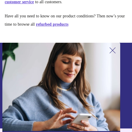
customer service
to all customers.
Have all you need to know on our product conditions? Then now’s your
time to browse all
refurbed products
Sign up for our newsletter!
Never miss an offer again.
Sign up
Information about the use of personal data can be found in our
Privacy policy
.