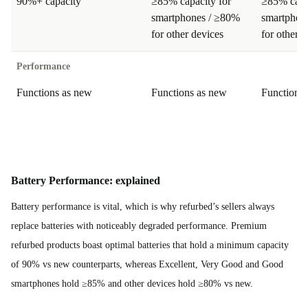
90%+ capacity
≥85% capacity for
≥85% capa
smartphones / ≥80%
smartphon
for other devices
for other d
Performance
Functions as new
Functions as new
Functions
Battery Performance: explained
Battery performance is vital, which is why refurbed’s sellers always
replace batteries with noticeably degraded performance. Premium
refurbed products boast optimal batteries that hold a minimum capacity
of 90% vs new counterparts, whereas Excellent, Very Good and Good
smartphones hold ≥85% and other devices hold ≥80% vs new.