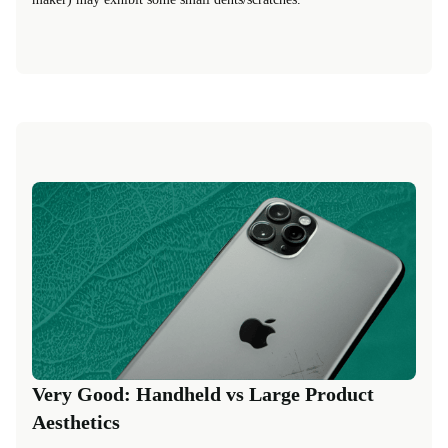
Very Good: Handheld vs Large Product
Aesthetics