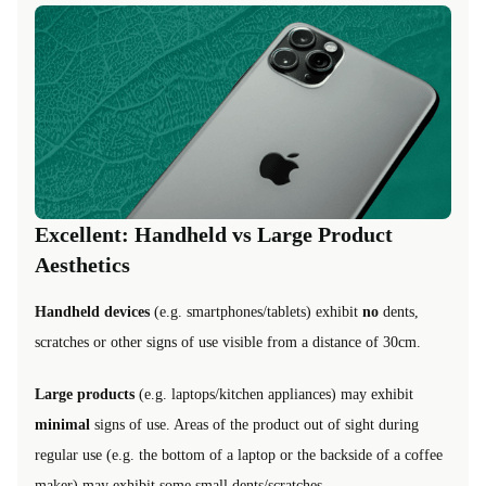
Excellent: Handheld vs Large Product
Aesthetics
Handheld devices
(e.g. smartphones/tablets) exhibit
no
dents,
scratches or other signs of use visible from a distance of 30cm.
Large products
(e.g. laptops/kitchen appliances) may exhibit
minimal
signs of use. Areas of the product out of sight during
regular use (e.g. the bottom of a laptop or the backside of a coffee
maker) may exhibit some small dents/scratches.