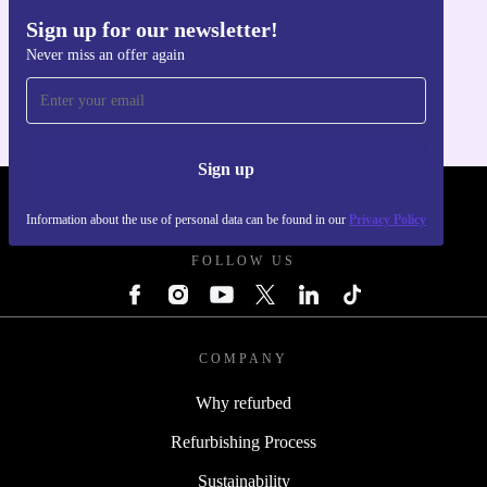
Sign up for our newsletter!
Get the refurbed app
Never miss an offer again
For iOS and Android
Sign up
REFURBED - RETHINK NEW.
Information about the use of personal data can be found in our
Privacy Policy
FOLLOW US
COMPANY
Why refurbed
Refurbishing Process
Sustainability