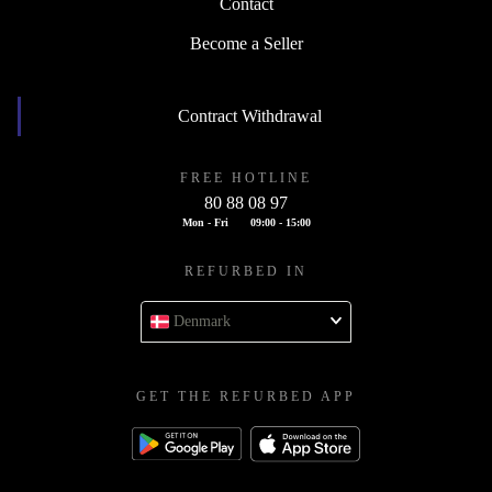
Contact
Become a Seller
Contract Withdrawal
FREE HOTLINE
80 88 08 97
Mon - Fri
09:00 - 15:00
REFURBED IN
Denmark
GET THE REFURBED APP