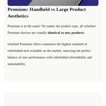
Premium: Handheld vs Large Product
Aesthetics
Premium is in the name! No matter the product type, all refurbed
Premium devices are visually
identical to new products
.
refurbed Premium offers consumers the highest standard of
refurbished tech available on the market, marrying the perfect
balance of new performance with refurbished affordability and
sustainability.