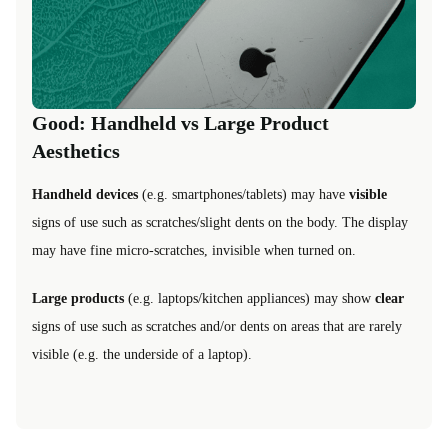
Good: Handheld vs Large Product
Aesthetics
Handheld devices
(e.g. smartphones/tablets) may have
visible
signs of use such as scratches/slight dents on the body. The display
may have fine micro-scratches, invisible when turned on.
Large products
(e.g. laptops/kitchen appliances) may show
clear
signs of use such as scratches and/or dents on areas that are rarely
visible (e.g. the underside of a laptop).