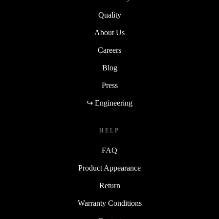
Quality
About Us
Careers
Blog
Press
↪ Engineering
HELP
FAQ
Product Appearance
Return
Warranty Conditions