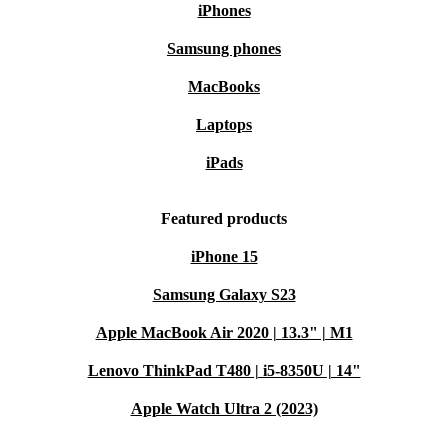
iPhones
Samsung phones
MacBooks
Laptops
iPads
Featured products
iPhone 15
Samsung Galaxy S23
Apple MacBook Air 2020 | 13.3" | M1
Lenovo ThinkPad T480 | i5-8350U | 14"
Apple Watch Ultra 2 (2023)