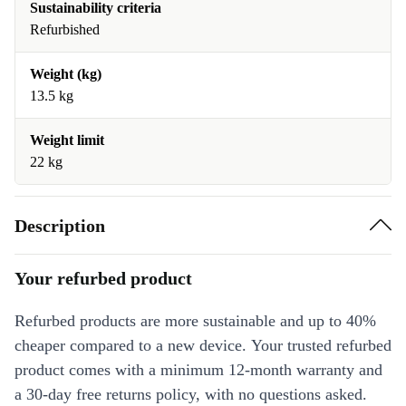
Sustainability criteria
Refurbished
Weight (kg)
13.5 kg
Weight limit
22 kg
Description
Your refurbed product
Refurbed products are more sustainable and up to 40%
cheaper compared to a new device. Your trusted refurbed
product comes with a minimum 12-month warranty and
a 30-day free returns policy, with no questions asked.