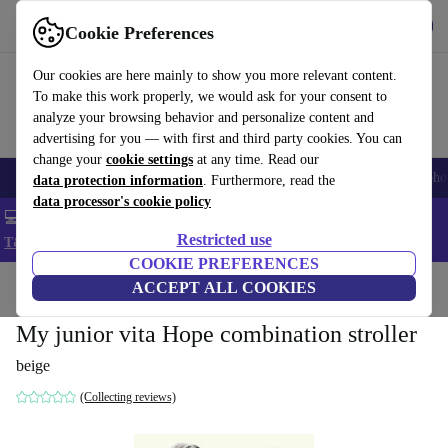
Get the App
Download
Cookie Preferences
Use refurbed fast and easy
Our cookies are here mainly to show you more relevant content.
To make this work properly, we would ask for your consent to
analyze your browsing behavior and personalize content and
advertising for you — with first and third party cookies. You can
change your
cookie settings
at any time. Read our
Smartphones
Laptops
Tablets
Smartwatches
Accessories
Headpho
data protection information
. Furthermore, read the
data processor's cookie policy
💻 Extra 5% off all MacBooks and laptops - Code: LAPTOP5 -
Restricted use
T&Cs
COOKIE PREFERENCES
Home
Baby & Kids
ACCEPT ALL COOKIES
Baby strollers & buggies
Baby strollers
My junior vita Hope combination stroller
beige
(Collecting reviews)