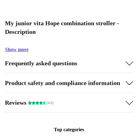
My junior vita Hope combination stroller -
Description
Show more
Frequently asked questions
Product safety and compliance information
Reviews
(4.6)
Top categories