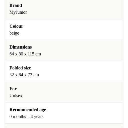
Brand
MyJunior
Colour
beige
Dimensions
64 x 80 x 115 cm
Folded size
32 x 64 x 72 cm
For
Unisex
Recommended age
0 months – 4 years