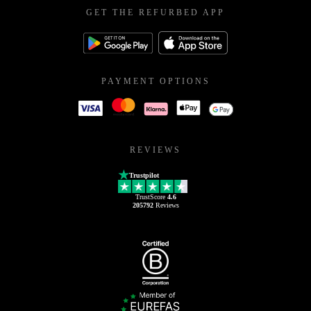
GET THE REFURBED APP
PAYMENT OPTIONS
REVIEWS
Trustpilot
TrustScore
4.6
205792
Reviews