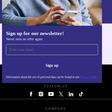
Sign up
Information about the use of personal data can be found in our
Privacy policy
.
Sign up for our newsletter!
Get the refurbed app
Never miss an offer again
For iOS and Android
Sign up
REFURBED - RETHINK NEW.
Information about the use of personal data can be found in our
Privacy Policy
FOLLOW US
COMPANY