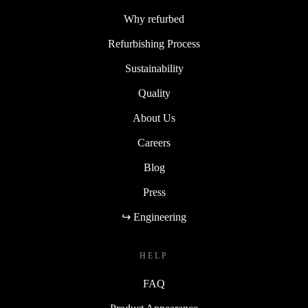
Why refurbed
Refurbishing Process
Sustainability
Quality
About Us
Careers
Blog
Press
↪ Engineering
HELP
FAQ