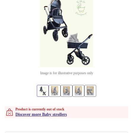
Image is for illustrative purposes only
Product is currently out of stock
Discover more Baby strollers