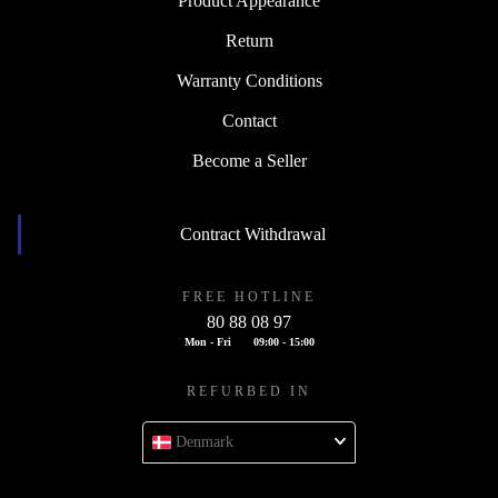
Product Appearance
Return
Warranty Conditions
Contact
Become a Seller
Contract Withdrawal
FREE HOTLINE
80 88 08 97
Mon - Fri
09:00 - 15:00
REFURBED IN
Denmark