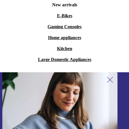
New arrivals
E-Bikes
Gaming Consoles
Home appliances
Kitchen
Large Domestic Appliances
Sign up for our newsletter!
Never miss an offer again.