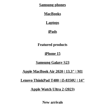
Samsung phones
MacBooks
Laptops
iPads
Featured products
iPhone 15
Samsung Galaxy S23
Apple MacBook Air 2020 | 13.3" | M1
Lenovo ThinkPad T480 | i5-8350U | 14"
Apple Watch Ultra 2 (2023)
New arrivals