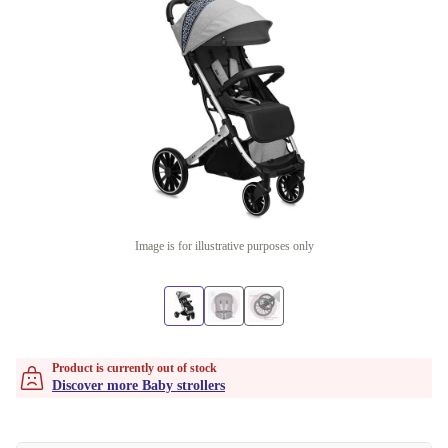
Image is for illustrative purposes only
Product is currently out of stock
Discover more Baby strollers