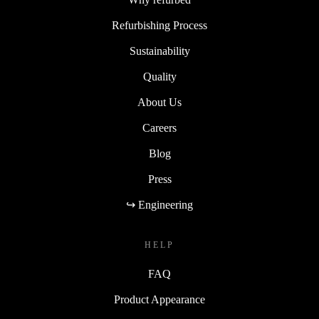
Refurbishing Process
Sustainability
Quality
About Us
Careers
Blog
Press
↪ Engineering
HELP
FAQ
Product Appearance