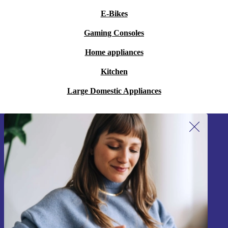
E-Bikes
Gaming Consoles
Home appliances
Kitchen
Large Domestic Appliances
Sign up for our newsletter!
Never miss an offer again.
Sign up