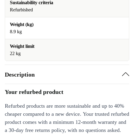
Sustainability criteria
Refurbished
Weight (kg)
8.9 kg
Weight limit
22 kg
Description
Your refurbed product
Refurbed products are more sustainable and up to 40%
cheaper compared to a new device. Your trusted refurbed
product comes with a minimum 12-month warranty and
a 30-day free returns policy, with no questions asked.