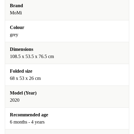
Brand
MoMi
Colour
grey
Dimensions
108.5 x 53.5 x 76.5 cm
Folded size
68 x 53 x 26 cm
Model (Year)
2020
Recommended age
6 months - 4 years