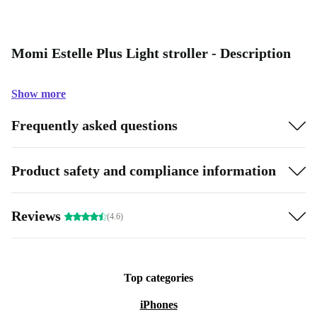
Momi Estelle Plus Light stroller - Description
Show more
Frequently asked questions
Product safety and compliance information
Reviews
(4.6)
Top categories
iPhones