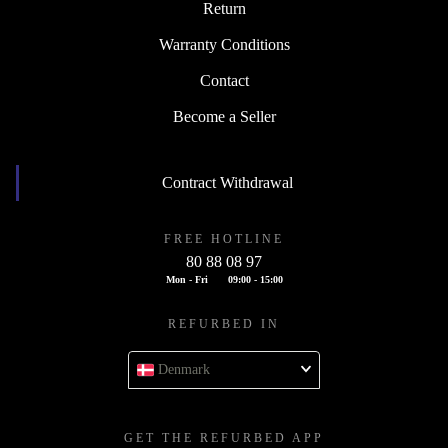
Return
Warranty Conditions
Contact
Become a Seller
Contract Withdrawal
FREE HOTLINE
80 88 08 97
Mon - Fri
09:00 - 15:00
REFURBED IN
Denmark
GET THE REFURBED APP