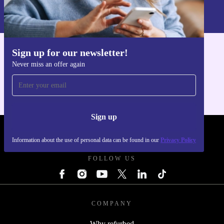
Information about the use of personal data can be found in our
Privacy policy
.
Sign up for our newsletter!
Get the refurbed app
Never miss an offer again
For iOS and Android
Sign up
REFURBED - RETHINK NEW.
Information about the use of personal data can be found in our
Privacy Policy
FOLLOW US
COMPANY
Why refurbed