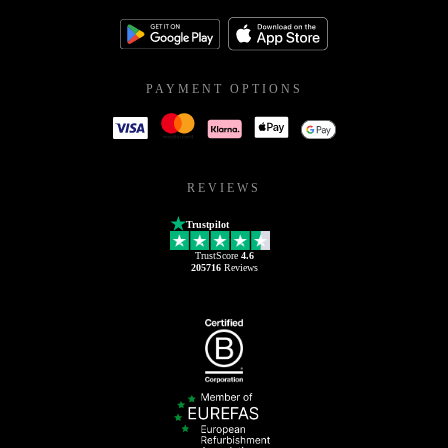
PAYMENT OPTIONS
REVIEWS
Trustpilot
TrustScore
4.6
205716
Reviews