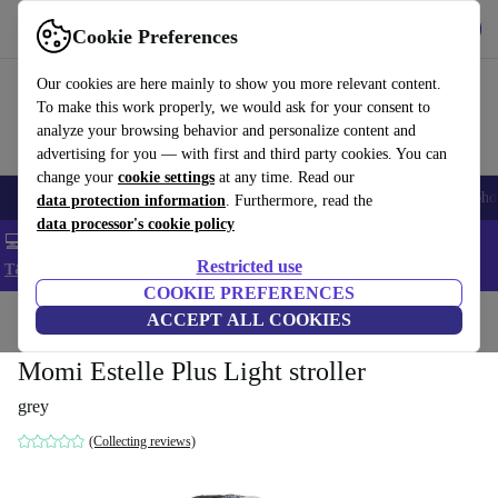
Get the App
Download
Cookie Preferences
Use refurbed fast and easy
Our cookies are here mainly to show you more relevant content.
To make this work properly, we would ask for your consent to
analyze your browsing behavior and personalize content and
advertising for you — with first and third party cookies. You can
change your
cookie settings
at any time. Read our
Smartphones
Laptops
Tablets
Smartwatches
Accessories
Headpho
data protection information
. Furthermore, read the
data processor's cookie policy
💻 Extra 5% off all MacBooks and laptops - Code: LAPTOP5 -
Restricted use
T&Cs
COOKIE PREFERENCES
Home
Baby & Kids
ACCEPT ALL COOKIES
Baby strollers & buggies
Baby strollers
Momi Estelle Plus Light stroller
grey
(Collecting reviews)