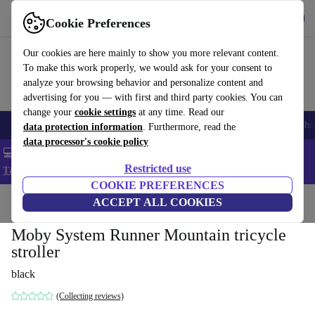
Get the App
Download
Cookie Preferences
Use refurbed fast and easy
Our cookies are here mainly to show you more relevant content.
To make this work properly, we would ask for your consent to
analyze your browsing behavior and personalize content and
advertising for you — with first and third party cookies. You can
change your
cookie settings
at any time. Read our
Smartphones
Laptops
Tablets
Smartwatches
Accessories
Headpho
data protection information
. Furthermore, read the
data processor's cookie policy
💻 Extra 5% off all MacBooks and laptops - Code: LAPTOP5 -
Restricted use
T&Cs
COOKIE PREFERENCES
Home
Baby & Kids
ACCEPT ALL COOKIES
Baby strollers & buggies
Baby strollers
Moby System Runner Mountain tricycle
stroller
black
(Collecting reviews)