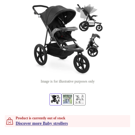
Image is for illustrative purposes only
Product is currently out of stock
Discover more Baby strollers