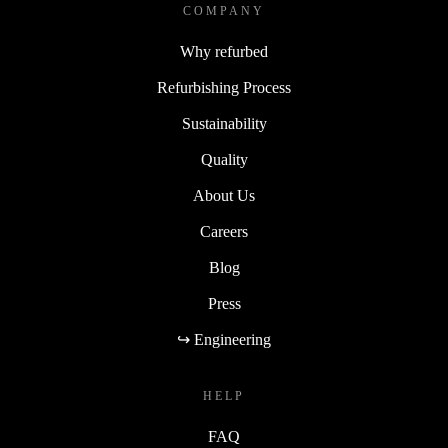
COMPANY
Why refurbed
Refurbishing Process
Sustainability
Quality
About Us
Careers
Blog
Press
↪ Engineering
HELP
FAQ