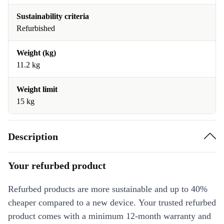
Sustainability criteria
Refurbished
Weight (kg)
11.2 kg
Weight limit
15 kg
Description
Your refurbed product
Refurbed products are more sustainable and up to 40%
cheaper compared to a new device. Your trusted refurbed
product comes with a minimum 12-month warranty and