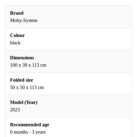
Brand
Moby-System
Colour
black
Dimensions
100 x 39 x 113 cm
Folded size
50 x 50 x 113 cm
Model (Year)
2023
Recommended age
0 months - 3 years