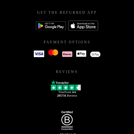
GET THE REFURBED APP
PAYMENT OPTIONS
REVIEWS
Trustpilot
TrustScore
4.6
205716
Reviews