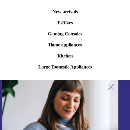
New arrivals
E-Bikes
Gaming Consoles
Home appliances
Kitchen
Large Domestic Appliances
Sign up for our newsletter!
Never miss an offer again.