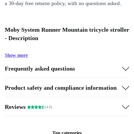
a 30-day free returns policy, with no questions asked.
Moby System Runner Mountain tricycle stroller
- Description
Show more
Frequently asked questions
Product safety and compliance information
Reviews
(4.6)
Top categories