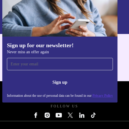
Sign up
Information about the use of personal data can be found in our
Privacy policy
.
Sign up for our newsletter!
Get the refurbed app
Never miss an offer again
For iOS and Android
Sign up
REFURBED - RETHINK NEW.
Information about the use of personal data can be found in our
Privacy Policy
FOLLOW US