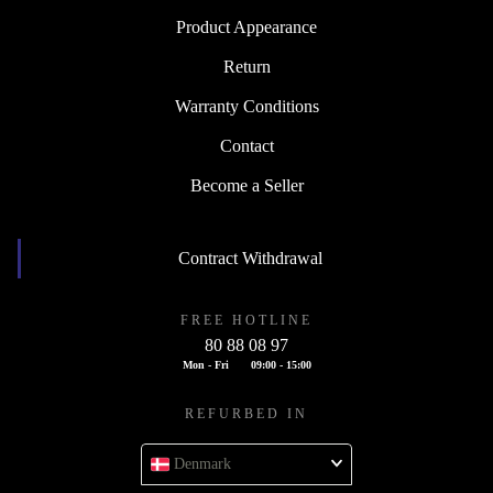
Product Appearance
Return
Warranty Conditions
Contact
Become a Seller
Contract Withdrawal
FREE HOTLINE
80 88 08 97
Mon - Fri
09:00 - 15:00
REFURBED IN
Denmark