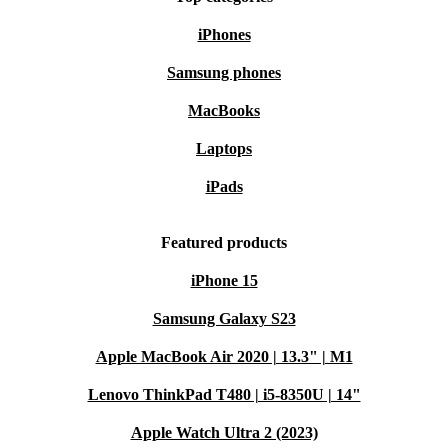
iPhones
Samsung phones
MacBooks
Laptops
iPads
Featured products
iPhone 15
Samsung Galaxy S23
Apple MacBook Air 2020 | 13.3" | M1
Lenovo ThinkPad T480 | i5-8350U | 14"
Apple Watch Ultra 2 (2023)