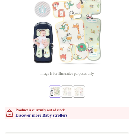
Image is for illustrative purposes only
Product is currently out of stock
Discover more Baby strollers