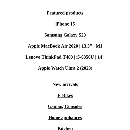
Featured products
iPhone 15
Samsung Galaxy S23
Apple MacBook Air 2020 | 13.3" | M1
Lenovo ThinkPad T480 | i5-8350U | 14"
Apple Watch Ultra 2 (2023)
New arrivals
E-Bikes
Gaming Consoles
Home appliances
Kitchen