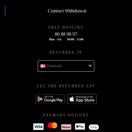
Contract Withdrawal
FREE HOTLINE
80 88 08 97
Mon - Fri
09:00 - 15:00
REFURBED IN
Denmark
GET THE REFURBED APP
PAYMENT OPTIONS