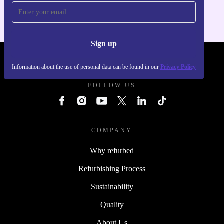
Sign up
REFURBED - RETHINK NEW.
Information about the use of personal data can be found in our
Privacy Policy
FOLLOW US
COMPANY
Why refurbed
Refurbishing Process
Sustainability
Quality
About Us