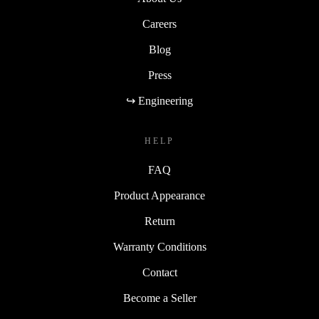
Careers
Blog
Press
↪ Engineering
HELP
FAQ
Product Appearance
Return
Warranty Conditions
Contact
Become a Seller