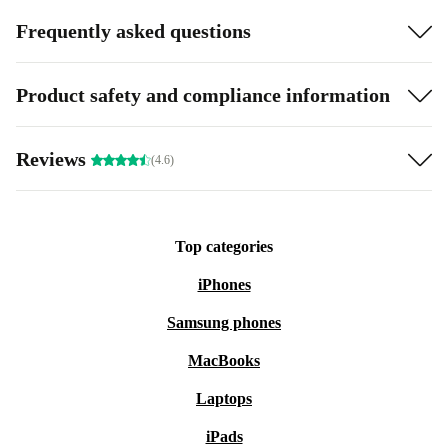
Frequently asked questions
Product safety and compliance information
Reviews
(4.6)
Top categories
iPhones
Samsung phones
MacBooks
Laptops
iPads