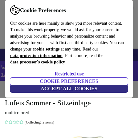
Get the App
Download
Cookie Preferences
Use refurbed fast and easy
Our cookies are here mainly to show you more relevant content.
To make this work properly, we would ask for your consent to
analyze your browsing behavior and personalize content and
advertising for you — with first and third party cookies. You can
change your
cookie settings
at any time. Read our
Smartphones
Laptops
Tablets
Smartwatches
Accessories
Headpho
data protection information
. Furthermore, read the
data processor's cookie policy
💻 Extra 5% off all MacBooks and laptops - Code: LAPTOP5 -
Restricted use
T&Cs
COOKIE PREFERENCES
Home
Baby & Kids
ACCEPT ALL COOKIES
Baby strollers & buggies
Baby strollers
Lufeis Sommer - Sitzeinlage
multicolored
(Collecting reviews)