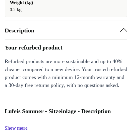
Weight (kg)
0.2 kg
Description
Your refurbed product
Refurbed products are more sustainable and up to 40%
cheaper compared to a new device. Your trusted refurbed
product comes with a minimum 12-month warranty and
a 30-day free returns policy, with no questions asked.
Lufeis Sommer - Sitzeinlage - Description
Show more