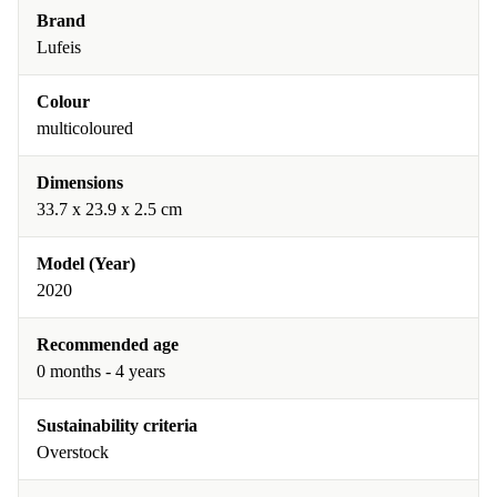
Brand
Lufeis
Colour
multicoloured
Dimensions
33.7 x 23.9 x 2.5 cm
Model (Year)
2020
Recommended age
0 months - 4 years
Sustainability criteria
Overstock