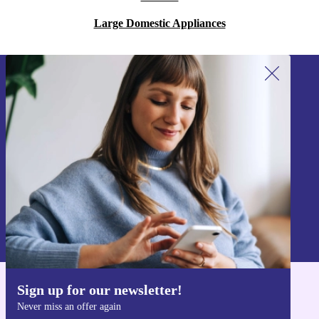
Large Domestic Appliances
Sign up for our newsletter!
Never miss an offer again.
Sign up
Information about the use of personal data can be found in our
Privacy policy
.
Sign up for our newsletter!
Get the refurbed app
Never miss an offer again
For iOS and Android