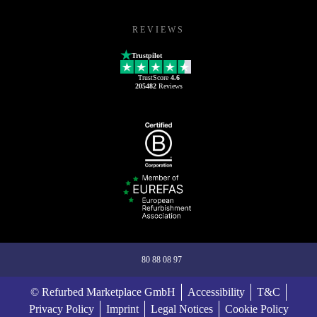
REVIEWS
Trustpilot
TrustScore
4.6
205482
Reviews
80 88 08 97
© Refurbed Marketplace GmbH
Accessibility
T&C
Privacy Policy
Imprint
Legal Notices
Cookie Policy