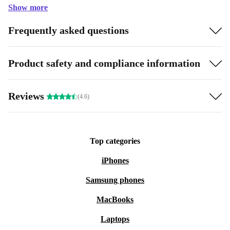
Show more
Frequently asked questions
Product safety and compliance information
Reviews
(4.6)
Top categories
iPhones
Samsung phones
MacBooks
Laptops