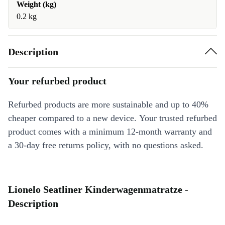
Weight (kg)
0.2 kg
Description
Your refurbed product
Refurbed products are more sustainable and up to 40%
cheaper compared to a new device. Your trusted refurbed
product comes with a minimum 12-month warranty and
a 30-day free returns policy, with no questions asked.
Lionelo Seatliner Kinderwagenmatratze -
Description