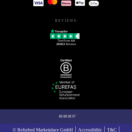
REVIEWS
Trustpilot
TrustScore
4.6
205813
Reviews
80 88 08 97
© Refurbed Marketplace GmbH
Accessibility
T&C