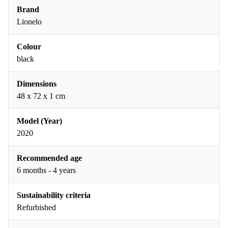
Brand
Lionelo
Colour
black
Dimensions
48 x 72 x 1 cm
Model (Year)
2020
Recommended age
6 months - 4 years
Sustainability criteria
Refurbished