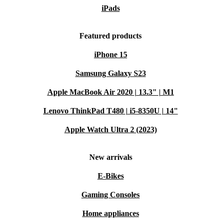
iPads
Featured products
iPhone 15
Samsung Galaxy S23
Apple MacBook Air 2020 | 13.3" | M1
Lenovo ThinkPad T480 | i5-8350U | 14"
Apple Watch Ultra 2 (2023)
New arrivals
E-Bikes
Gaming Consoles
Home appliances