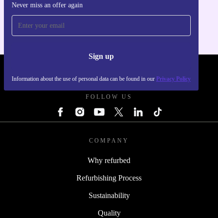
Never miss an offer again
For iOS and Android
Sign up
REFURBED - RETHINK NEW.
Information about the use of personal data can be found in our
Privacy Policy
FOLLOW US
COMPANY
Why refurbed
Refurbishing Process
Sustainability
Quality