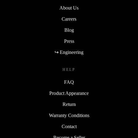
About Us
Careers
Blog
Press
↪ Engineering
HELP
FAQ
Product Appearance
Return
Warranty Conditions
Contact
Become a Seller