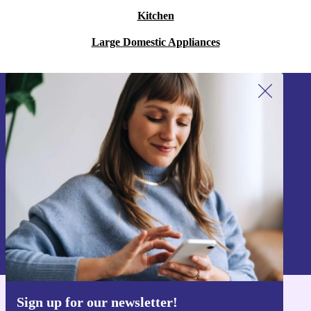
Kitchen
Large Domestic Appliances
Sign up for our newsletter!
Never miss an offer again.
Sign up
Information about the use of personal data can be found in our
Privacy policy
.
Sign up for our newsletter!
Get the refurbed app