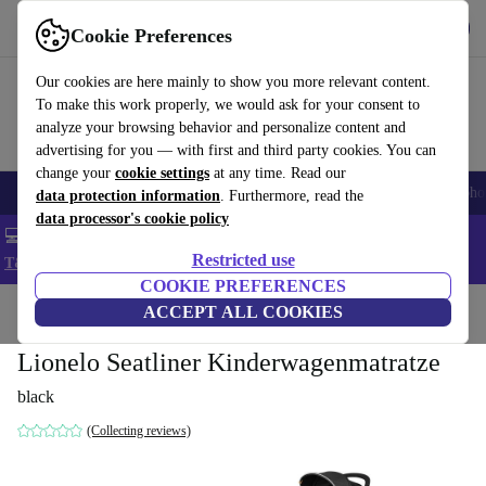
Get the App
Download
Cookie Preferences
Use refurbed fast and easy
Our cookies are here mainly to show you more relevant content.
To make this work properly, we would ask for your consent to
analyze your browsing behavior and personalize content and
advertising for you — with first and third party cookies. You can
change your
cookie settings
at any time. Read our
Smartphones
Laptops
Tablets
Smartwatches
Accessories
Headpho
data protection information
. Furthermore, read the
data processor's cookie policy
💻 Extra 5% off all MacBooks and laptops - Code: LAPTOP5 -
Restricted use
T&Cs
COOKIE PREFERENCES
Home
Baby & Kids
ACCEPT ALL COOKIES
Baby strollers & buggies
Baby strollers
Lionelo Seatliner Kinderwagenmatratze
black
(Collecting reviews)