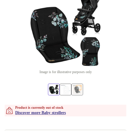
Image is for illustrative purposes only
Product is currently out of stock
Discover more Baby strollers