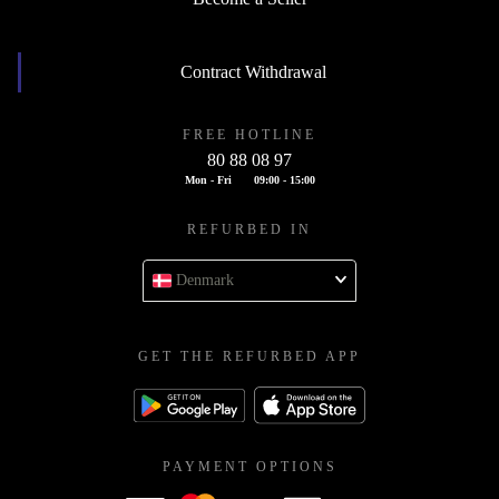
Contract Withdrawal
FREE HOTLINE
80 88 08 97
Mon - Fri
09:00 - 15:00
REFURBED IN
Denmark
GET THE REFURBED APP
PAYMENT OPTIONS