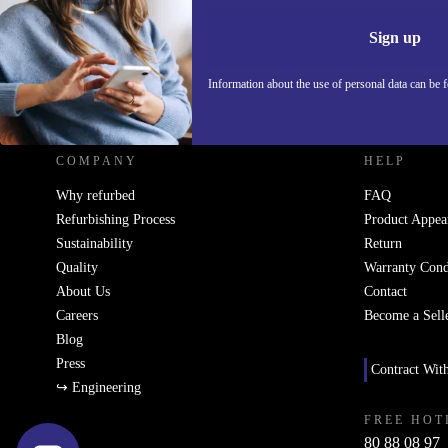
Information 
Sign up
Information about the use of personal data can be 
REFURBED - RETHINK NEW.
COMPANY
HELP
Why refurbed
FAQ
Refurbishing Process
Product Appea
Sustainability
Return
Quality
Warranty Cond
About Us
Contact
Careers
Become a Sell
Blog
Press
Contract Wit
↪ Engineering
FREE HOT
80 88 08 97