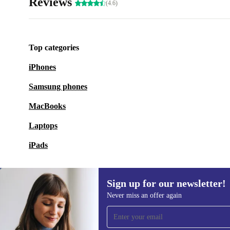
Reviews
(4.6)
Top categories
iPhones
Samsung phones
MacBooks
Laptops
iPads
Sign up for our newsletter!
Never miss an offer again
Sign up for our newsletter!
Never miss an offer again.