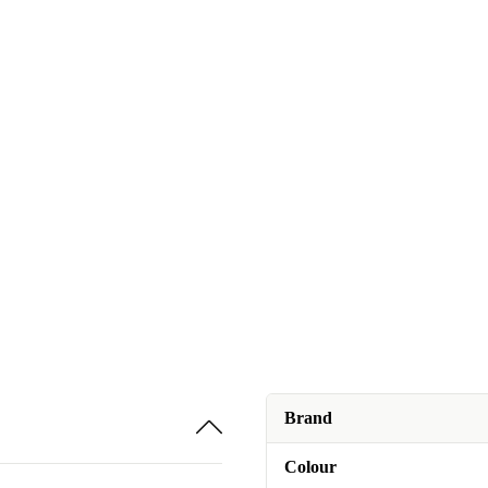
Brand
Colour