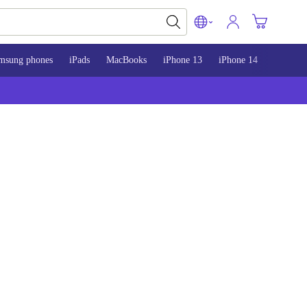
msung phones
iPads
MacBooks
iPhone 13
iPhone 14
iPhone 