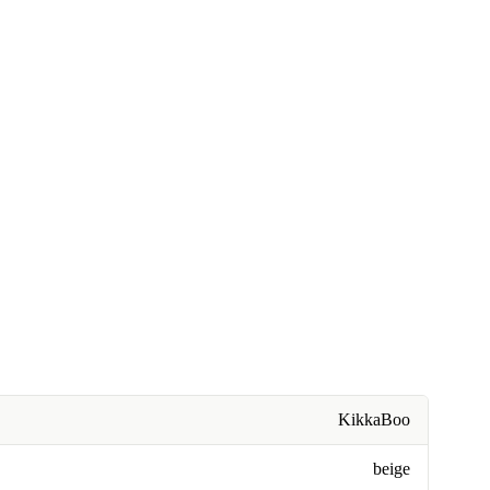
KikkaBoo
beige