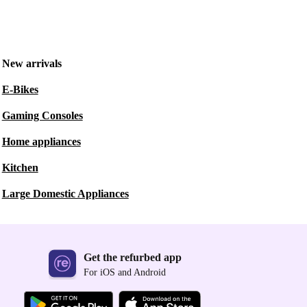
New arrivals
E-Bikes
Gaming Consoles
Home appliances
Kitchen
Large Domestic Appliances
Get the refurbed app
For iOS and Android