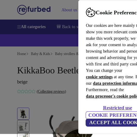
About us
Help
Cookie Preferenc
Our cookies are here mainly 
All categories
🎒 Back to school
Smartphones
Laptops
show you more relevant cont
make this work properly, we
ask for your consent to analy
browsing behavior and person
Home
Baby & Kids
Baby strollers & buggies
Baby strollers
content and advertising for 
with first and third party coo
KikkaBoo Beetle stroller beige
You can change your
cookie settings
at any time. 
beige
our
data protection inform
Furthermore, read the
(Collecting reviews)
data processor's cookie poli
Restricted use
COOKIE PREFEREN
ACCEPT ALL COOK