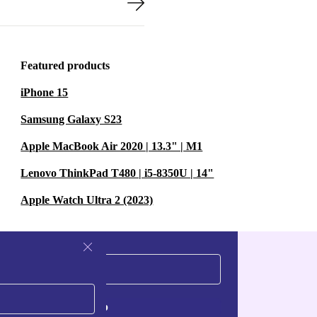
Featured products
iPhone 15
Samsung Galaxy S23
Apple MacBook Air 2020 | 13.3" | M1
Lenovo ThinkPad T480 | i5-8350U | 14"
Apple Watch Ultra 2 (2023)
Sign up