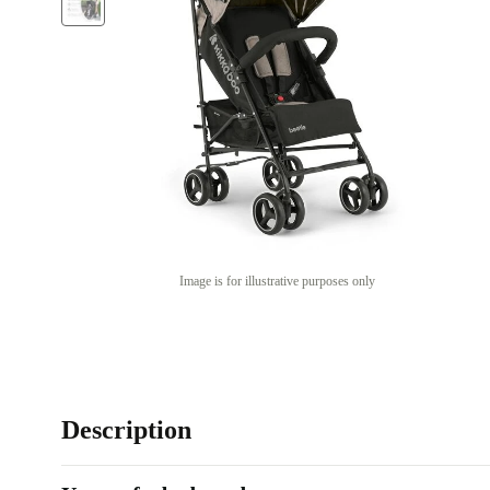
Image is for illustrative purposes only
Description