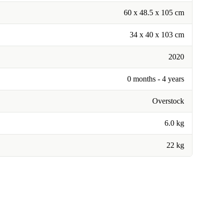
60 x 48.5 x 105 cm
34 x 40 x 103 cm
2020
0 months - 4 years
Overstock
6.0 kg
22 kg