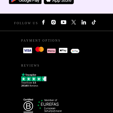
FOLLOW US
PAYMENT OPTIONS
REVIEWS
Trustpilot
TrustScore
4.6
205403
Reviews