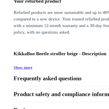
Your refurbed product
Refurbed products are more sustainable and up to 40
compared to a new device. Your trusted refurbed pro
with a minimum 12-month warranty and a 30-day free
policy, with no questions asked.
KikkaBoo Beetle stroller beige - Description
Show more
Frequently asked questions
Product safety and compliance inform