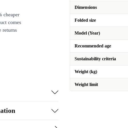
Dimensions
% cheaper
Folded size
duct comes
 returns
Model (Year)
Recommended age
Sustainability criteria
Weight (kg)
Weight limit
ation