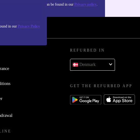
about the use of personal data can be found in our
Privacy policy
.
found in our
Privacy Policy
REFURBED IN
Denmark
rance
itions
GET THE REFURBED APP
er
hdrawal
LINE