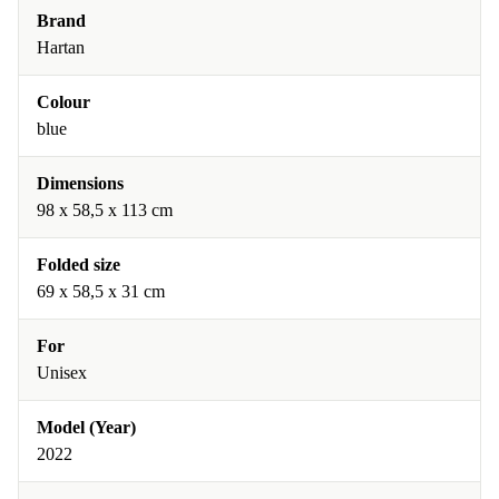
Brand
Hartan
Colour
blue
Dimensions
98 x 58,5 x 113 cm
Folded size
69 x 58,5 x 31 cm
For
Unisex
Model (Year)
2022