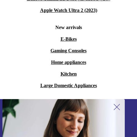
Apple Watch Ultra 2 (2023)
New arrivals
E-Bikes
Gaming Consoles
Home appliances
Kitchen
Large Domestic Appliances
Sign up for our newsletter!
Never miss an offer again.