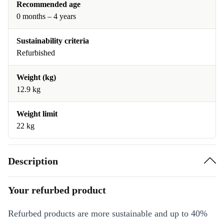
Recommended age
0 months – 4 years
Sustainability criteria
Refurbished
Weight (kg)
12.9 kg
Weight limit
22 kg
Description
Your refurbed product
Refurbed products are more sustainable and up to 40%