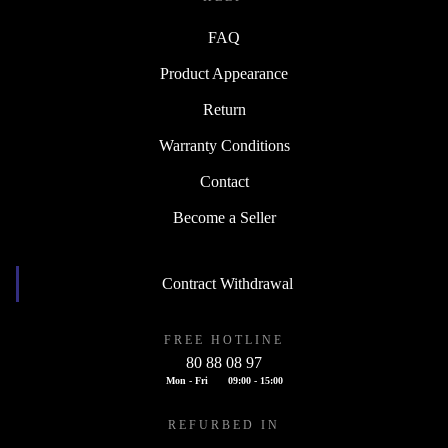
FAQ
Product Appearance
Return
Warranty Conditions
Contact
Become a Seller
Contract Withdrawal
FREE HOTLINE
80 88 08 97
Mon - Fri
09:00 - 15:00
REFURBED IN