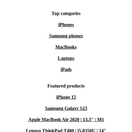
Top categories
iPhones
Samsung phones
MacBooks
Laptops
iPads
Featured products
iPhone 15
Samsung Galaxy S23
Apple MacBook Air 2020 | 13.3" | M1
Lenovo ThinkPad T480 | i5-8350U | 14"