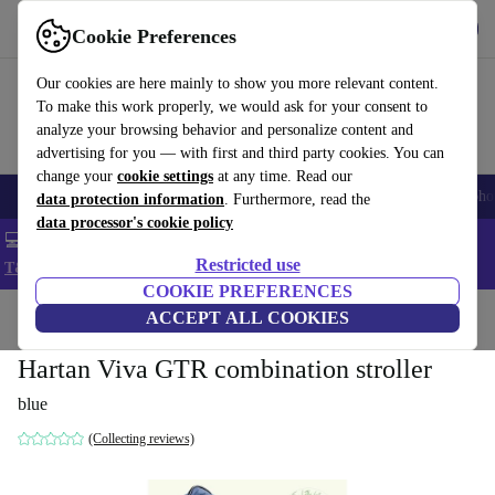
Get the App
Download
Cookie Preferences
Use refurbed fast and easy
Our cookies are here mainly to show you more relevant content.
To make this work properly, we would ask for your consent to
analyze your browsing behavior and personalize content and
advertising for you — with first and third party cookies. You can
change your
cookie settings
at any time. Read our
Smartphones
Laptops
Tablets
Smartwatches
Accessories
Headpho
data protection information
. Furthermore, read the
data processor's cookie policy
💻 Extra 5% off all MacBooks and laptops - Code: LAPTOP5 -
Restricted use
T&Cs
COOKIE PREFERENCES
Home
Baby & Kids
ACCEPT ALL COOKIES
Baby strollers & buggies
Baby strollers
Hartan Viva GTR combination stroller
blue
(Collecting reviews)