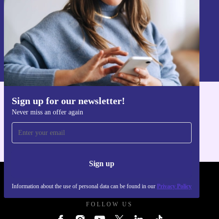
Sign up
Information about the use of personal data can be found in our
Privacy policy
.
Sign up for our newsletter!
Get the refurbed app
Never miss an offer again
For iOS and Android
Sign up
REFURBED - RETHINK NEW.
Information about the use of personal data can be found in our
Privacy Policy
FOLLOW US