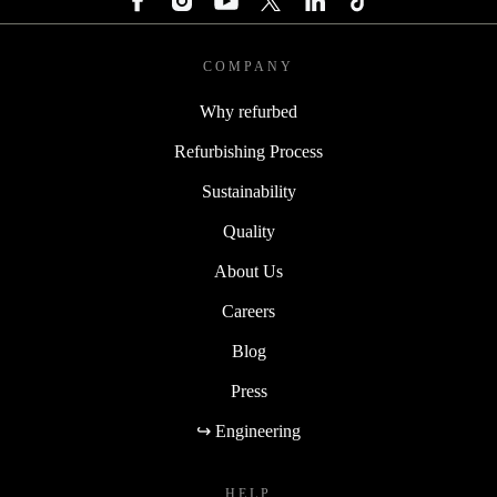
COMPANY
Why refurbed
Refurbishing Process
Sustainability
Quality
About Us
Careers
Blog
Press
↪ Engineering
HELP