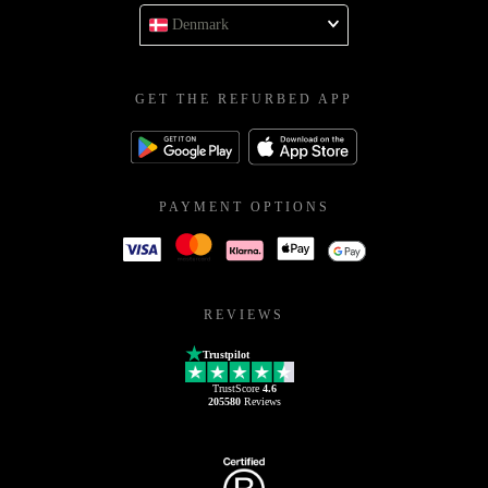
Denmark
GET THE REFURBED APP
PAYMENT OPTIONS
REVIEWS
Trustpilot
TrustScore
4.6
205580
Reviews