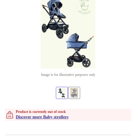
Image is for illustrative purposes only
Product is currently out of stock
Discover more Baby strollers