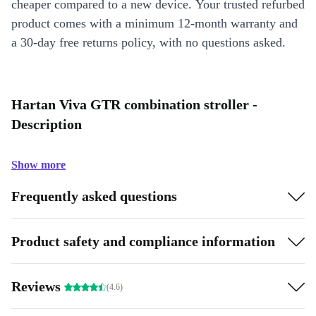
cheaper compared to a new device. Your trusted refurbed
product comes with a minimum 12-month warranty and
a 30-day free returns policy, with no questions asked.
Hartan Viva GTR combination stroller -
Description
Show more
Frequently asked questions
Product safety and compliance information
Reviews
(4.6)