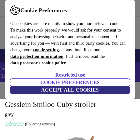
Get the App
Download
Cookie Preferences
Use refurbed fast and easy
Our cookies are here mainly to show you more relevant content.
To make this work properly, we would ask for your consent to
analyze your browsing behavior and personalize content and
advertising for you — with first and third party cookies. You can
change your
cookie settings
at any time. Read our
Smartphones
Laptops
Tablets
Smartwatches
Accessories
Headpho
data protection information
. Furthermore, read the
data processor's cookie policy
💻 Extra 5% off all MacBooks and laptops - Code: LAPTOP5 -
Restricted use
T&Cs
COOKIE PREFERENCES
Home
Baby & Kids
ACCEPT ALL COOKIES
Baby strollers & buggies
Baby strollers
Gesslein Smiloo Cuby stroller
grey
(Collecting reviews)