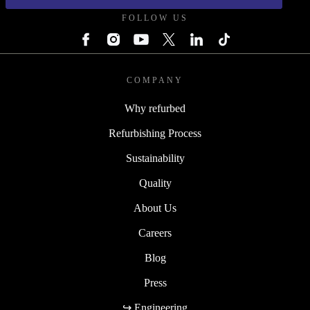
FOLLOW US
COMPANY
Why refurbed
Refurbishing Process
Sustainability
Quality
About Us
Careers
Blog
Press
↪ Engineering