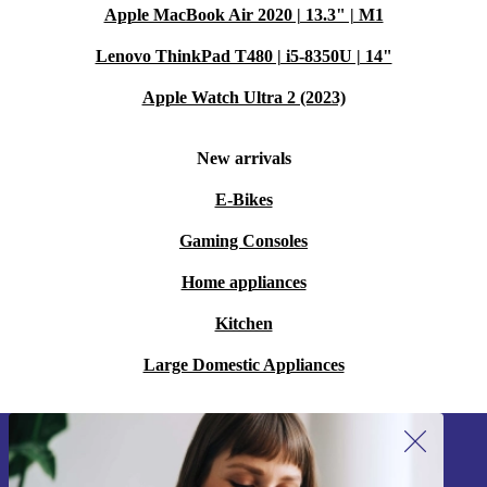
Apple MacBook Air 2020 | 13.3" | M1
Lenovo ThinkPad T480 | i5-8350U | 14"
Apple Watch Ultra 2 (2023)
New arrivals
E-Bikes
Gaming Consoles
Home appliances
Kitchen
Large Domestic Appliances
Sign up for our newsletter!
Never miss an offer again.