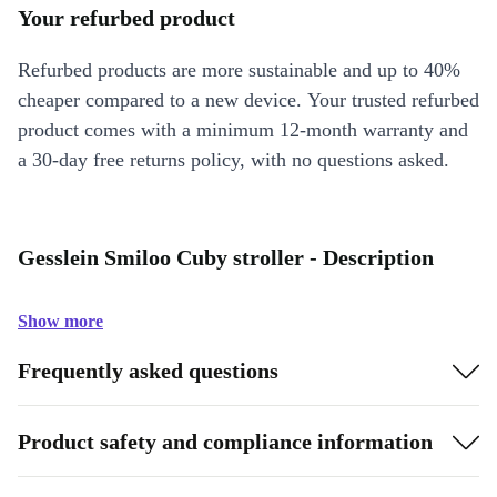
Your refurbed product
Refurbed products are more sustainable and up to 40%
cheaper compared to a new device. Your trusted refurbed
product comes with a minimum 12-month warranty and
a 30-day free returns policy, with no questions asked.
Gesslein Smiloo Cuby stroller - Description
Show more
Frequently asked questions
Product safety and compliance information