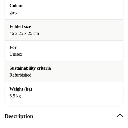
Colour
grey
Folded size
46 x 25 x 25 cm
For
Unisex
Sustainability criteria
Refurbished
Weight (kg)
6.5 kg
Description