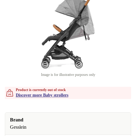
Image is for illustrative purposes only
Product is currently out of stock
Discover more Baby strollers
Brand
Gesslein