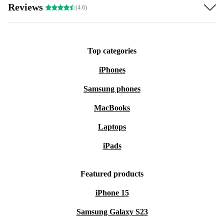
Reviews
(4.6)
Top categories
iPhones
Samsung phones
MacBooks
Laptops
iPads
Featured products
iPhone 15
Samsung Galaxy S23