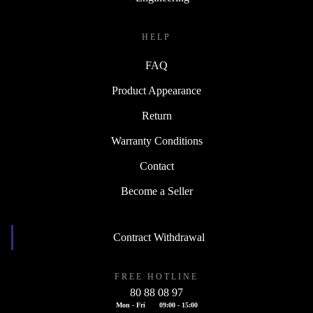
HELP
FAQ
Product Appearance
Return
Warranty Conditions
Contact
Become a Seller
Contract Withdrawal
FREE HOTLINE
80 88 08 97
Mon - Fri
09:00 - 15:00