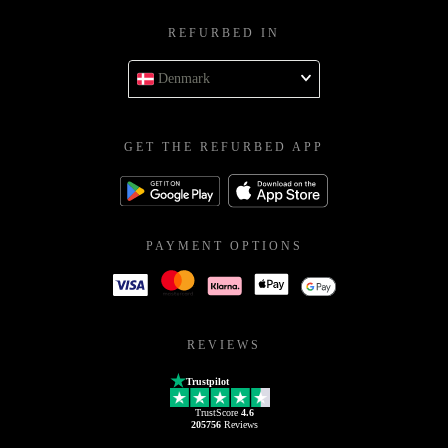
REFURBED IN
Denmark
GET THE REFURBED APP
PAYMENT OPTIONS
REVIEWS
Trustpilot
TrustScore
4.6
205756
Reviews