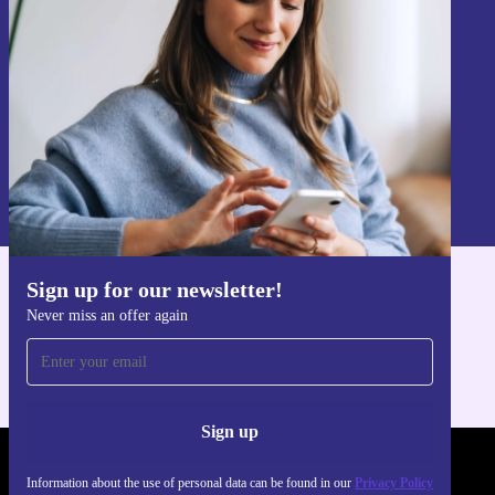
Sign up
Information about the use of personal data can be found in our
Privacy policy
.
Sign up for our newsletter!
Get the refurbed app
Never miss an offer again
For iOS and Android
Sign up
REFURBED - RETHINK NEW.
Information about the use of personal data can be found in our
Privacy Policy