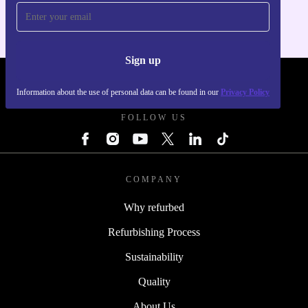
Sign up
REFURBED - RETHINK NEW.
Information about the use of personal data can be found in our
Privacy Policy
FOLLOW US
COMPANY
Why refurbed
Refurbishing Process
Sustainability
Quality
About Us