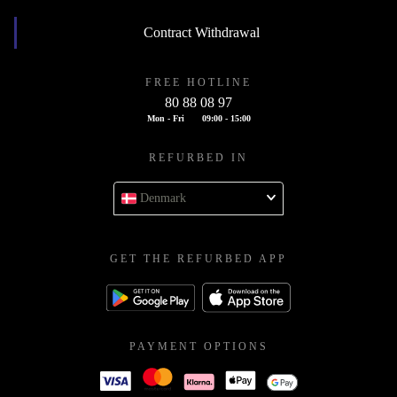
Contract Withdrawal
FREE HOTLINE
80 88 08 97
Mon - Fri
09:00 - 15:00
REFURBED IN
Denmark
GET THE REFURBED APP
PAYMENT OPTIONS