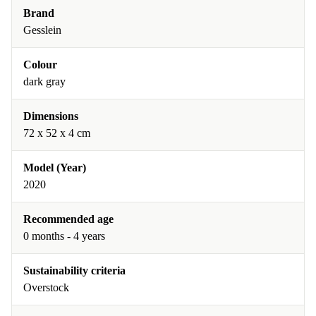
Brand
Gesslein
Colour
dark gray
Dimensions
72 x 52 x 4 cm
Model (Year)
2020
Recommended age
0 months - 4 years
Sustainability criteria
Overstock