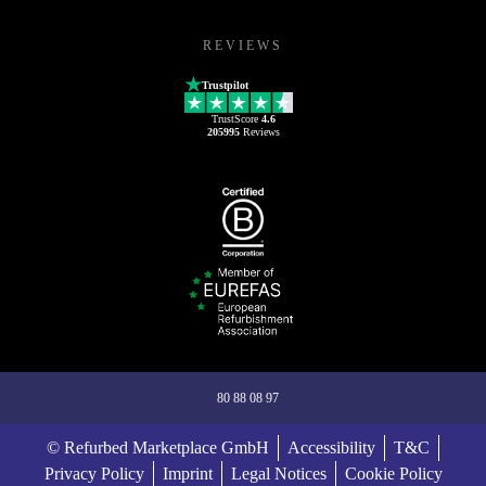
REVIEWS
Trustpilot
TrustScore
4.6
205995
Reviews
80 88 08 97
© Refurbed Marketplace GmbH
Accessibility
T&C
Privacy Policy
Imprint
Legal Notices
Cookie Policy