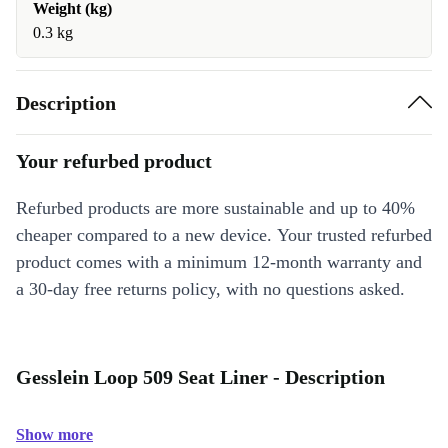
Weight (kg)
0.3 kg
Description
Your refurbed product
Refurbed products are more sustainable and up to 40%
cheaper compared to a new device. Your trusted refurbed
product comes with a minimum 12-month warranty and
a 30-day free returns policy, with no questions asked.
Gesslein Loop 509 Seat Liner - Description
Show more