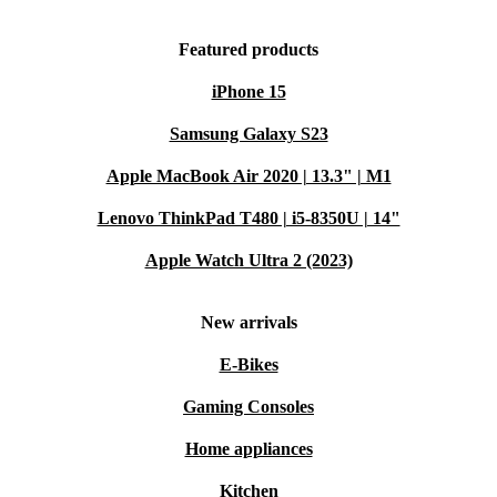
Featured products
iPhone 15
Samsung Galaxy S23
Apple MacBook Air 2020 | 13.3" | M1
Lenovo ThinkPad T480 | i5-8350U | 14"
Apple Watch Ultra 2 (2023)
New arrivals
E-Bikes
Gaming Consoles
Home appliances
Kitchen