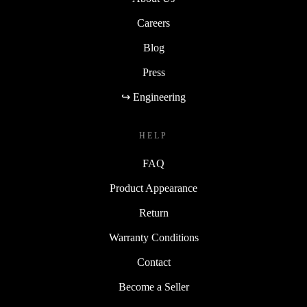
Careers
Blog
Press
↪ Engineering
HELP
FAQ
Product Appearance
Return
Warranty Conditions
Contact
Become a Seller