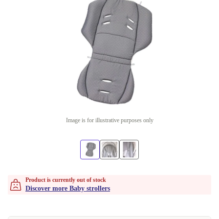
Image is for illustrative purposes only
Product is currently out of stock
Discover more Baby strollers