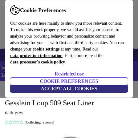
Get the App
Download
Cookie Preferences
Use refurbed fast and easy
Our cookies are here mainly to show you more relevant content.
To make this work properly, we would ask for your consent to
analyze your browsing behavior and personalize content and
advertising for you — with first and third party cookies. You can
change your
cookie settings
at any time. Read our
Smartphones
Laptops
Tablets
Smartwatches
Accessories
Headpho
data protection information
. Furthermore, read the
data processor's cookie policy
💻 Extra 5% off all MacBooks and laptops - Code: LAPTOP5 -
Restricted use
T&Cs
COOKIE PREFERENCES
Home
Baby & Kids
ACCEPT ALL COOKIES
Baby strollers & buggies
Baby strollers
Gesslein Loop 509 Seat Liner
dark grey
(Collecting reviews)