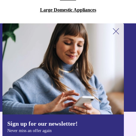
Large Domestic Appliances
Sign up for our newsletter!
Never miss an offer again.
Sign up
Information about the use of personal data can be found in our
Privacy policy
.
Sign up for our newsletter!
Get the refurbed app
Never miss an offer again
For iOS and Android