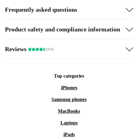
Frequently asked questions
Product safety and compliance information
Reviews
(4.6)
Top categories
iPhones
Samsung phones
MacBooks
Laptops
iPads