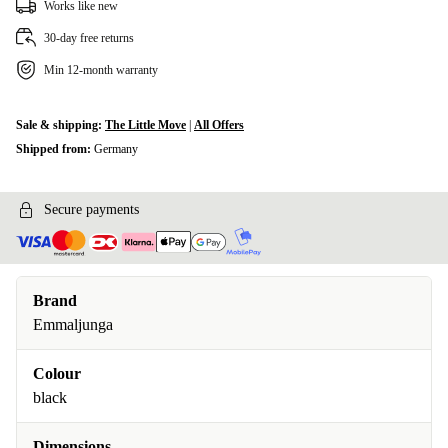
Works like new
30-day free returns
Min 12-month warranty
Sale & shipping:
The Little Move
|
All Offers
Shipped from:
Germany
Secure payments
Brand
Emmaljunga
Colour
black
Dimensions