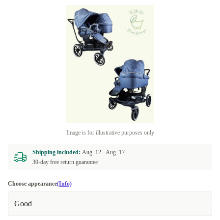
Image is for illustrative purposes only
Shipping included:
Aug. 12 -
Aug. 17
30-day free return guarantee
Choose appearance
(Info)
Good