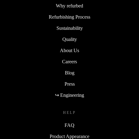
Why refurbed
Refurbishing Process
Sustainability
Quality
About Us
Careers
Blog
Press
↪ Engineering
HELP
FAQ
Product Appearance