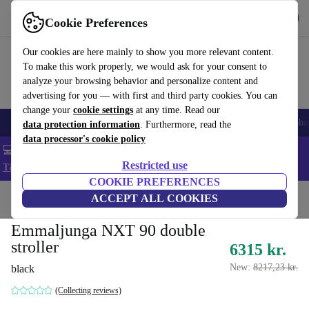
Get the App
Download
Cookie Preferences
Use refurbed fast and easy
Our cookies are here mainly to show you more relevant content.
To make this work properly, we would ask for your consent to
analyze your browsing behavior and personalize content and
advertising for you — with first and third party cookies. You can
change your
cookie settings
at any time. Read our
Smartphones
Laptops
Tablets
Smartwatches
Accessories
Headpho
data protection information
. Furthermore, read the
data processor's cookie policy
💻 Extra 5% off all MacBooks and laptops - Code: LAPTOP5 -
Restricted use
T&Cs
COOKIE PREFERENCES
Home
Baby & Kids
ACCEPT ALL COOKIES
Baby strollers & buggies
Baby strollers
Emmaljunga NXT 90 double
stroller
6315 kr.
New:
8217,23 kr.
black
(Collecting reviews)