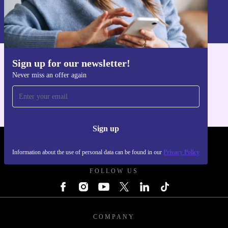
Sign up
Information about the use of personal data can be found in our
Privacy policy
.
Sign up for our newsletter!
Get the refurbed app
Never miss an offer again
For iOS and Android
Sign up
REFURBED - RETHINK NEW.
Information about the use of personal data can be found in our
Privacy Policy
FOLLOW US
COMPANY