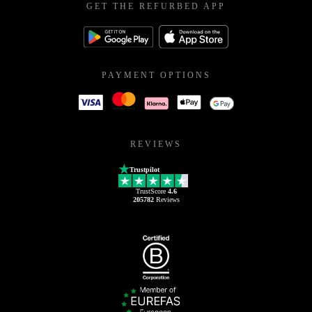
GET THE REFURBED APP
PAYMENT OPTIONS
REVIEWS
Trustpilot
TrustScore
4.6
205782
Reviews