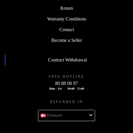
Return
Warranty Conditions
Contact
Become a Seller
Contract Withdrawal
FREE HOTLINE
80 88 08 97
Mon - Fri
09:00 - 15:00
REFURBED IN
Denmark