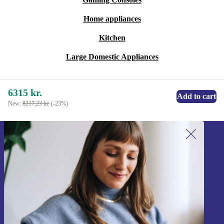
Home appliances
Kitchen
Large Domestic Appliances
6315 kr.
Add to cart
New:
8217,23 kr.
(-23%)
Sign up for our newsletter!
Never miss an offer again.