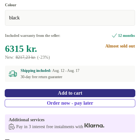
Colour
black
Included warranty from the seller:
12 months
6315 kr.
Almost sold out
New:
8217,23 kr.
(-23%)
Shipping included:
Aug. 12 -
Aug. 17
30-day free return guarantee
Add to cart
Order now - pay later
Additional services
Pay in 3 interest free instalments with