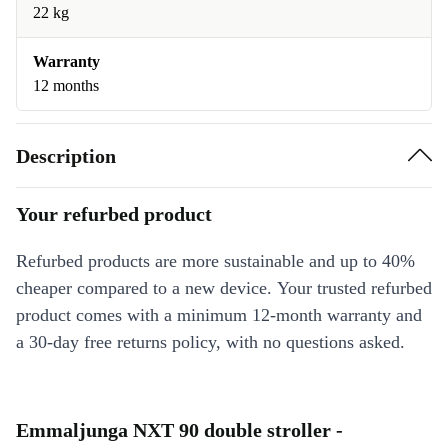
22 kg
Warranty
12 months
Description
Your refurbed product
Refurbed products are more sustainable and up to 40%
cheaper compared to a new device. Your trusted refurbed
product comes with a minimum 12-month warranty and
a 30-day free returns policy, with no questions asked.
Emmaljunga NXT 90 double stroller -