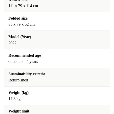
111 x 79 x 114 cm
Folded size
85 x 79 x 52 cm
Model (Year)
2022
Recommended age
0 months - 4 years
Sustainability criteria
Refurbished
Weight (kg)
17.8 kg
Weight limit