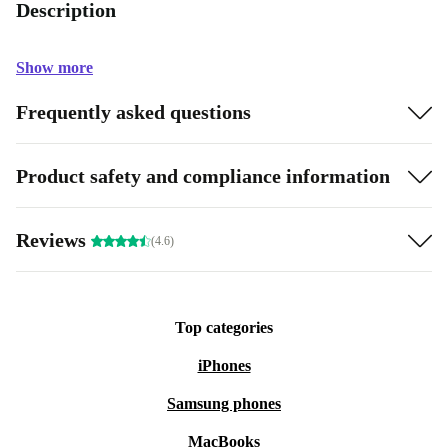
Description
Show more
Frequently asked questions
Product safety and compliance information
Reviews
(4.6)
Top categories
iPhones
Samsung phones
MacBooks