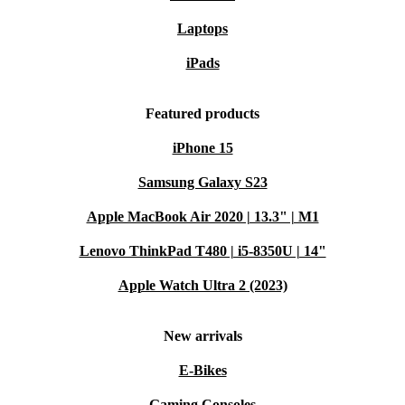
Laptops
iPads
Featured products
iPhone 15
Samsung Galaxy S23
Apple MacBook Air 2020 | 13.3" | M1
Lenovo ThinkPad T480 | i5-8350U | 14"
Apple Watch Ultra 2 (2023)
New arrivals
E-Bikes
Gaming Consoles