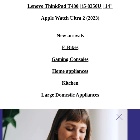
Lenovo ThinkPad T480 | i5-8350U | 14"
Apple Watch Ultra 2 (2023)
New arrivals
E-Bikes
Gaming Consoles
Home appliances
Kitchen
Large Domestic Appliances
Sign up for our newsletter!
Never miss an offer again.