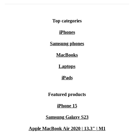
Top categories
iPhones
Samsung phones
MacBooks
Laptops
iPads
Featured products
iPhone 15
Samsung Galaxy S23
Apple MacBook Air 2020 | 13.3" | M1