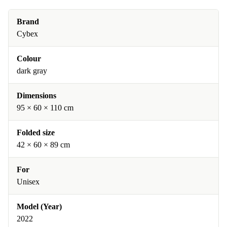
Brand
Cybex
Colour
dark gray
Dimensions
95 × 60 × 110 cm
Folded size
42 × 60 × 89 cm
For
Unisex
Model (Year)
2022