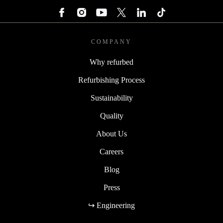
COMPANY
Why refurbed
Refurbishing Process
Sustainability
Quality
About Us
Careers
Blog
Press
↪ Engineering