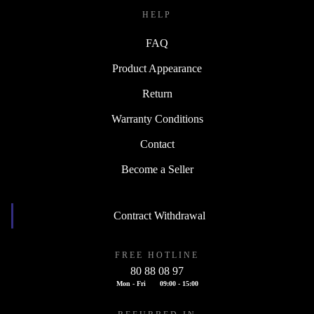
HELP
FAQ
Product Appearance
Return
Warranty Conditions
Contact
Become a Seller
Contract Withdrawal
FREE HOTLINE
80 88 08 97
Mon - Fri
09:00 - 15:00