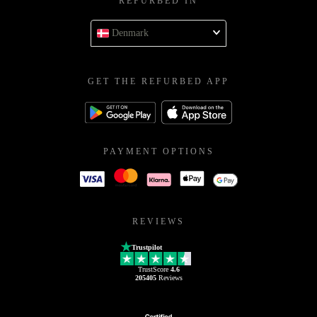
REFURBED IN
Denmark
GET THE REFURBED APP
PAYMENT OPTIONS
REVIEWS
Trustpilot
TrustScore
4.6
205405
Reviews