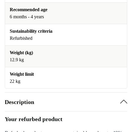
Recommended age
6 months - 4 years
Sustainability criteria
Refurbished
Weight (kg)
12.9 kg
Weight limit
22 kg
Description
Your refurbed product