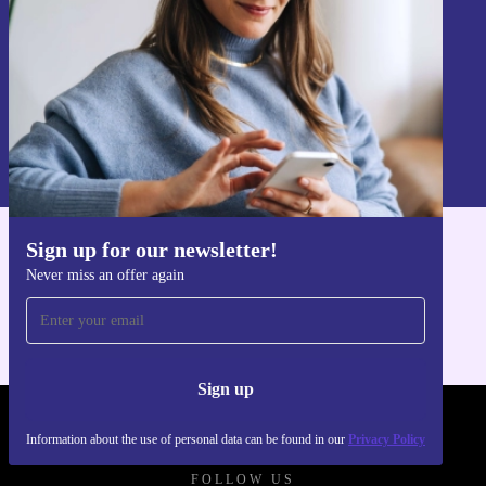
Sign up
Information about the use of personal data can be found in our
Privacy policy
.
Sign up for our newsletter!
Get the refurbed app
Never miss an offer again
For iOS and Android
Sign up
REFURBED - RETHINK NEW.
Information about the use of personal data can be found in our
Privacy Policy
FOLLOW US