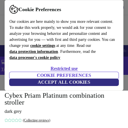
Get the App
Download
Cookie Preferences
Use refurbed fast and easy
Our cookies are here mainly to show you more relevant content.
To make this work properly, we would ask for your consent to
analyze your browsing behavior and personalize content and
advertising for you — with first and third party cookies. You can
change your
cookie settings
at any time. Read our
Smartphones
Laptops
Tablets
Smartwatches
Accessories
Headpho
data protection information
. Furthermore, read the
data processor's cookie policy
💻 Extra 5% off all MacBooks and laptops - Code: LAPTOP5 -
Restricted use
T&Cs
COOKIE PREFERENCES
Home
Baby & Kids
ACCEPT ALL COOKIES
Baby strollers & buggies
Baby strollers
Cybex Priam Platinum combination
stroller
dark grey
(Collecting reviews)