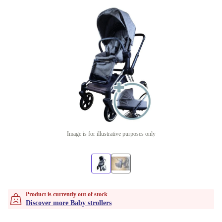
Image is for illustrative purposes only
Product is currently out of stock
Discover more Baby strollers