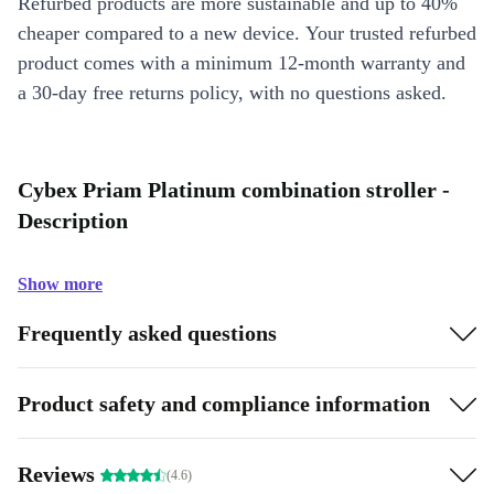
Refurbed products are more sustainable and up to 40%
cheaper compared to a new device. Your trusted refurbed
product comes with a minimum 12-month warranty and
a 30-day free returns policy, with no questions asked.
Cybex Priam Platinum combination stroller -
Description
Show more
Frequently asked questions
Product safety and compliance information
Reviews
(4.6)