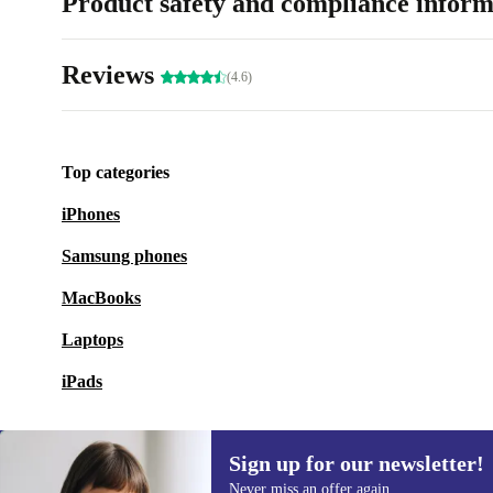
Product safety and compliance inform
Reviews
(4.6)
Top categories
iPhones
Samsung phones
MacBooks
Laptops
iPads
Sign up for our newsletter!
Never miss an offer again