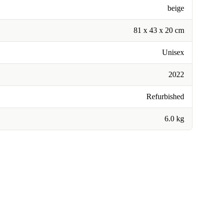
beige
81 x 43 x 20 cm
Unisex
2022
Refurbished
6.0 kg