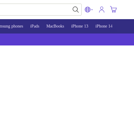
msung phones
iPads
MacBooks
iPhone 13
iPhone 14
iPhone 