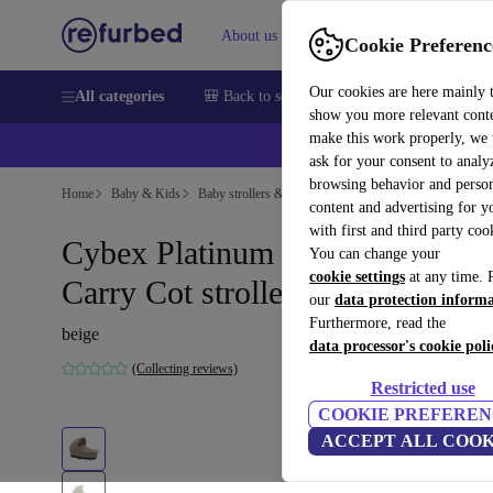
About us
Help
Cookie Preferenc
Our cookies are here mainly 
All categories
🎒 Back to school
Smartphones
Laptops
show you more relevant cont
make this work properly, we
ask for your consent to analy
browsing behavior and person
Home
Baby & Kids
Baby strollers & buggies
Baby strollers
content and advertising for 
with first and third party coo
Cybex Platinum Mios Lux
You can change your
cookie settings
at any time. 
Carry Cot stroller attachment
our
data protection inform
Furthermore, read the
beige
data processor's cookie poli
(Collecting reviews)
Restricted use
COOKIE PREFEREN
ACCEPT ALL COOK