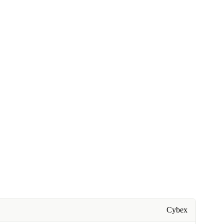
Cybex