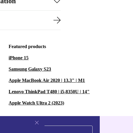
ation
Featured products
iPhone 15
Samsung Galaxy S23
Apple MacBook Air 2020 | 13.3" | M1
Lenovo ThinkPad T480 | i5-8350U | 14"
Apple Watch Ultra 2 (2023)