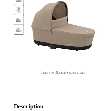
Image is for illustrative purposes only
Description