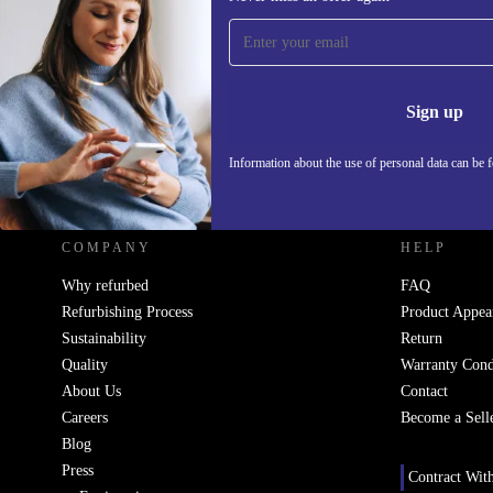
Sign up for our newsletter!
Never miss an offer again.
Information 
Sign up
Information about the use of personal data can be 
REFURBED - RETHINK NEW.
COMPANY
HELP
Why refurbed
FAQ
Refurbishing Process
Product Appea
Sustainability
Return
Quality
Warranty Cond
About Us
Contact
Careers
Become a Sell
Blog
Press
Contract Wit