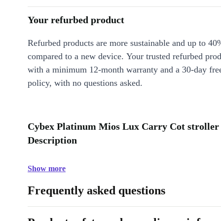
Your refurbed product
Refurbed products are more sustainable and up to 40
compared to a new device. Your trusted refurbed pro
with a minimum 12-month warranty and a 30-day free
policy, with no questions asked.
Cybex Platinum Mios Lux Carry Cot stroller
Description
Show more
Frequently asked questions