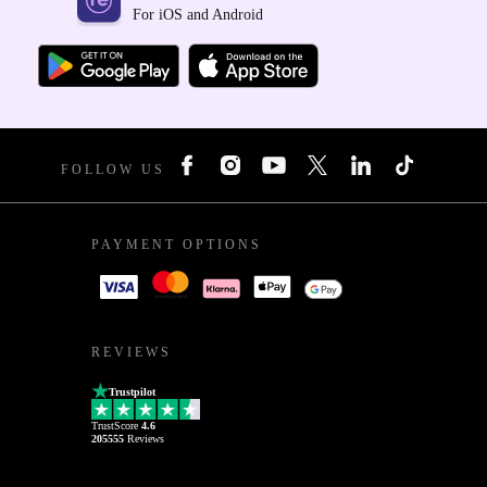
For iOS and Android
FOLLOW US
PAYMENT OPTIONS
REVIEWS
Trustpilot
TrustScore
4.6
205555
Reviews