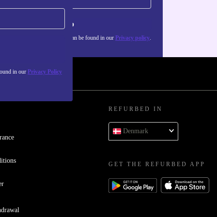
Sign up
about the use of personal data can be found in our
Privacy policy
.
found in our
Privacy Policy
REFURBED IN
Denmark
rance
itions
GET THE REFURBED APP
er
hdrawal