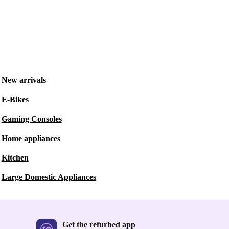
New arrivals
E-Bikes
Gaming Consoles
Home appliances
Kitchen
Large Domestic Appliances
Get the refurbed app