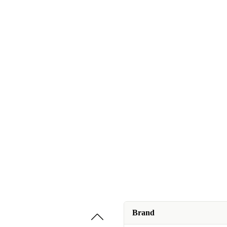
Brand