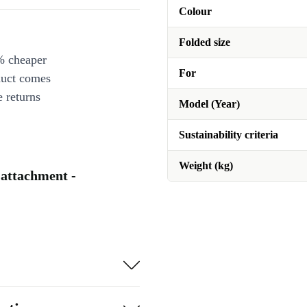
Colour
Folded size
% cheaper
For
duct comes
 returns
Model (Year)
Sustainability criteria
Weight (kg)
 attachment -