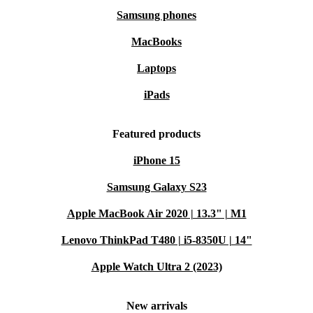
Samsung phones
MacBooks
Laptops
iPads
Featured products
iPhone 15
Samsung Galaxy S23
Apple MacBook Air 2020 | 13.3" | M1
Lenovo ThinkPad T480 | i5-8350U | 14"
Apple Watch Ultra 2 (2023)
New arrivals