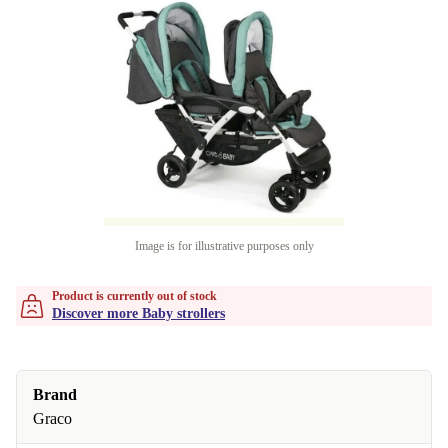
Image is for illustrative purposes only
Product is currently out of stock
Discover more Baby strollers
Brand
Graco