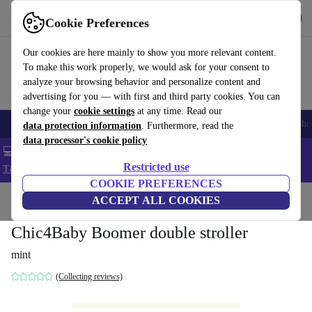
Get the App
Download
Cookie Preferences
Use refurbed fast and easy
Our cookies are here mainly to show you more relevant content.
To make this work properly, we would ask for your consent to
analyze your browsing behavior and personalize content and
advertising for you — with first and third party cookies. You can
change your
cookie settings
at any time. Read our
Smartphones
Laptops
Tablets
Smartwatches
Accessories
Headpho
data protection information
. Furthermore, read the
data processor's cookie policy
💻 Extra 5% off all MacBooks and laptops - Code: LAPTOP5 -
Restricted use
T&Cs
COOKIE PREFERENCES
Home
Baby & Kids
ACCEPT ALL COOKIES
Baby strollers & buggies
Baby strollers
Chic4Baby Boomer double stroller
mint
(Collecting reviews)