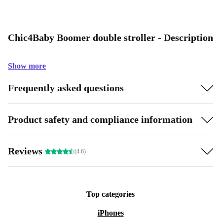
Chic4Baby Boomer double stroller - Description
Show more
Frequently asked questions
Product safety and compliance information
Reviews
(4.6)
Top categories
iPhones