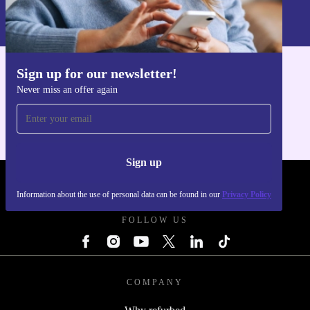
Information about the use of personal data can be found in our
Privacy policy
.
Sign up for our newsletter!
Get the refurbed app
Never miss an offer again
For iOS and Android
Sign up
REFURBED - RETHINK NEW.
Information about the use of personal data can be found in our
Privacy Policy
FOLLOW US
COMPANY