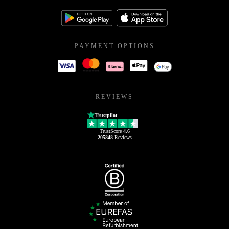
PAYMENT OPTIONS
REVIEWS
Trustpilot
TrustScore
4.6
205848
Reviews