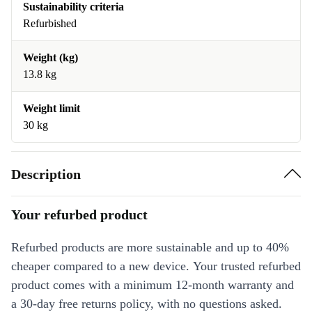
Sustainability criteria
Refurbished
Weight (kg)
13.8 kg
Weight limit
30 kg
Description
Your refurbed product
Refurbed products are more sustainable and up to 40%
cheaper compared to a new device. Your trusted refurbed
product comes with a minimum 12-month warranty and
a 30-day free returns policy, with no questions asked.