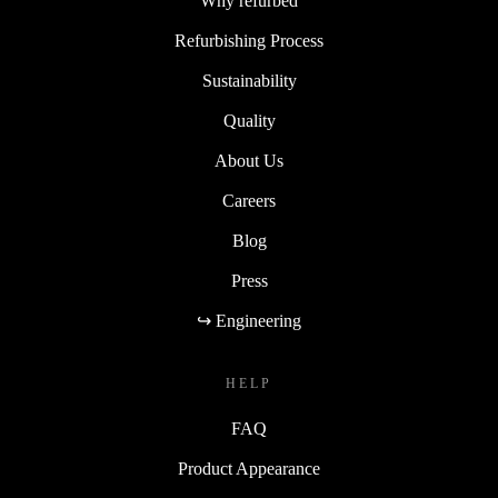
Why refurbed
Refurbishing Process
Sustainability
Quality
About Us
Careers
Blog
Press
↪ Engineering
HELP
FAQ
Product Appearance