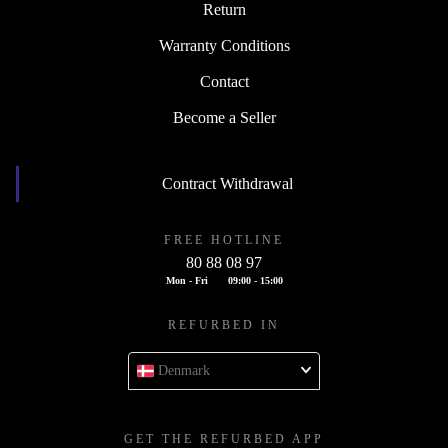
Return
Warranty Conditions
Contact
Become a Seller
Contract Withdrawal
FREE HOTLINE
80 88 08 97
Mon - Fri
09:00 - 15:00
REFURBED IN
Denmark
GET THE REFURBED APP