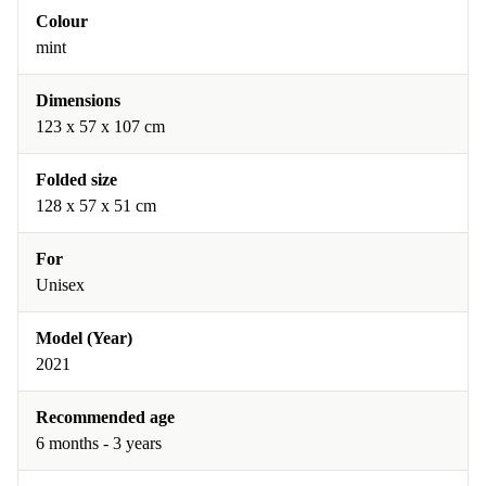
Colour
mint
Dimensions
123 x 57 x 107 cm
Folded size
128 x 57 x 51 cm
For
Unisex
Model (Year)
2021
Recommended age
6 months - 3 years