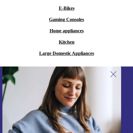
E-Bikes
Gaming Consoles
Home appliances
Kitchen
Large Domestic Appliances
Sign up for our newsletter!
Never miss an offer again.
Sign up