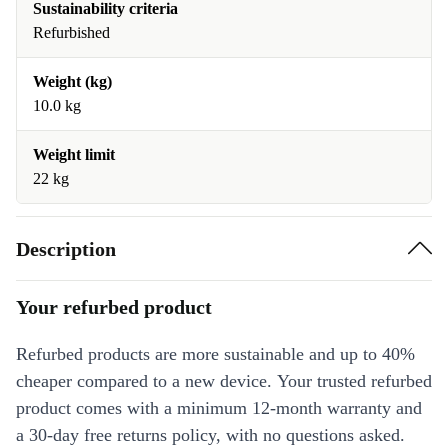
Sustainability criteria
Refurbished
Weight (kg)
10.0 kg
Weight limit
22 kg
Description
Your refurbed product
Refurbed products are more sustainable and up to 40%
cheaper compared to a new device. Your trusted refurbed
product comes with a minimum 12-month warranty and
a 30-day free returns policy, with no questions asked.