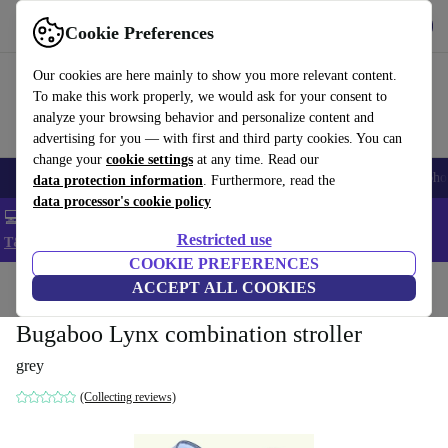
Get the App
Download
Cookie Preferences
Use refurbed fast and easy
Our cookies are here mainly to show you more relevant content.
To make this work properly, we would ask for your consent to
analyze your browsing behavior and personalize content and
advertising for you — with first and third party cookies. You can
change your
cookie settings
at any time. Read our
Smartphones
Laptops
Tablets
Smartwatches
Accessories
Headpho
data protection information
. Furthermore, read the
data processor's cookie policy
💻 Extra 5% off all MacBooks and laptops - Code: LAPTOP5 -
Restricted use
T&Cs
COOKIE PREFERENCES
Home
Baby & Kids
ACCEPT ALL COOKIES
Baby strollers & buggies
Baby strollers
Bugaboo Lynx combination stroller
grey
(Collecting reviews)