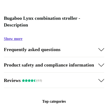
Bugaboo Lynx combination stroller -
Description
Show more
Frequently asked questions
Product safety and compliance information
Reviews
(4.6)
Top categories