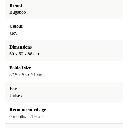
Brand
Bugaboo
Colour
grey
Dimensions
60 x 60 x 88 cm
Folded size
87,5 x 53 x 31 cm
For
Unisex
Recommended age
0 months – 4 years