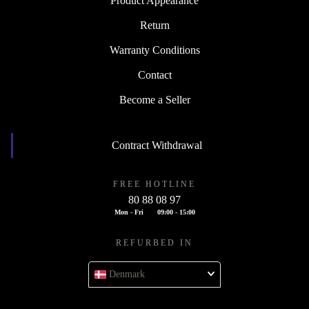
Product Appearance
Return
Warranty Conditions
Contact
Become a Seller
Contract Withdrawal
FREE HOTLINE
80 88 08 97
Mon - Fri
09:00 - 15:00
REFURBED IN
Denmark