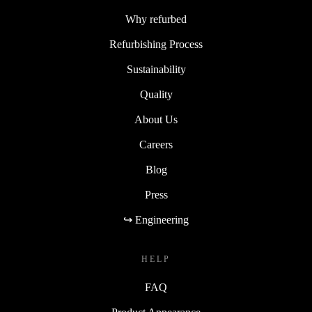
Why refurbed
Refurbishing Process
Sustainability
Quality
About Us
Careers
Blog
Press
↪ Engineering
HELP
FAQ