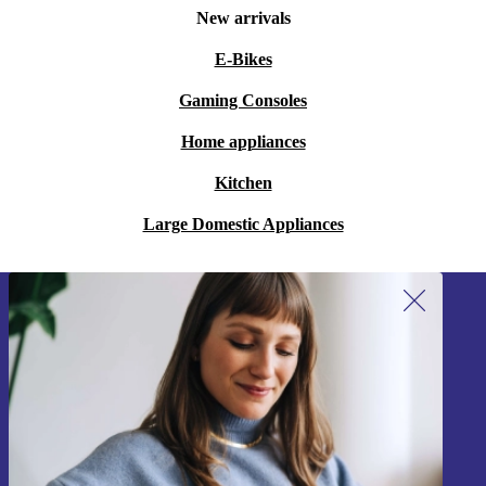
New arrivals
E-Bikes
Gaming Consoles
Home appliances
Kitchen
Large Domestic Appliances
Sign up for our newsletter!
Never miss an offer again.