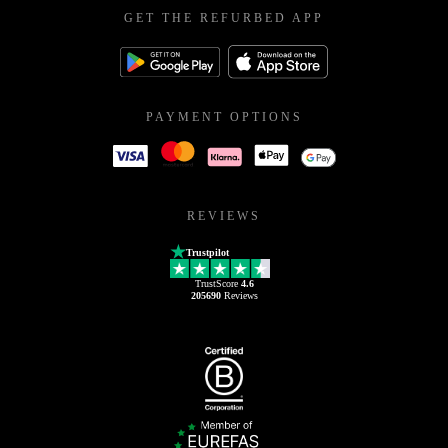
GET THE REFURBED APP
PAYMENT OPTIONS
REVIEWS
Trustpilot
TrustScore
4.6
205690
Reviews