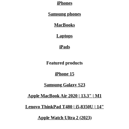
iPhones
Samsung phones
MacBooks
Laptops
iPads
Featured products
iPhone 15
Samsung Galaxy S23
Apple MacBook Air 2020 | 13.3" | M1
Lenovo ThinkPad T480 | i5-8350U | 14"
Apple Watch Ultra 2 (2023)