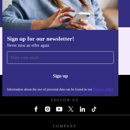
Sign up
Information about the use of personal data can be found in our
Privacy policy
.
Sign up for our newsletter!
Get the refurbed app
Never miss an offer again
For iOS and Android
Sign up
REFURBED - RETHINK NEW.
Information about the use of personal data can be found in our
Privacy Policy
FOLLOW US
COMPANY