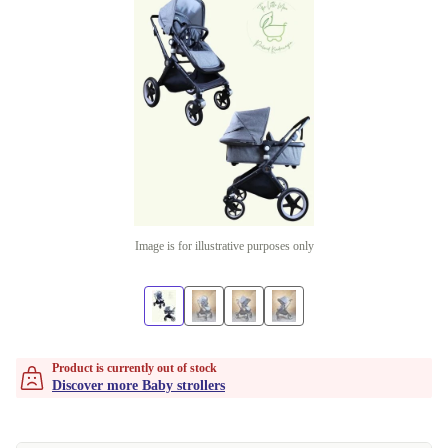
Image is for illustrative purposes only
Product is currently out of stock
Discover more Baby strollers