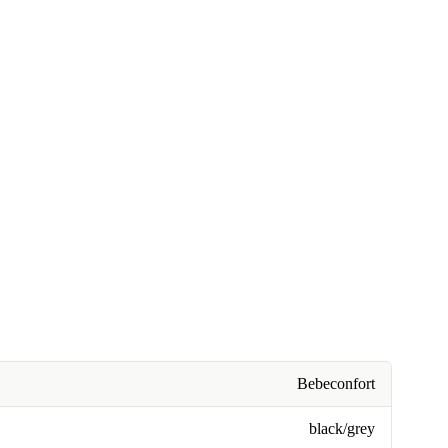
Bebeconfort
black/grey