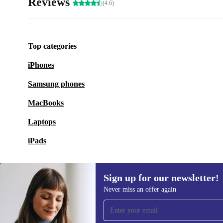
Reviews
(4.6)
Top categories
iPhones
Samsung phones
MacBooks
Laptops
iPads
Sign up for our newsletter!
Never miss an offer again
Sign up for our newsletter!
Never miss an offer again.