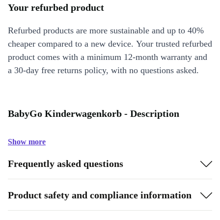
Your refurbed product
Refurbed products are more sustainable and up to 40%
cheaper compared to a new device. Your trusted refurbed
product comes with a minimum 12-month warranty and
a 30-day free returns policy, with no questions asked.
BabyGo Kinderwagenkorb - Description
Show more
Frequently asked questions
Product safety and compliance information