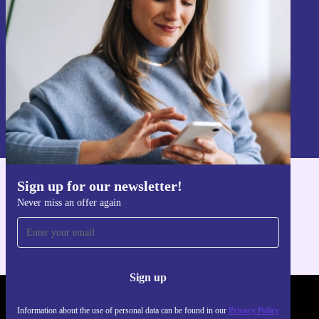
Sign up
Information about the use of personal data can be found in our
Privacy policy
.
Sign up for our newsletter!
Get the refurbed app
Never miss an offer again
For iOS and Android
Sign up
REFURBED - RETHINK NEW.
Information about the use of personal data can be found in our
Privacy Policy