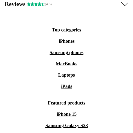
Reviews
(4.6)
Top categories
iPhones
Samsung phones
MacBooks
Laptops
iPads
Featured products
iPhone 15
Samsung Galaxy S23