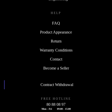
HELP
FAQ
Product Appearance
Return
Warranty Conditions
Contact
Become a Seller
Contract Withdrawal
FREE HOTLINE
80 88 08 97
Mon - Fri
09:00 - 15:00