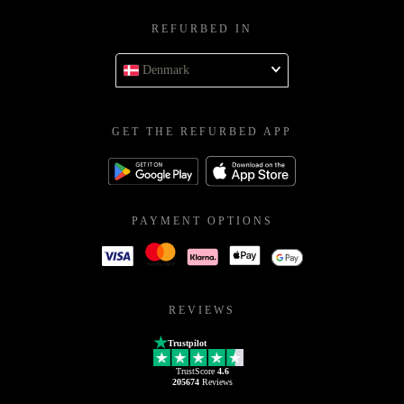
REFURBED IN
Denmark
GET THE REFURBED APP
PAYMENT OPTIONS
REVIEWS
Trustpilot
TrustScore
4.6
205674
Reviews