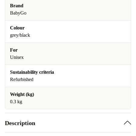
Brand
BabyGo
Colour
grey/black
For
Unisex
Sustainability criteria
Refurbished
Weight (kg)
0.3 kg
Description