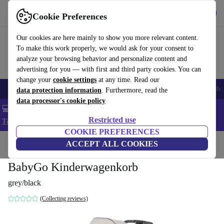
Get the App
Download
Cookie Preferences
Use refurbed fast and easy
Our cookies are here mainly to show you more relevant content.
To make this work properly, we would ask for your consent to
analyze your browsing behavior and personalize content and
advertising for you — with first and third party cookies. You can
change your
cookie settings
at any time. Read our
Smartphones
Laptops
Tablets
Smartwatches
Accessories
Headpho
data protection information
. Furthermore, read the
data processor's cookie policy
💻 Extra 5% off all MacBooks and laptops - Code: LAPTOP5 -
Restricted use
T&Cs
COOKIE PREFERENCES
Home
Baby & Kids
ACCEPT ALL COOKIES
Baby strollers & buggies
Baby strollers
BabyGo Kinderwagenkorb
grey/black
(Collecting reviews)