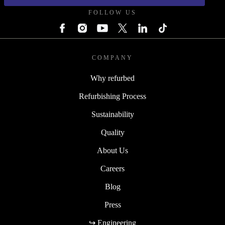
FOLLOW US
COMPANY
Why refurbed
Refurbishing Process
Sustainability
Quality
About Us
Careers
Blog
Press
↪ Engineering