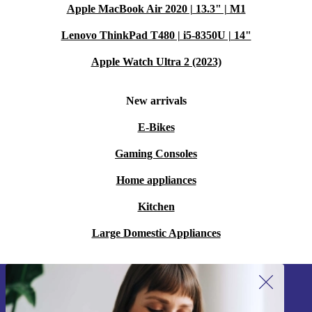
Apple MacBook Air 2020 | 13.3" | M1
Lenovo ThinkPad T480 | i5-8350U | 14"
Apple Watch Ultra 2 (2023)
New arrivals
E-Bikes
Gaming Consoles
Home appliances
Kitchen
Large Domestic Appliances
Sign up for our newsletter!
Never miss an offer again.