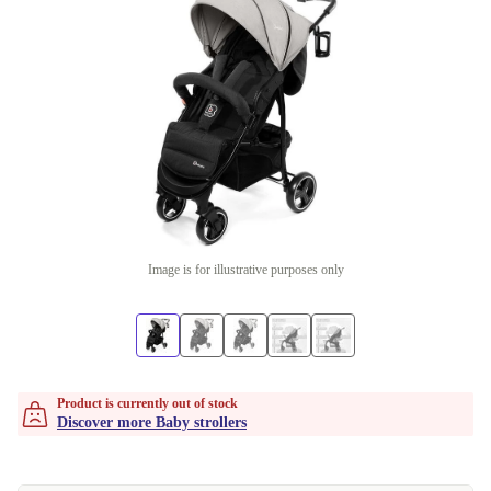
Image is for illustrative purposes only
Product is currently out of stock
Discover more Baby strollers