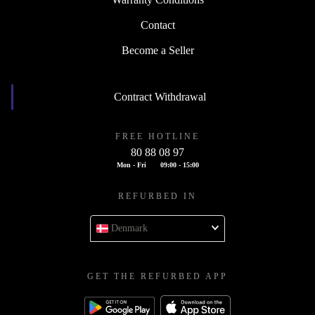
Contact
Become a Seller
Contract Withdrawal
FREE HOTLINE
80 88 08 97
Mon - Fri
09:00 - 15:00
REFURBED IN
Denmark
GET THE REFURBED APP