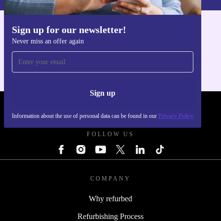
Sign up for our newsletter!
Get the refurbed app
Never miss an offer again
For iOS and Android
Sign up
REFURBED - RETHINK NEW.
Information about the use of personal data can be found in our
Privacy Policy
FOLLOW US
COMPANY
Why refurbed
Refurbishing Process