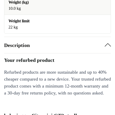
Weight (kg)
10.0 kg
Weight limit
22 kg
Description
Your refurbed product
Refurbed products are more sustainable and up to 40%
cheaper compared to a new device. Your trusted refurbed
product comes with a minimum 12-month warranty and
a 30-day free returns policy, with no questions asked.