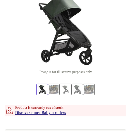
Image is for illustrative purposes only
Product is currently out of stock
Discover more Baby strollers