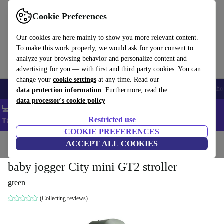
Get the App
Download
Cookie Preferences
Use refurbed fast and easy
Our cookies are here mainly to show you more relevant content.
To make this work properly, we would ask for your consent to
analyze your browsing behavior and personalize content and
advertising for you — with first and third party cookies. You can
change your
cookie settings
at any time. Read our
Smartphones
Laptops
Tablets
Smartwatches
Accessories
Headpho
data protection information
. Furthermore, read the
data processor's cookie policy
💻 Extra 5% off all MacBooks and laptops - Code: LAPTOP5 -
Restricted use
T&Cs
COOKIE PREFERENCES
Home
Baby & Kids
ACCEPT ALL COOKIES
Baby strollers & buggies
Baby strollers
baby jogger City mini GT2 stroller
green
(Collecting reviews)