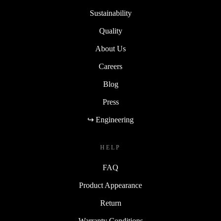
Sustainability
Quality
About Us
Careers
Blog
Press
↪ Engineering
HELP
FAQ
Product Appearance
Return
Warranty Conditions