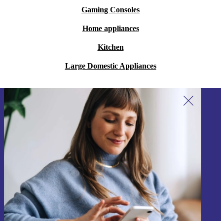
Gaming Consoles
Home appliances
Kitchen
Large Domestic Appliances
Sign up for our newsletter!
Never miss an offer again.
Sign up
Information about the use of personal data can be found in our
Privacy policy
.