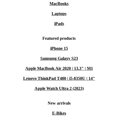
MacBooks
Laptops
iPads
Featured products
iPhone 15
Samsung Galaxy S23
Apple MacBook Air 2020 | 13.3" | M1
Lenovo ThinkPad T480 | i5-8350U | 14"
Apple Watch Ultra 2 (2023)
New arrivals
E-Bikes