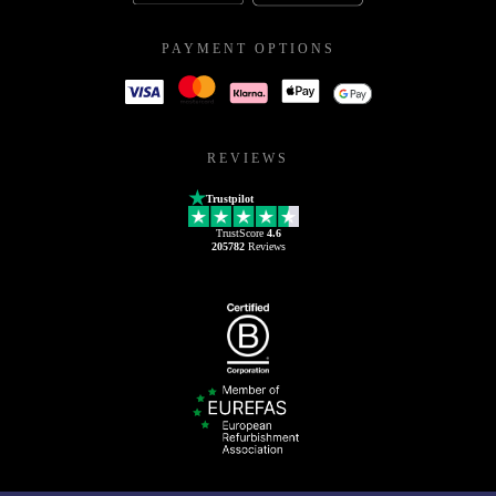
PAYMENT OPTIONS
REVIEWS
Trustpilot
TrustScore
4.6
205782
Reviews