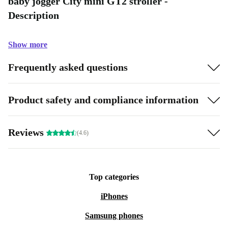
baby jogger City mini GT2 stroller -
Description
Show more
Frequently asked questions
Product safety and compliance information
Reviews
(4.6)
Top categories
iPhones
Samsung phones