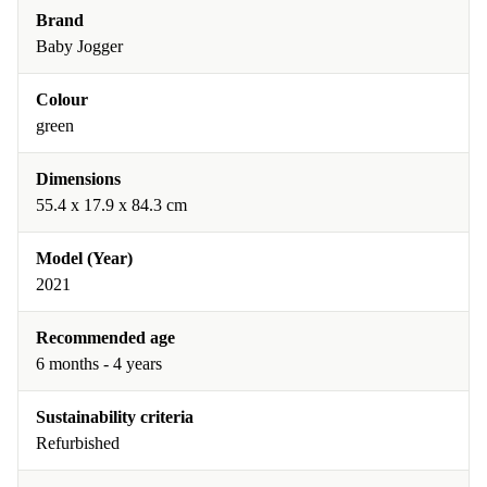
Brand
Baby Jogger
Colour
green
Dimensions
55.4 x 17.9 x 84.3 cm
Model (Year)
2021
Recommended age
6 months - 4 years
Sustainability criteria
Refurbished