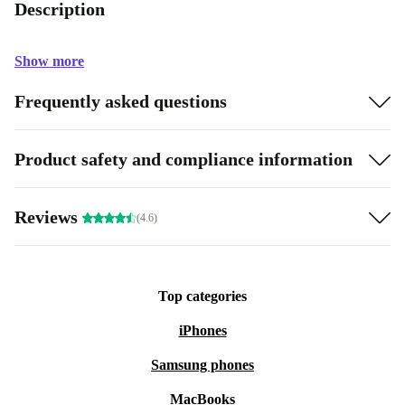
Description
Show more
Frequently asked questions
Product safety and compliance information
Reviews
(4.6)
Top categories
iPhones
Samsung phones
MacBooks