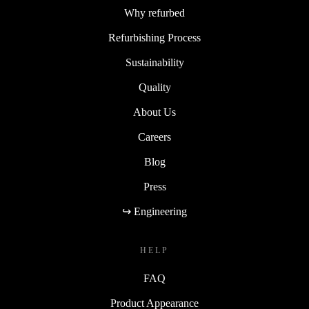
Why refurbed
Refurbishing Process
Sustainability
Quality
About Us
Careers
Blog
Press
↪ Engineering
HELP
FAQ
Product Appearance