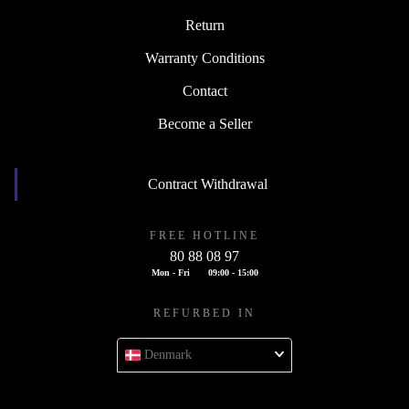
Return
Warranty Conditions
Contact
Become a Seller
Contract Withdrawal
FREE HOTLINE
80 88 08 97
Mon - Fri
09:00 - 15:00
REFURBED IN
Denmark