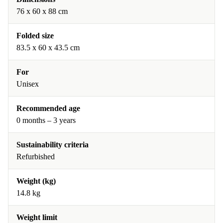
76 x 60 x 88 cm
Folded size
83.5 x 60 x 43.5 cm
For
Unisex
Recommended age
0 months – 3 years
Sustainability criteria
Refurbished
Weight (kg)
14.8 kg
Weight limit