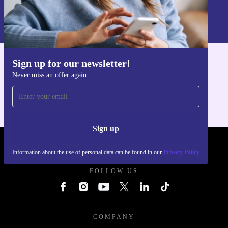
Sign up
Information about the use of personal data can be found in our
Privacy policy
.
Sign up for our newsletter!
Get the refurbed app
Never miss an offer again
For iOS and Android
Sign up
REFURBED - RETHINK NEW.
Information about the use of personal data can be found in our
Privacy Policy
FOLLOW US
COMPANY