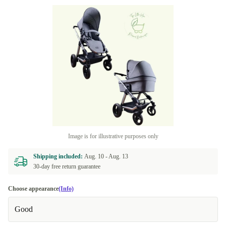
Image is for illustrative purposes only
Shipping included:
Aug. 10 -
Aug. 13
30-day free return guarantee
Choose appearance
(Info)
Good