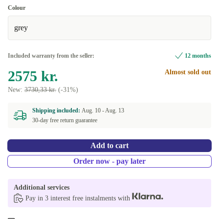
Colour
grey
Included warranty from the seller:
12 months
2575 kr.
Almost sold out
New:
3730,33 kr.
(-31%)
Shipping included:
Aug. 10 -
Aug. 13
30-day free return guarantee
Add to cart
Order now - pay later
Additional services
Pay in 3 interest free instalments with