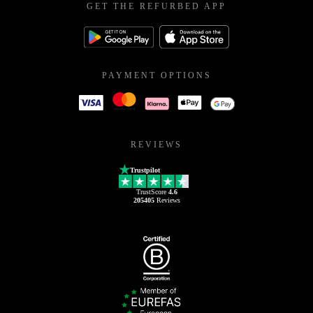
GET THE REFURBED APP
PAYMENT OPTIONS
REVIEWS
Trustpilot
TrustScore
4.6
205405
Reviews