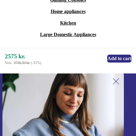
Home appliances
Kitchen
Large Domestic Appliances
2575 kr.
Add to cart
New:
3730,33 kr.
(-31%)
Sign up for our newsletter!
Never miss an offer again.