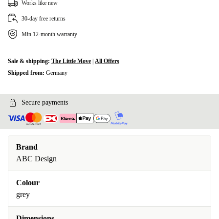
Works like new
30-day free returns
Min 12-month warranty
Sale & shipping:
The Little Move
|
All Offers
Shipped from:
Germany
Secure payments
Brand
ABC Design
Colour
grey
Dimensions