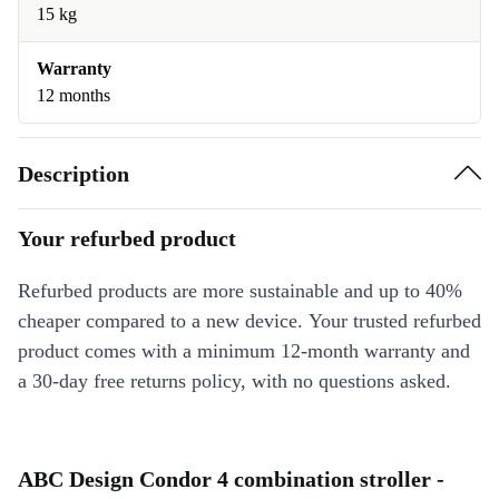
15 kg
Warranty
12 months
Description
Your refurbed product
Refurbed products are more sustainable and up to 40%
cheaper compared to a new device. Your trusted refurbed
product comes with a minimum 12-month warranty and
a 30-day free returns policy, with no questions asked.
ABC Design Condor 4 combination stroller -