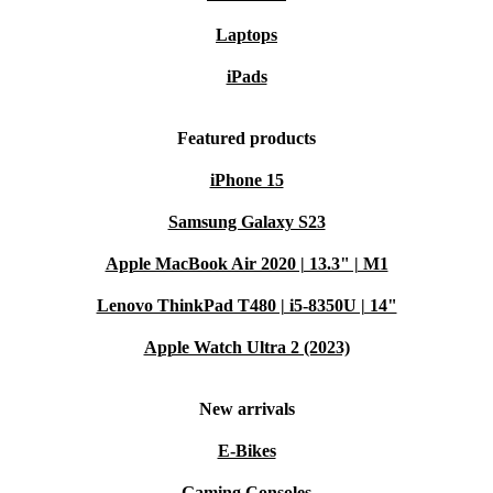
Laptops
iPads
Featured products
iPhone 15
Samsung Galaxy S23
Apple MacBook Air 2020 | 13.3" | M1
Lenovo ThinkPad T480 | i5-8350U | 14"
Apple Watch Ultra 2 (2023)
New arrivals
E-Bikes
Gaming Consoles