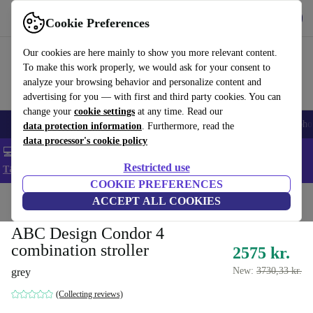
Get the App
Download
Cookie Preferences
Use refurbed fast and easy
Our cookies are here mainly to show you more relevant content.
To make this work properly, we would ask for your consent to
analyze your browsing behavior and personalize content and
advertising for you — with first and third party cookies. You can
change your
cookie settings
at any time. Read our
Smartphones
Laptops
Tablets
Smartwatches
Accessories
Headpho
data protection information
. Furthermore, read the
data processor's cookie policy
💻 Extra 5% off all MacBooks and laptops - Code: LAPTOP5 -
Restricted use
T&Cs
COOKIE PREFERENCES
Home
Baby & Kids
ACCEPT ALL COOKIES
Baby strollers & buggies
Baby strollers
ABC Design Condor 4
combination stroller
2575 kr.
New:
3730,33 kr.
grey
(Collecting reviews)