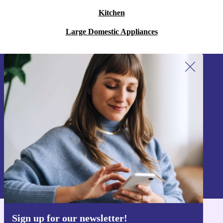
Kitchen
Large Domestic Appliances
Sign up for our newsletter!
Never miss an offer again.
Sign up
Information about the use of personal data can be found in our
Privacy policy
.
Sign up for our newsletter!
Get the refurbed app