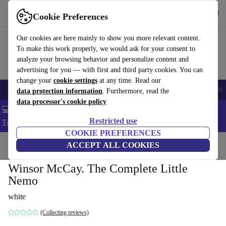
Get the App
Download
Cookie Preferences
Use refurbed fast and easy
Our cookies are here mainly to show you more relevant content.
To make this work properly, we would ask for your consent to
analyze your browsing behavior and personalize content and
advertising for you — with first and third party cookies. You can
change your
cookie settings
at any time. Read our
Smartphones
Laptops
Tablets
Smartwatches
Accessories
Headpho
data protection information
. Furthermore, read the
data processor's cookie policy
💻 Extra 5% off all MacBooks and laptops - Code: LAPTOP5 -
Restricted use
T&Cs
COOKIE PREFERENCES
Home
Products
Household
ACCEPT ALL COOKIES
Furniture
Winsor McCay. The Complete Little
Nemo
white
(Collecting reviews)