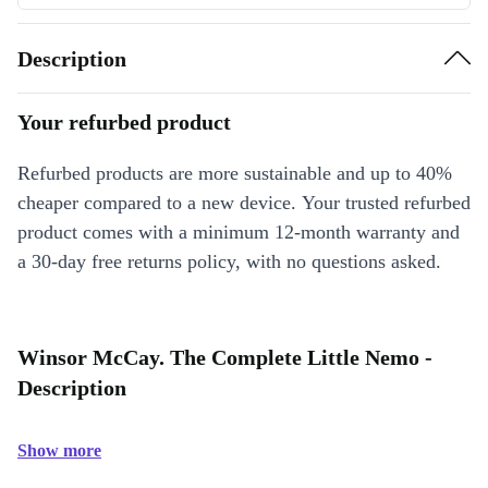
Description
Your refurbed product
Refurbed products are more sustainable and up to 40%
cheaper compared to a new device. Your trusted refurbed
product comes with a minimum 12-month warranty and
a 30-day free returns policy, with no questions asked.
Winsor McCay. The Complete Little Nemo -
Description
Show more