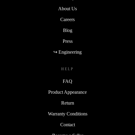
About Us
Careers
Blog
Press
↪ Engineering
HELP
FAQ
Product Appearance
Return
Warranty Conditions
Contact