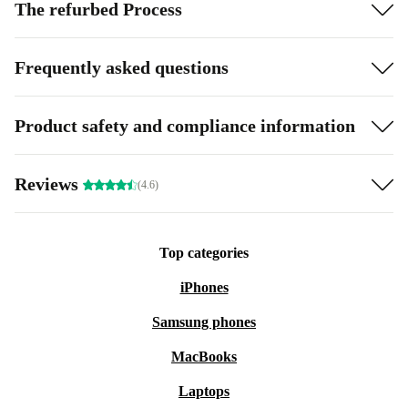
The refurbed Process
Frequently asked questions
Product safety and compliance information
Reviews
(4.6)
Top categories
iPhones
Samsung phones
MacBooks
Laptops