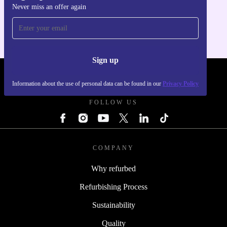
Never miss an offer again
For iOS and Android
Sign up
REFURBED - RETHINK NEW.
Information about the use of personal data can be found in our
Privacy Policy
FOLLOW US
COMPANY
Why refurbed
Refurbishing Process
Sustainability
Quality