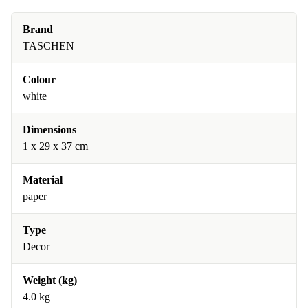
Brand
TASCHEN
Colour
white
Dimensions
1 x 29 x 37 cm
Material
paper
Type
Decor
Weight (kg)
4.0 kg