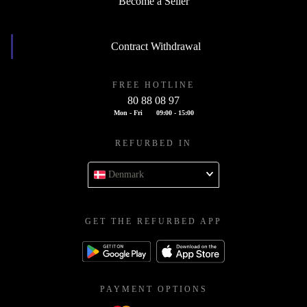
Become a Seller
Contract Withdrawal
FREE HOTLINE
80 88 08 97
Mon - Fri
09:00 - 15:00
REFURBED IN
Denmark
GET THE REFURBED APP
PAYMENT OPTIONS