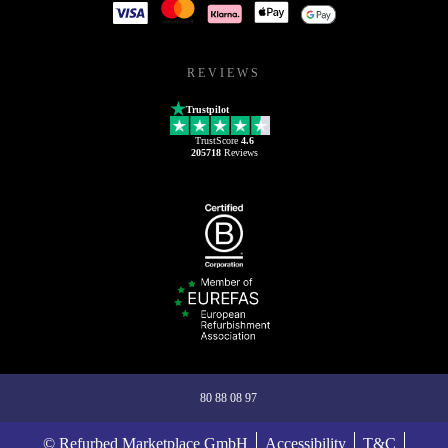
REVIEWS
Trustpilot
TrustScore
4.6
205718
Reviews
80 88 08 97
© Refurbed Marketplace GmbH
Accessibility
T&C