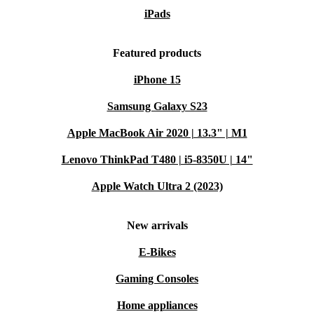
iPads
Featured products
iPhone 15
Samsung Galaxy S23
Apple MacBook Air 2020 | 13.3" | M1
Lenovo ThinkPad T480 | i5-8350U | 14"
Apple Watch Ultra 2 (2023)
New arrivals
E-Bikes
Gaming Consoles
Home appliances