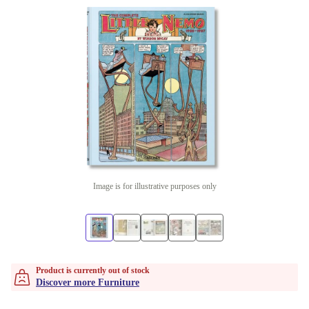
Image is for illustrative purposes only
Product is currently out of stock
Discover more Furniture