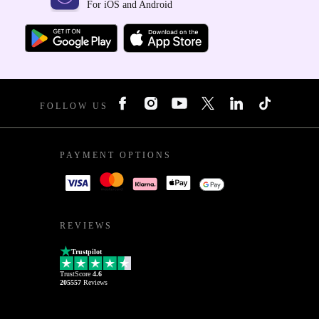
For iOS and Android
FOLLOW US
PAYMENT OPTIONS
REVIEWS
Trustpilot
TrustScore
4.6
205557
Reviews