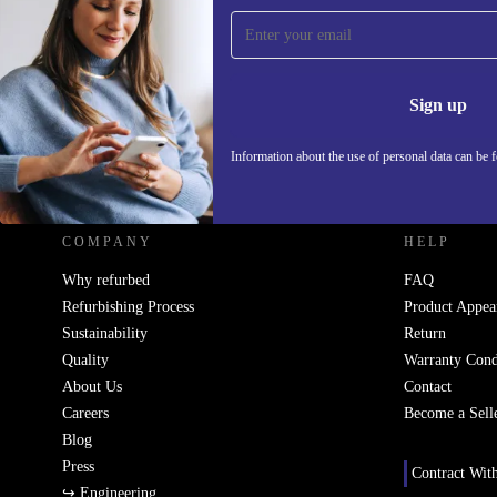
Sign up for our newsletter!
Never miss an offer again.
Information 
Sign up
Information about the use of personal data can be 
REFURBED - RETHINK NEW.
COMPANY
HELP
Why refurbed
FAQ
Refurbishing Process
Product Appea
Sustainability
Return
Quality
Warranty Cond
About Us
Contact
Careers
Become a Sell
Blog
Press
Contract Wit
↪ Engineering