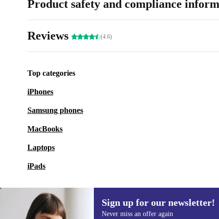
Product safety and compliance inform
Reviews
(4.6)
Top categories
iPhones
Samsung phones
MacBooks
Laptops
iPads
Sign up for our newsletter!
Never miss an offer again