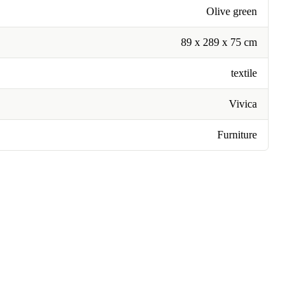
Olive green
89 x 289 x 75 cm
textile
Vivica
Furniture