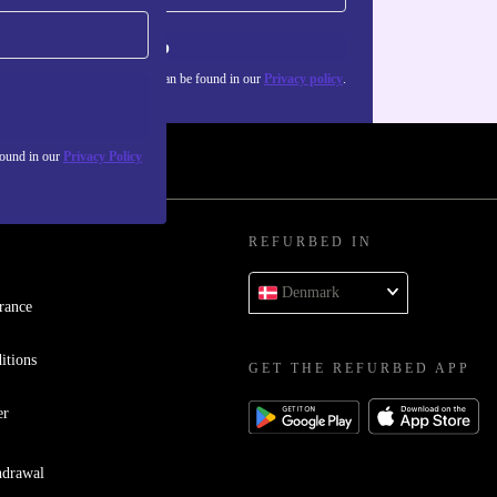
Sign up
about the use of personal data can be found in our
Privacy policy
.
found in our
Privacy Policy
REFURBED IN
Denmark
rance
itions
GET THE REFURBED APP
er
hdrawal