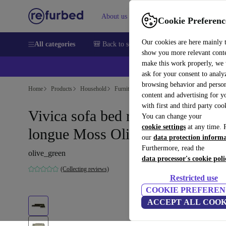
About us
Help
Cookie Preferenc
Our cookies are here mainly 
All categories
🎒 Back to school
Smartphones
Laptops
show you more relevant cont
make this work properly, we
ask for your consent to analy
browsing behavior and person
Home
Products
Household
Furniture
content and advertising for 
with first and third party coo
Vivica sofa bed right chaise
You can change your
cookie settings
at any time. 
longue Moss Olive
our
data protection inform
Furthermore, read the
olive_green
data processor's cookie poli
(Collecting reviews)
Restricted use
COOKIE PREFEREN
ACCEPT ALL COOK