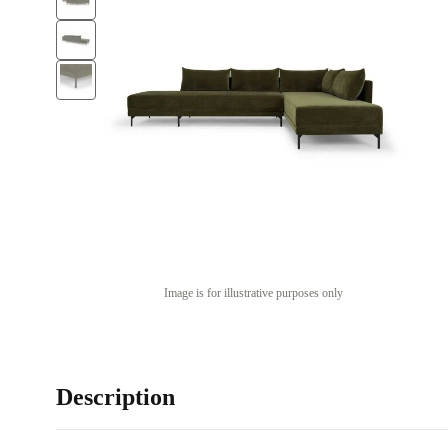
Image is for illustrative purposes only
Description