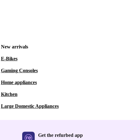
New arrivals
E-Bikes
Gaming Consoles
Home appliances
Kitchen
Large Domestic Appliances
Get the refurbed app