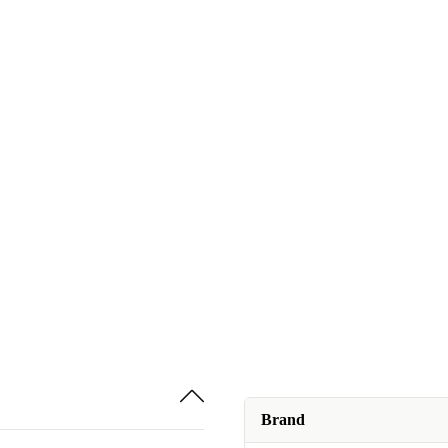
Brand