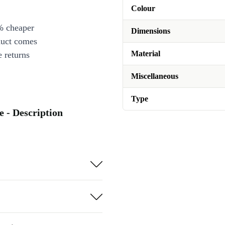
Colour
% cheaper
Dimensions
duct comes
Material
 returns
Miscellaneous
Type
e - Description