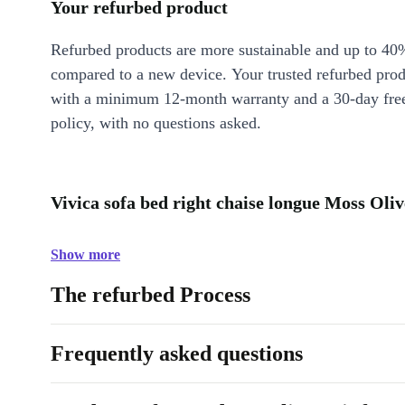
Your refurbed product
Refurbed products are more sustainable and up to 40
compared to a new device. Your trusted refurbed pro
with a minimum 12-month warranty and a 30-day free
policy, with no questions asked.
Vivica sofa bed right chaise longue Moss Oliv
Show more
The refurbed Process
Frequently asked questions