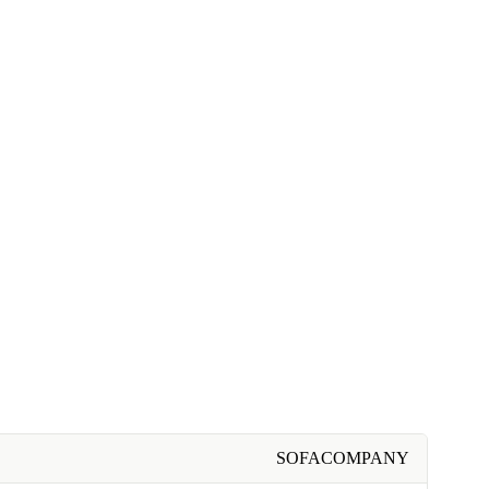
SOFACOMPANY