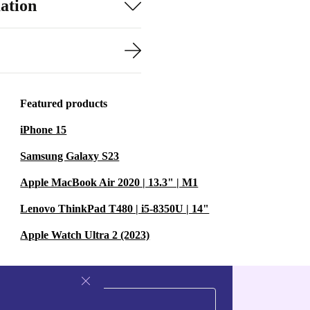
ation
Featured products
iPhone 15
Samsung Galaxy S23
Apple MacBook Air 2020 | 13.3" | M1
Lenovo ThinkPad T480 | i5-8350U | 14"
Apple Watch Ultra 2 (2023)