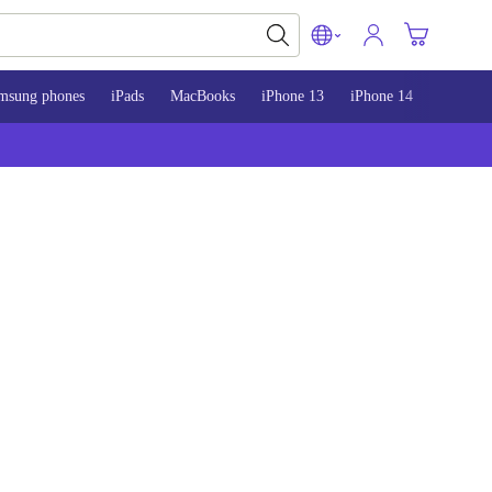
msung phones
iPads
MacBooks
iPhone 13
iPhone 14
iPhone 