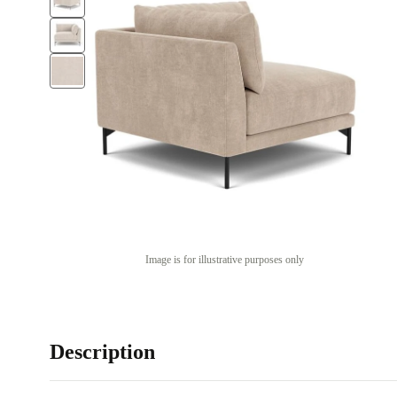
Image is for illustrative purposes only
Description