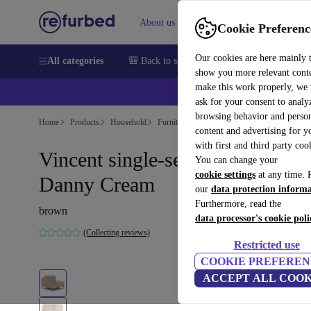
About us
Help
Cookie Preferenc
Our cookies are here mainly 
All categories
🎒 Back to school
Smartphones
Laptops
show you more relevant cont
make this work properly, we
ask for your consent to analy
browsing behavior and person
Home
Products
Household
Furniture
content and advertising for 
with first and third party coo
Vincent single-seater module lef
You can change your
cookie settings
at any time. 
Danny Cream
our
data protection inform
Furthermore, read the
brown
data processor's cookie poli
(Collecting reviews)
Restricted use
COOKIE PREFEREN
ACCEPT ALL COOK