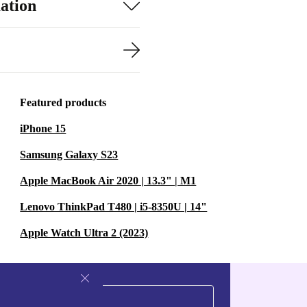
ation
Featured products
iPhone 15
Samsung Galaxy S23
Apple MacBook Air 2020 | 13.3" | M1
Lenovo ThinkPad T480 | i5-8350U | 14"
Apple Watch Ultra 2 (2023)