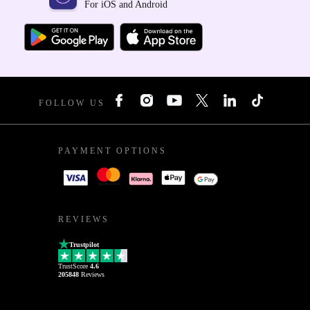
For iOS and Android
FOLLOW US
PAYMENT OPTIONS
REVIEWS
Trustpilot
TrustScore
4.6
205848
Reviews