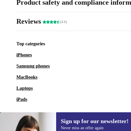
Product safety and compliance inform
Reviews
(4.6)
Top categories
iPhones
Samsung phones
MacBooks
Laptops
iPads
Sign up for our newsletter!
Never miss an offer again