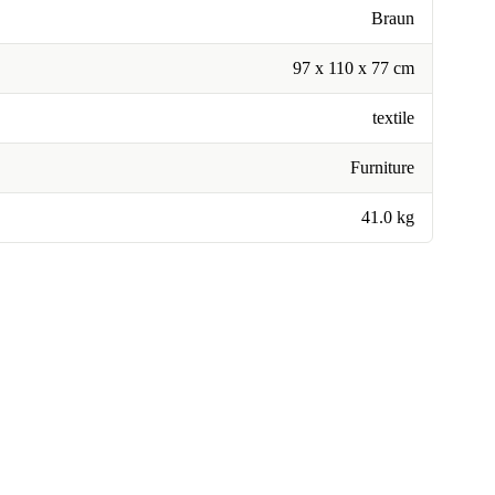
Braun
97 x 110 x 77 cm
textile
Furniture
41.0 kg