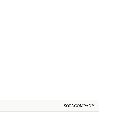
SOFACOMPANY