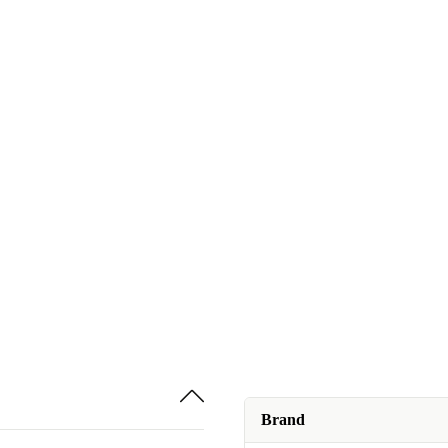
Brand