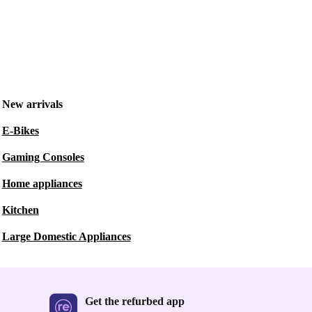
New arrivals
E-Bikes
Gaming Consoles
Home appliances
Kitchen
Large Domestic Appliances
Get the refurbed app