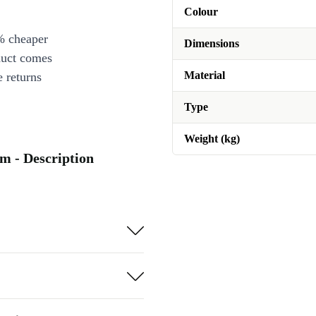
Colour
% cheaper
Dimensions
duct comes
Material
 returns
Type
Weight (kg)
m - Description