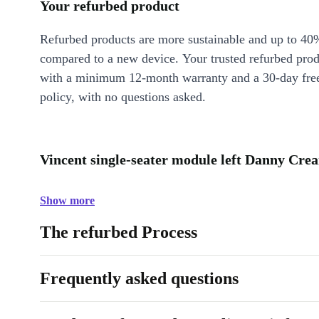
Your refurbed product
Refurbed products are more sustainable and up to 40
compared to a new device. Your trusted refurbed pro
with a minimum 12-month warranty and a 30-day free
policy, with no questions asked.
Vincent single-seater module left Danny Crea
Show more
The refurbed Process
Frequently asked questions