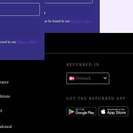
Sign up
about the use of personal data can be found in our
Privacy policy
.
found in our
Privacy Policy
REFURBED IN
Denmark
rance
itions
GET THE REFURBED APP
er
hdrawal