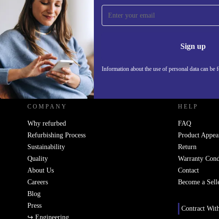
Sign up for our newsletter!
Never miss an offer again.
Information 
Sign up
Information about the use of personal data can be 
REFURBED - RETHINK NEW.
COMPANY
HELP
Why refurbed
FAQ
Refurbishing Process
Product Appea
Sustainability
Return
Quality
Warranty Cond
About Us
Contact
Careers
Become a Sell
Blog
Press
Contract Wit
↪ Engineering