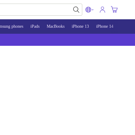
msung phones
iPads
MacBooks
iPhone 13
iPhone 14
iPhone 