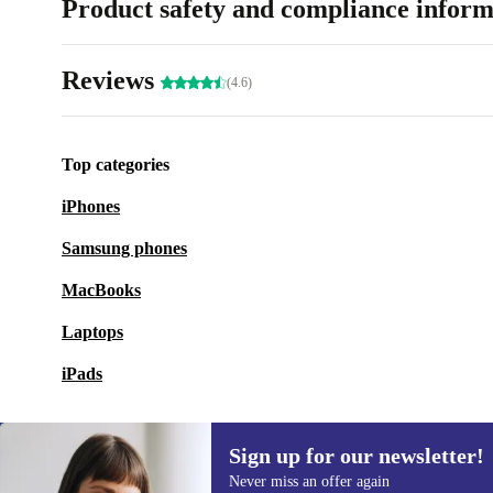
Product safety and compliance inform
Reviews
(4.6)
Top categories
iPhones
Samsung phones
MacBooks
Laptops
iPads
Sign up for our newsletter!
Never miss an offer again