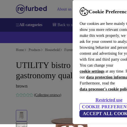
About us
Help
Cookie Preferenc
Our cookies are here mainly 
All categories
🎒 Back to school
Smartphones
Laptops
show you more relevant cont
make this work properly, we
ask for your consent to analy
browsing behavior and person
Home
Products
Household
Furniture
content and advertising for 
with first and third party coo
UTILITY bistro table
You can change your
cookie settings
at any time. 
gastronomy quality Ø63cm
our
data protection inform
Furthermore, read the
brown
data processor's cookie poli
(Collecting reviews)
Restricted use
COOKIE PREFEREN
ACCEPT ALL COOK