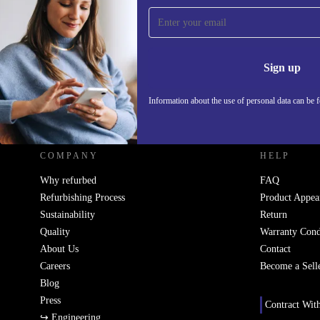
Sign up for our newsletter!
Never miss an offer again.
Information 
Sign up
Information about the use of personal data can be 
REFURBED - RETHINK NEW.
COMPANY
HELP
Why refurbed
FAQ
Refurbishing Process
Product Appea
Sustainability
Return
Quality
Warranty Cond
About Us
Contact
Careers
Become a Sell
Blog
Press
Contract Wit
↪ Engineering