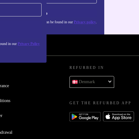
Sign up
about the use of personal data can be found in our
Privacy policy
.
found in our
Privacy Policy
REFURBED IN
Denmark
rance
itions
GET THE REFURBED APP
er
hdrawal