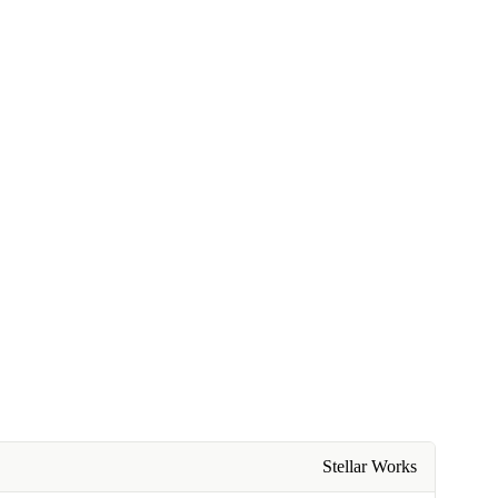
Stellar Works