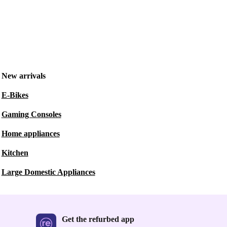
New arrivals
E-Bikes
Gaming Consoles
Home appliances
Kitchen
Large Domestic Appliances
Get the refurbed app