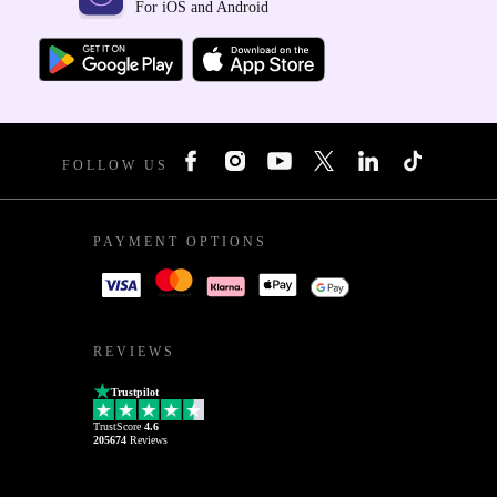
For iOS and Android
FOLLOW US
PAYMENT OPTIONS
REVIEWS
Trustpilot
TrustScore
4.6
205674
Reviews