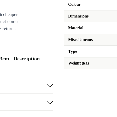
Colour
% cheaper
Dimensions
duct comes
Material
 returns
Miscellaneous
Type
3cm - Description
Weight (kg)