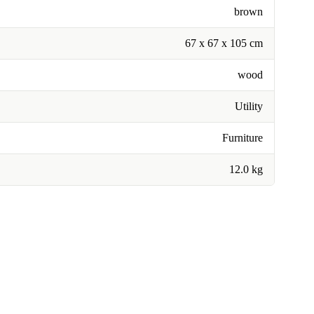
brown
67 x 67 x 105 cm
wood
Utility
Furniture
12.0 kg