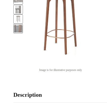
Image is for illustrative purposes only
Description