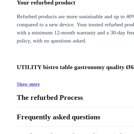
Your refurbed product
Refurbed products are more sustainable and up to 40
compared to a new device. Your trusted refurbed pro
with a minimum 12-month warranty and a 30-day free
policy, with no questions asked.
UTILITY bistro table gastronomy quality Ø6
Show more
The refurbed Process
Frequently asked questions