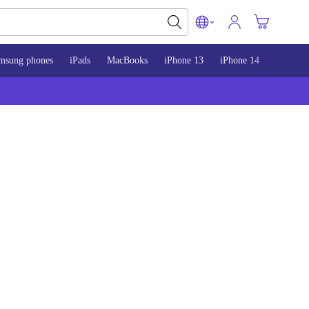
msung phones
iPads
MacBooks
iPhone 13
iPhone 14
iPhone 