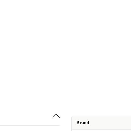
Brand