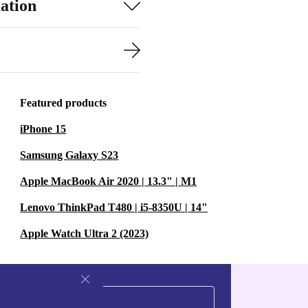
ation
Featured products
iPhone 15
Samsung Galaxy S23
Apple MacBook Air 2020 | 13.3" | M1
Lenovo ThinkPad T480 | i5-8350U | 14"
Apple Watch Ultra 2 (2023)