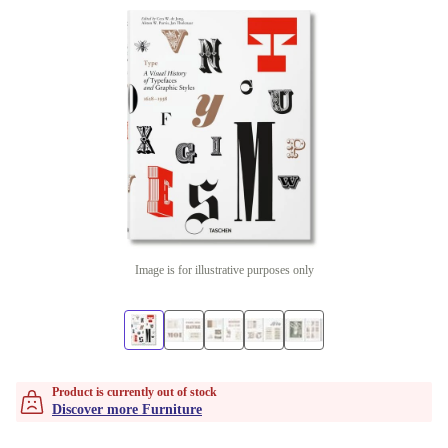
Image is for illustrative purposes only
Product is currently out of stock
Discover more Furniture