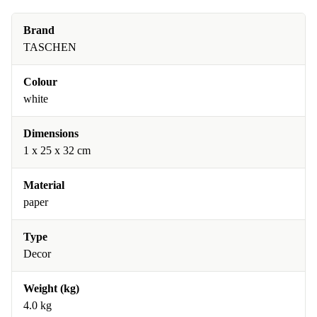
Brand
TASCHEN
Colour
white
Dimensions
1 x 25 x 32 cm
Material
paper
Type
Decor
Weight (kg)
4.0 kg