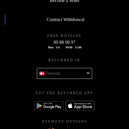
Become a Seller
Contract Withdrawal
FREE HOTLINE
80 88 08 97
Mon - Fri
09:00 - 15:00
REFURBED IN
Denmark
GET THE REFURBED APP
PAYMENT OPTIONS