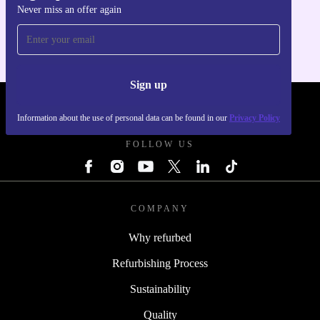
Never miss an offer again
For iOS and Android
Sign up
REFURBED - RETHINK NEW.
Information about the use of personal data can be found in our
Privacy Policy
FOLLOW US
COMPANY
Why refurbed
Refurbishing Process
Sustainability
Quality