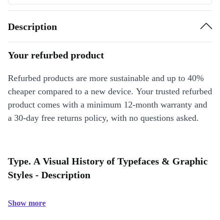
Description
Your refurbed product
Refurbed products are more sustainable and up to 40%
cheaper compared to a new device. Your trusted refurbed
product comes with a minimum 12-month warranty and
a 30-day free returns policy, with no questions asked.
Type. A Visual History of Typefaces & Graphic
Styles - Description
Show more