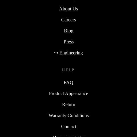
About Us
Careers
Blog
Press
↪ Engineering
HELP
FAQ
Product Appearance
Return
Warranty Conditions
Contact