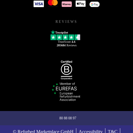
REVIEWS
Trustpilot
TrustScore
4.6
205684
Reviews
80 88 08 97
© Refurbed Marketplace GmbH
Accessibility
T&C