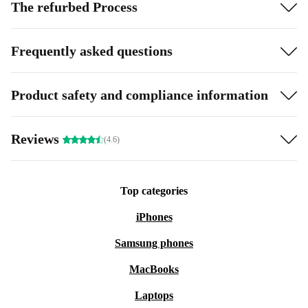
The refurbed Process
Frequently asked questions
Product safety and compliance information
Reviews
(4.6)
Top categories
iPhones
Samsung phones
MacBooks
Laptops