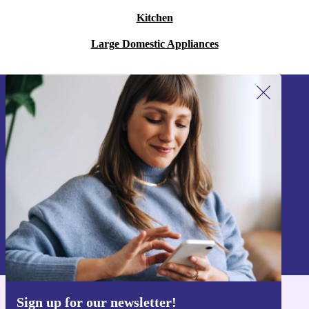
Kitchen
Large Domestic Appliances
Sign up for our newsletter!
Never miss an offer again.
Sign up
Information about the use of personal data can be found in our
Privacy policy
.
Sign up for our newsletter!
Get the refurbed app