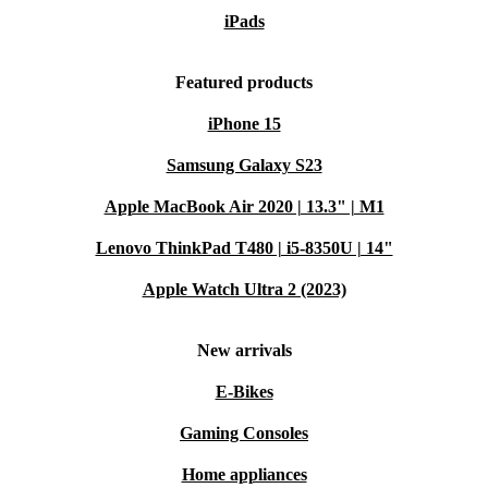
iPads
Featured products
iPhone 15
Samsung Galaxy S23
Apple MacBook Air 2020 | 13.3" | M1
Lenovo ThinkPad T480 | i5-8350U | 14"
Apple Watch Ultra 2 (2023)
New arrivals
E-Bikes
Gaming Consoles
Home appliances