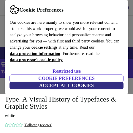
Get the App
Download
Cookie Preferences
Use refurbed fast and easy
Our cookies are here mainly to show you more relevant content.
To make this work properly, we would ask for your consent to
analyze your browsing behavior and personalize content and
advertising for you — with first and third party cookies. You can
change your
cookie settings
at any time. Read our
Smartphones
Laptops
Tablets
Smartwatches
Accessories
Headpho
data protection information
. Furthermore, read the
data processor's cookie policy
💻 Extra 5% off all MacBooks and laptops - Code: LAPTOP5 -
Restricted use
T&Cs
COOKIE PREFERENCES
Home
Products
Household
ACCEPT ALL COOKIES
Furniture
Type. A Visual History of Typefaces &
Graphic Styles
white
(Collecting reviews)