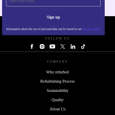
Sign up
REFURBED - RETHINK NEW.
Information about the use of personal data can be found in our
Privacy Policy
FOLLOW US
COMPANY
Why refurbed
Refurbishing Process
Sustainability
Quality
About Us