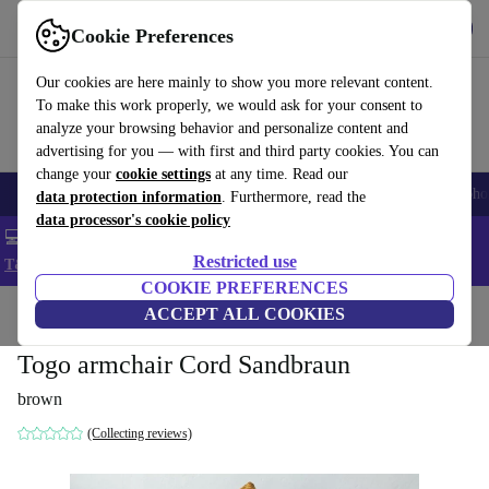
Get the App
Download
Cookie Preferences
Use refurbed fast and easy
Our cookies are here mainly to show you more relevant content.
To make this work properly, we would ask for your consent to
analyze your browsing behavior and personalize content and
advertising for you — with first and third party cookies. You can
change your
cookie settings
at any time. Read our
Smartphones
Laptops
Tablets
Smartwatches
Accessories
Headpho
data protection information
. Furthermore, read the
data processor's cookie policy
💻 Extra 5% off all MacBooks and laptops - Code: LAPTOP5 -
Restricted use
T&Cs
COOKIE PREFERENCES
Home
Products
Household
ACCEPT ALL COOKIES
Furniture
Togo armchair Cord Sandbraun
brown
(Collecting reviews)