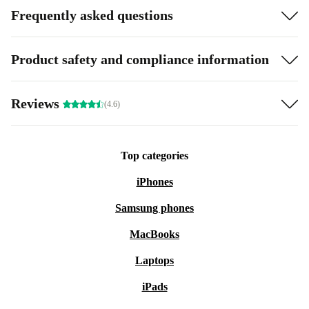
Frequently asked questions
Product safety and compliance information
Reviews
(4.6)
Top categories
iPhones
Samsung phones
MacBooks
Laptops
iPads