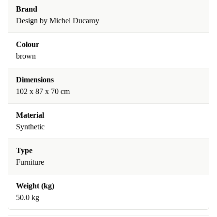
Brand
Design by Michel Ducaroy
Colour
brown
Dimensions
102 x 87 x 70 cm
Material
Synthetic
Type
Furniture
Weight (kg)
50.0 kg