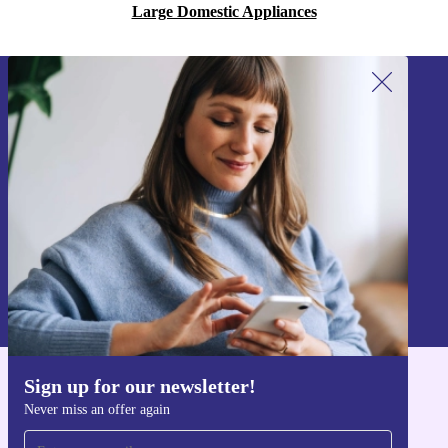
Large Domestic Appliances
Sign up for our newsletter!
Never miss an offer again.
Sign up
Information about the use of personal data can be found in our
Privacy policy
.
Sign up for our newsletter!
Get the refurbed app
Never miss an offer again
For iOS and Android