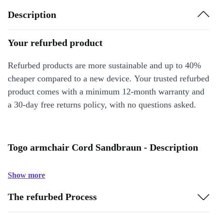
Description
Your refurbed product
Refurbed products are more sustainable and up to 40%
cheaper compared to a new device. Your trusted refurbed
product comes with a minimum 12-month warranty and
a 30-day free returns policy, with no questions asked.
Togo armchair Cord Sandbraun - Description
Show more
The refurbed Process