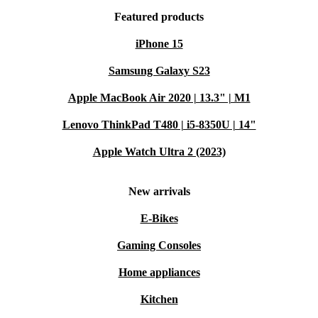
Featured products
iPhone 15
Samsung Galaxy S23
Apple MacBook Air 2020 | 13.3" | M1
Lenovo ThinkPad T480 | i5-8350U | 14"
Apple Watch Ultra 2 (2023)
New arrivals
E-Bikes
Gaming Consoles
Home appliances
Kitchen