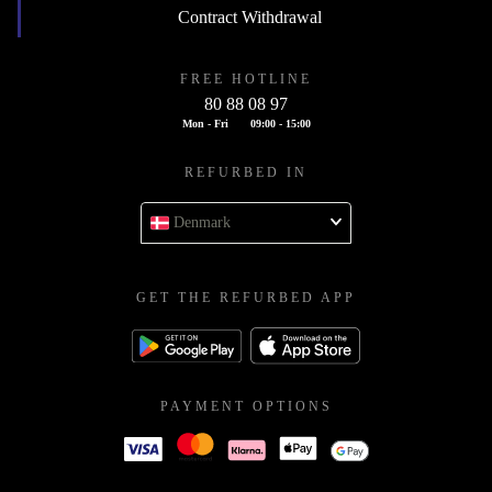
Contract Withdrawal
FREE HOTLINE
80 88 08 97
Mon - Fri
09:00 - 15:00
REFURBED IN
Denmark
GET THE REFURBED APP
PAYMENT OPTIONS