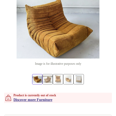
Image is for illustrative purposes only
Product is currently out of stock
Discover more Furniture