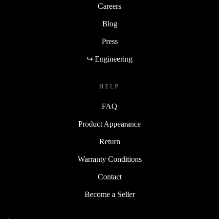
Careers
Blog
Press
↪ Engineering
HELP
FAQ
Product Appearance
Return
Warranty Conditions
Contact
Become a Seller