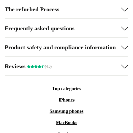
The refurbed Process
Frequently asked questions
Product safety and compliance information
Reviews
(4.6)
Top categories
iPhones
Samsung phones
MacBooks