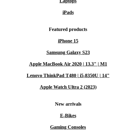
Laptops
iPads
Featured products
iPhone 15
Samsung Galaxy S23
Apple MacBook Air 2020 | 13.3" | M1
Lenovo ThinkPad T480 | i5-8350U | 14"
Apple Watch Ultra 2 (2023)
New arrivals
E-Bikes
Gaming Consoles