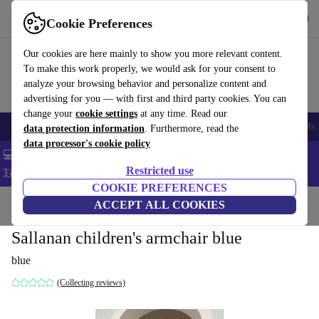
Get the App
Download
Cookie Preferences
Use refurbed fast and easy
Our cookies are here mainly to show you more relevant content.
To make this work properly, we would ask for your consent to
analyze your browsing behavior and personalize content and
advertising for you — with first and third party cookies. You can
change your
cookie settings
at any time. Read our
Smartphones
Laptops
Tablets
Smartwatches
Accessories
Headpho
data protection information
. Furthermore, read the
data processor's cookie policy
💻 Extra 5% off all MacBooks and laptops - Code: LAPTOP5 -
Restricted use
T&Cs
COOKIE PREFERENCES
Home
Products
Household
ACCEPT ALL COOKIES
Furniture
Sallanan children's armchair blue
blue
(Collecting reviews)