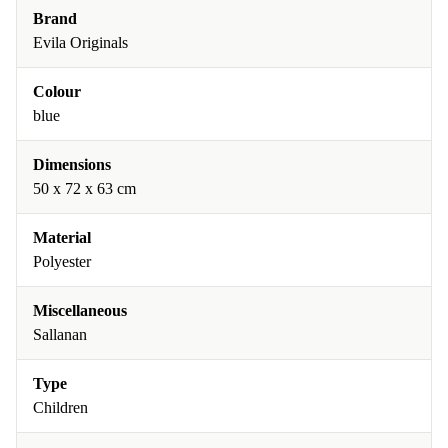
Brand
Evila Originals
Colour
blue
Dimensions
50 x 72 x 63 cm
Material
Polyester
Miscellaneous
Sallanan
Type
Children