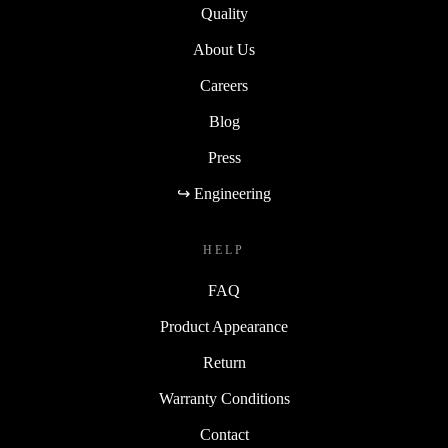
Quality
About Us
Careers
Blog
Press
↪ Engineering
HELP
FAQ
Product Appearance
Return
Warranty Conditions
Contact