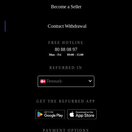
Become a Seller
Contract Withdrawal
FREE HOTLINE
80 88 08 97
Mon - Fri
09:00 - 15:00
REFURBED IN
Denmark
GET THE REFURBED APP
PAYMENT OPTIONS