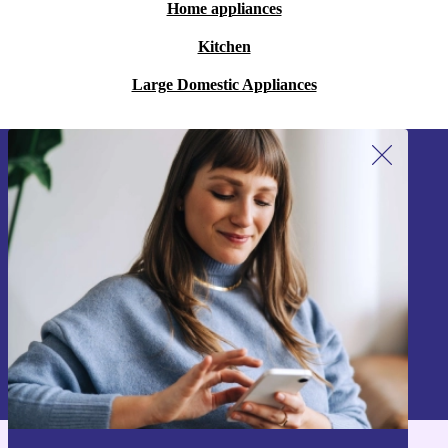
Home appliances
Kitchen
Large Domestic Appliances
Sign up for our newsletter!
Never miss an offer again.
Sign up
Information about the use of personal data can be found in our
Privacy policy
.