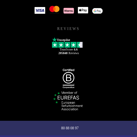
REVIEWS
Trustpilot
TrustScore
4.6
205848
Reviews
80 88 08 97