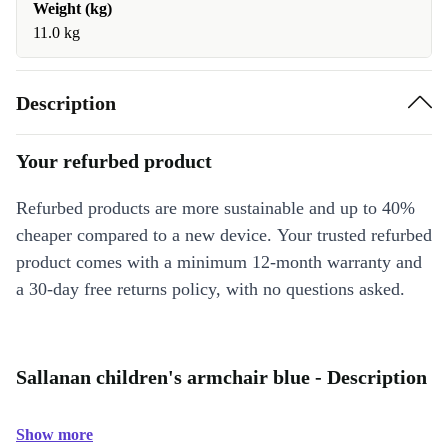
Weight (kg)
11.0 kg
Description
Your refurbed product
Refurbed products are more sustainable and up to 40%
cheaper compared to a new device. Your trusted refurbed
product comes with a minimum 12-month warranty and
a 30-day free returns policy, with no questions asked.
Sallanan children's armchair blue - Description
Show more