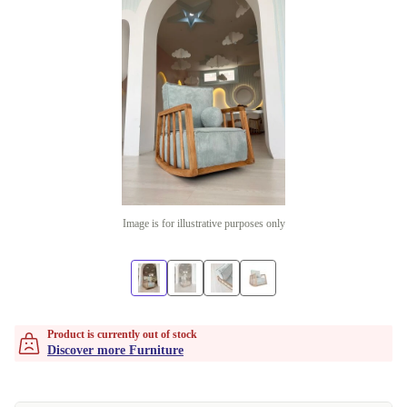
Image is for illustrative purposes only
Product is currently out of stock
Discover more Furniture