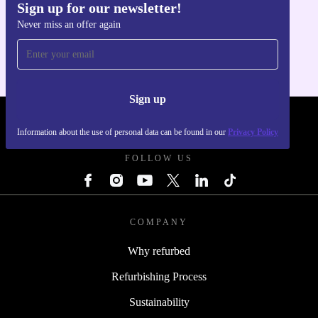
Sign up for our newsletter!
Get the refurbed app
Never miss an offer again
For iOS and Android
Sign up
REFURBED - RETHINK NEW.
Information about the use of personal data can be found in our
Privacy Policy
FOLLOW US
COMPANY
Why refurbed
Refurbishing Process
Sustainability