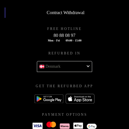
Contract Withdrawal
FREE HOTLINE
80 88 08 97
Mon - Fri
09:00 - 15:00
REFURBED IN
Denmark
GET THE REFURBED APP
PAYMENT OPTIONS