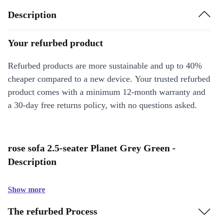
Description
Your refurbed product
Refurbed products are more sustainable and up to 40%
cheaper compared to a new device. Your trusted refurbed
product comes with a minimum 12-month warranty and
a 30-day free returns policy, with no questions asked.
rose sofa 2.5-seater Planet Grey Green -
Description
Show more
The refurbed Process