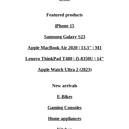
Featured products
iPhone 15
Samsung Galaxy S23
Apple MacBook Air 2020 | 13.3" | M1
Lenovo ThinkPad T480 | i5-8350U | 14"
Apple Watch Ultra 2 (2023)
New arrivals
E-Bikes
Gaming Consoles
Home appliances