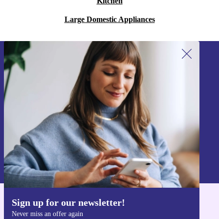
Kitchen
Large Domestic Appliances
Sign up for our newsletter!
Never miss an offer again.
Sign up
Information about the use of personal data can be found in our
Privacy policy
.
Sign up for our newsletter!
Get the refurbed app
Never miss an offer again
For iOS and Android