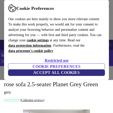
Get the App
Download
Cookie Preferences
Use refurbed fast and easy
Our cookies are here mainly to show you more relevant content.
To make this work properly, we would ask for your consent to
analyze your browsing behavior and personalize content and
advertising for you — with first and third party cookies. You can
change your
cookie settings
at any time. Read our
Smartphones
Laptops
Tablets
Smartwatches
Accessories
Headpho
data protection information
. Furthermore, read the
data processor's cookie policy
💻 Extra 5% off all MacBooks and laptops - Code: LAPTOP5 -
Restricted use
T&Cs
COOKIE PREFERENCES
Home
Products
Household
ACCEPT ALL COOKIES
Furniture
rose sofa 2.5-seater Planet Grey Green
grey
(Collecting reviews)