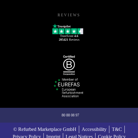
REVIEWS
Trustpilot
TrustScore
4.6
205421
Reviews
80 88 08 97
© Refurbed Marketplace GmbH
Accessibility
T&C
Privacy Policy
Imprint
Legal Notices
Cookie Policy