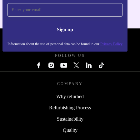
Sign up
REFURBED - RETHINK NEW.
Information about the use of personal data can be found in our
Privacy Policy
FOLLOW US
COMPANY
Why refurbed
Refurbishing Process
Sustainability
Quality