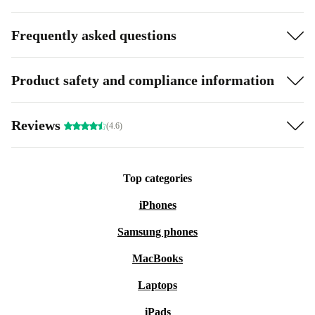
Frequently asked questions
Product safety and compliance information
Reviews
(4.6)
Top categories
iPhones
Samsung phones
MacBooks
Laptops
iPads