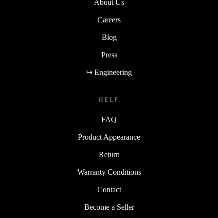
About Us
Careers
Blog
Press
↪ Engineering
HELP
FAQ
Product Appearance
Return
Warranty Conditions
Contact
Become a Seller