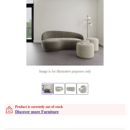
Image is for illustrative purposes only
Product is currently out of stock
Discover more Furniture