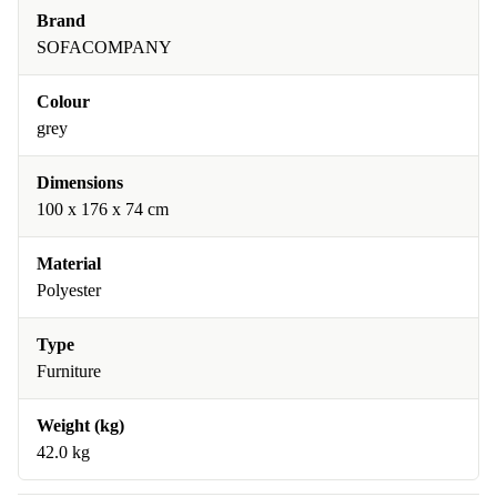
Brand
SOFACOMPANY
Colour
grey
Dimensions
100 x 176 x 74 cm
Material
Polyester
Type
Furniture
Weight (kg)
42.0 kg