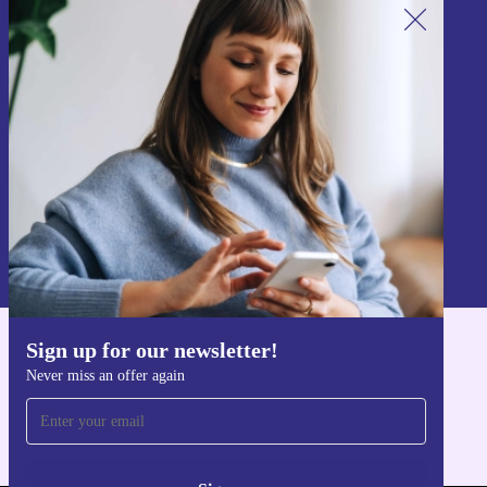
Sign up for our newsletter!
Never miss an offer again.
Sign up
Information about the use of personal data can be found in our
Privacy policy
.
Sign up for our newsletter!
Get the refurbed app
Never miss an offer again
For iOS and Android