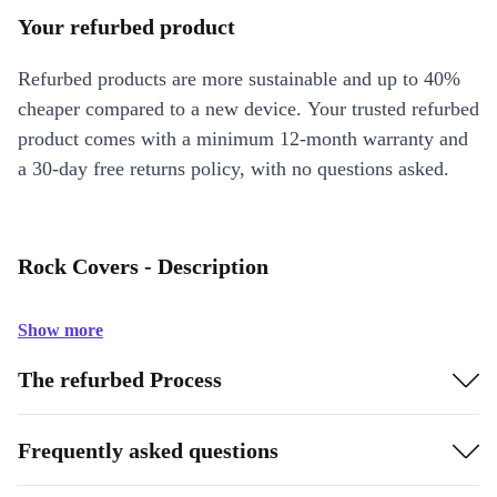
Your refurbed product
Refurbed products are more sustainable and up to 40%
cheaper compared to a new device. Your trusted refurbed
product comes with a minimum 12-month warranty and
a 30-day free returns policy, with no questions asked.
Rock Covers - Description
Show more
The refurbed Process
Frequently asked questions