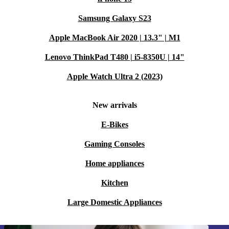
Samsung Galaxy S23
Apple MacBook Air 2020 | 13.3" | M1
Lenovo ThinkPad T480 | i5-8350U | 14"
Apple Watch Ultra 2 (2023)
New arrivals
E-Bikes
Gaming Consoles
Home appliances
Kitchen
Large Domestic Appliances