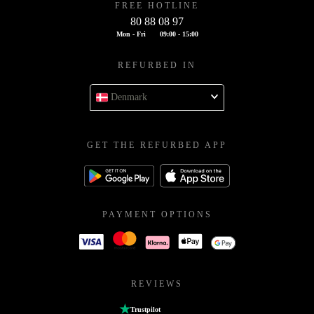
FREE HOTLINE
80 88 08 97
Mon - Fri
09:00 - 15:00
REFURBED IN
Denmark
GET THE REFURBED APP
PAYMENT OPTIONS
REVIEWS
Trustpilot