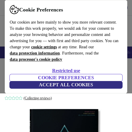
Get the App
Download
Cookie Preferences
Use refurbed fast and easy
Our cookies are here mainly to show you more relevant content.
To make this work properly, we would ask for your consent to
analyze your browsing behavior and personalize content and
advertising for you — with first and third party cookies. You can
change your
cookie settings
at any time. Read our
Smartphones
Laptops
Tablets
Smartwatches
Accessories
Headpho
data protection information
. Furthermore, read the
data processor's cookie policy
Home
Products
Household
Furniture
Restricted use
COOKIE PREFERENCES
Rock Covers
ACCEPT ALL COOKIES
white
(Collecting reviews)