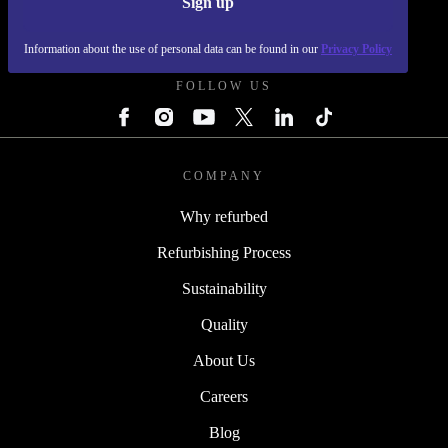
Sign up
REFURBED - RETHINK NEW.
Information about the use of personal data can be found in our
Privacy Policy
FOLLOW US
COMPANY
Why refurbed
Refurbishing Process
Sustainability
Quality
About Us
Careers
Blog