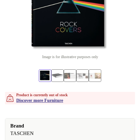
Image is for illustrative purposes only
Product is currently out of stock
Discover more Furniture
Brand
TASCHEN