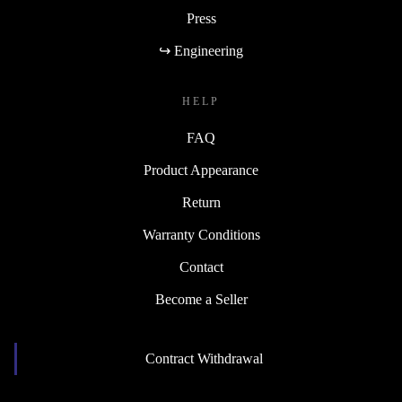
Press
↪ Engineering
HELP
FAQ
Product Appearance
Return
Warranty Conditions
Contact
Become a Seller
Contract Withdrawal