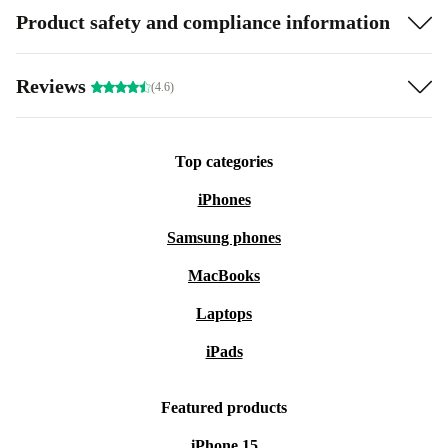
Product safety and compliance information
Reviews
(4.6)
Top categories
iPhones
Samsung phones
MacBooks
Laptops
iPads
Featured products
iPhone 15