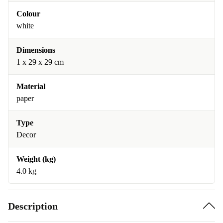
Colour
white
Dimensions
1 x 29 x 29 cm
Material
paper
Type
Decor
Weight (kg)
4.0 kg
Description