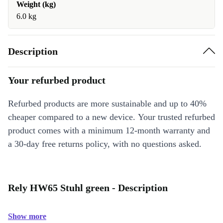
Weight (kg)
6.0 kg
Description
Your refurbed product
Refurbed products are more sustainable and up to 40%
cheaper compared to a new device. Your trusted refurbed
product comes with a minimum 12-month warranty and
a 30-day free returns policy, with no questions asked.
Rely HW65 Stuhl green - Description
Show more