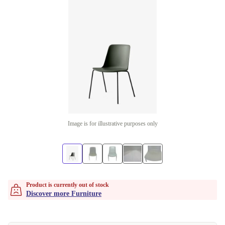
Image is for illustrative purposes only
Product is currently out of stock
Discover more Furniture