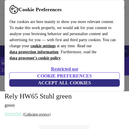
Get the App
Download
Cookie Preferences
Use refurbed fast and easy
Our cookies are here mainly to show you more relevant content.
To make this work properly, we would ask for your consent to
analyze your browsing behavior and personalize content and
advertising for you — with first and third party cookies. You can
change your
cookie settings
at any time. Read our
Smartphones
Laptops
Tablets
Smartwatches
Accessories
Headpho
data protection information
. Furthermore, read the
data processor's cookie policy
💻 Extra 5% off all MacBooks and laptops - Code: LAPTOP5 -
Restricted use
T&Cs
COOKIE PREFERENCES
Home
Products
Household
ACCEPT ALL COOKIES
Furniture
Rely HW65 Stuhl green
green
(Collecting reviews)