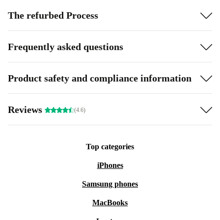
The refurbed Process
Frequently asked questions
Product safety and compliance information
Reviews
(4.6)
Top categories
iPhones
Samsung phones
MacBooks