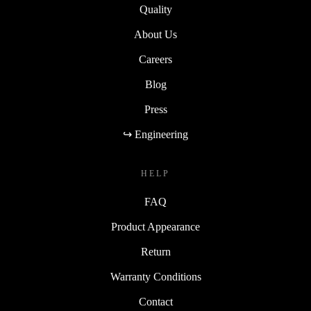
Quality
About Us
Careers
Blog
Press
↪ Engineering
HELP
FAQ
Product Appearance
Return
Warranty Conditions
Contact