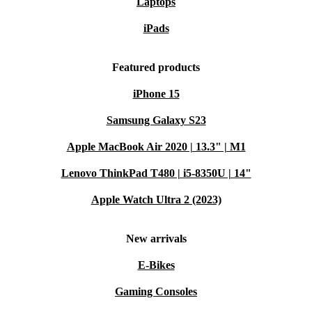
Laptops
iPads
Featured products
iPhone 15
Samsung Galaxy S23
Apple MacBook Air 2020 | 13.3" | M1
Lenovo ThinkPad T480 | i5-8350U | 14"
Apple Watch Ultra 2 (2023)
New arrivals
E-Bikes
Gaming Consoles