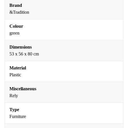
Brand
&Tradition
Colour
green
Dimensions
53 x 56 x 80 cm
Material
Plastic
Miscellaneous
Rely
Type
Furniture