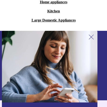
Home appliances
Kitchen
Large Domestic Appliances
Sign up for our newsletter!
Never miss an offer again.
Sign up
Information about the use of personal data can be found in our
Privacy policy
.