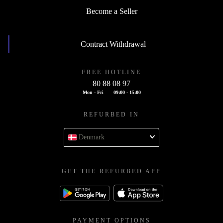
Become a Seller
Contract Withdrawal
FREE HOTLINE
80 88 08 97
Mon - Fri
09:00 - 15:00
REFURBED IN
Denmark
GET THE REFURBED APP
PAYMENT OPTIONS