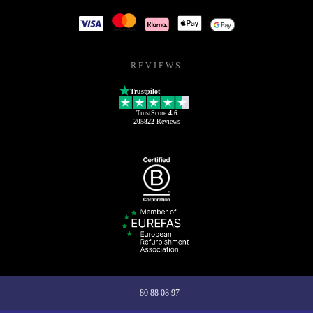
REVIEWS
Trustpilot
TrustScore
4.6
205822
Reviews
80 88 08 97