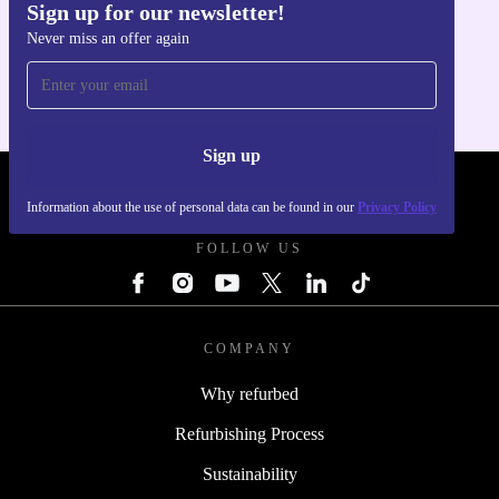
Sign up for our newsletter!
Get the refurbed app
Never miss an offer again
For iOS and Android
Sign up
REFURBED - RETHINK NEW.
Information about the use of personal data can be found in our
Privacy Policy
FOLLOW US
COMPANY
Why refurbed
Refurbishing Process
Sustainability