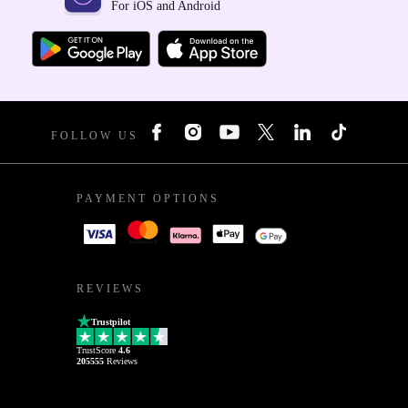
For iOS and Android
FOLLOW US
PAYMENT OPTIONS
REVIEWS
Trustpilot
TrustScore
4.6
205555
Reviews