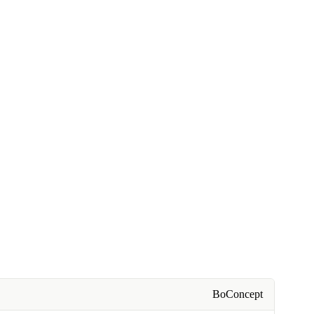
BoConcept