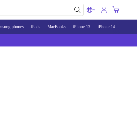
msung phones
iPads
MacBooks
iPhone 13
iPhone 14
iPhone 