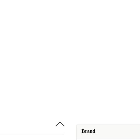
Brand