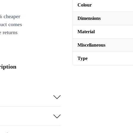
Colour
% cheaper
Dimensions
duct comes
Material
 returns
Miscellaneous
Type
ription