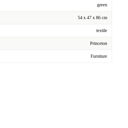
green
54 x 47 x 86 cm
textile
Princeton
Furniture