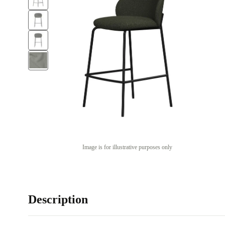
Image is for illustrative purposes only
Description