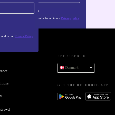
Sign up
about the use of personal data can be found in our
Privacy policy
.
found in our
Privacy Policy
REFURBED IN
Denmark
rance
itions
GET THE REFURBED APP
er
hdrawal