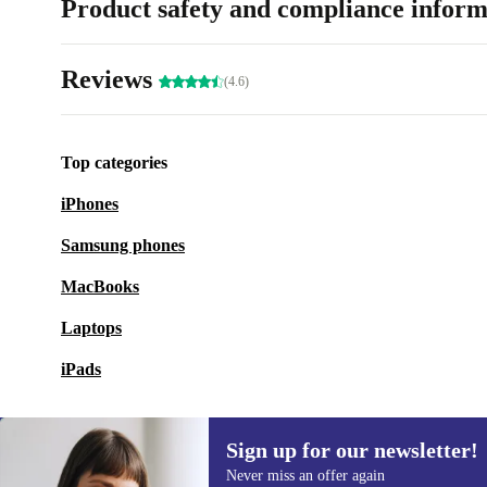
Product safety and compliance inform
Reviews
(4.6)
Top categories
iPhones
Samsung phones
MacBooks
Laptops
iPads
Sign up for our newsletter!
Never miss an offer again