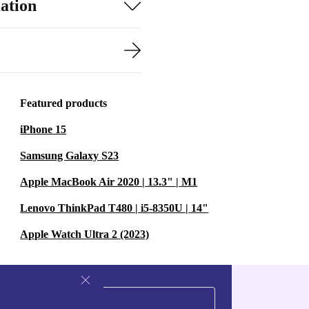
ation
Featured products
iPhone 15
Samsung Galaxy S23
Apple MacBook Air 2020 | 13.3" | M1
Lenovo ThinkPad T480 | i5-8350U | 14"
Apple Watch Ultra 2 (2023)