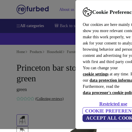
About us
Help
Cookie Preferenc
Our cookies are here mainly 
All categories
🎒 Back to school
Smartphones
Laptops
show you more relevant cont
make this work properly, we
ask for your consent to analy
browsing behavior and person
Home
Products
Household
Furniture
content and advertising for 
with first and third party coo
Princeton bar stool Lazio-fabric
You can change your
cookie settings
at any time. 
green
our
data protection inform
Furthermore, read the
green
data processor's cookie poli
(Collecting reviews)
Restricted use
COOKIE PREFEREN
ACCEPT ALL COOK