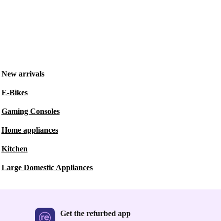
New arrivals
E-Bikes
Gaming Consoles
Home appliances
Kitchen
Large Domestic Appliances
Get the refurbed app