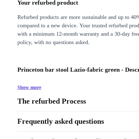
Your refurbed product
Refurbed products are more sustainable and up to 40
compared to a new device. Your trusted refurbed pro
with a minimum 12-month warranty and a 30-day free
policy, with no questions asked.
Princeton bar stool Lazio-fabric green - Desc
Show more
The refurbed Process
Frequently asked questions