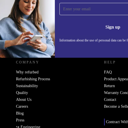
Sign up for our newsletter!
Never miss an offer again.
Information 
Sign up
Information about the use of personal data can be 
REFURBED - RETHINK NEW.
COMPANY
HELP
Why refurbed
FAQ
Refurbishing Process
Product Appea
Sustainability
Return
Quality
Warranty Cond
About Us
Contact
Careers
Become a Sell
Blog
Press
Contract Wit
↪ Engineering