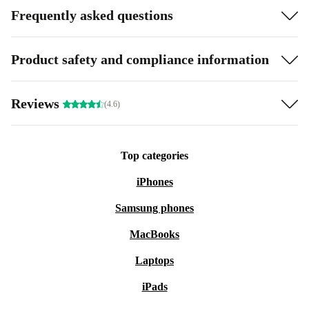
Frequently asked questions
Product safety and compliance information
Reviews
(4.6)
Top categories
iPhones
Samsung phones
MacBooks
Laptops
iPads