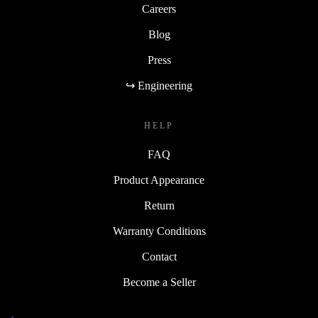
Careers
Blog
Press
↪ Engineering
HELP
FAQ
Product Appearance
Return
Warranty Conditions
Contact
Become a Seller