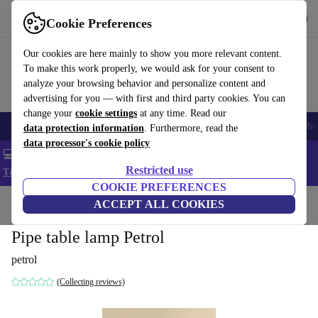
Get the App
Download
Cookie Preferences
Use refurbed fast and easy
Our cookies are here mainly to show you more relevant content.
To make this work properly, we would ask for your consent to
analyze your browsing behavior and personalize content and
advertising for you — with first and third party cookies. You can
change your
cookie settings
at any time. Read our
Smartphones
Laptops
Tablets
Smartwatches
Accessories
Headpho
data protection information
. Furthermore, read the
data processor's cookie policy
💻 Extra 5% off all MacBooks and laptops - Code: LAPTOP5 -
Restricted use
T&Cs
COOKIE PREFERENCES
Home
Products
Household
ACCEPT ALL COOKIES
Furniture
Pipe table lamp Petrol
petrol
(Collecting reviews)