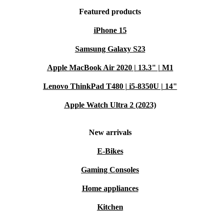
Featured products
iPhone 15
Samsung Galaxy S23
Apple MacBook Air 2020 | 13.3" | M1
Lenovo ThinkPad T480 | i5-8350U | 14"
Apple Watch Ultra 2 (2023)
New arrivals
E-Bikes
Gaming Consoles
Home appliances
Kitchen