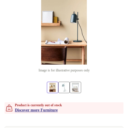
Image is for illustrative purposes only
Product is currently out of stock
Discover more Furniture