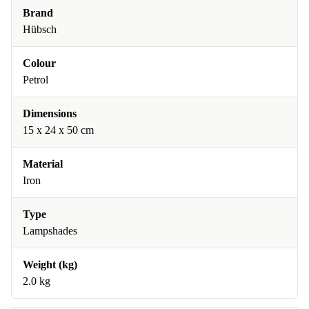
Brand
Hübsch
Colour
Petrol
Dimensions
15 x 24 x 50 cm
Material
Iron
Type
Lampshades
Weight (kg)
2.0 kg