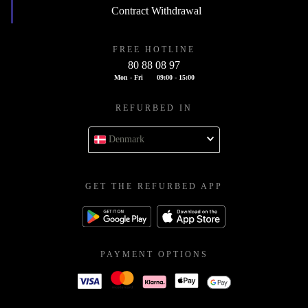
Contract Withdrawal
FREE HOTLINE
80 88 08 97
Mon - Fri
09:00 - 15:00
REFURBED IN
Denmark
GET THE REFURBED APP
PAYMENT OPTIONS