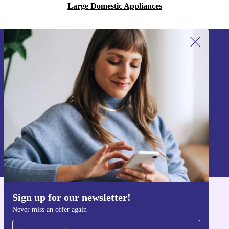
Large Domestic Appliances
Sign up for our newsletter!
Never miss an offer again.
Sign up
Information about the use of personal data can be found in our
Privacy policy
.
Sign up for our newsletter!
Get the refurbed app
Never miss an offer again
For iOS and Android