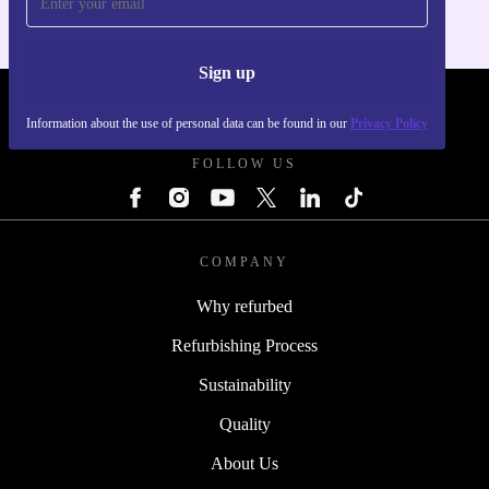
Sign up
REFURBED - RETHINK NEW.
Information about the use of personal data can be found in our
Privacy Policy
FOLLOW US
COMPANY
Why refurbed
Refurbishing Process
Sustainability
Quality
About Us