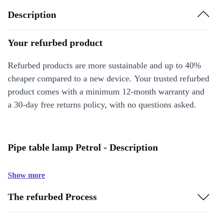
Description
Your refurbed product
Refurbed products are more sustainable and up to 40%
cheaper compared to a new device. Your trusted refurbed
product comes with a minimum 12-month warranty and
a 30-day free returns policy, with no questions asked.
Pipe table lamp Petrol - Description
Show more
The refurbed Process