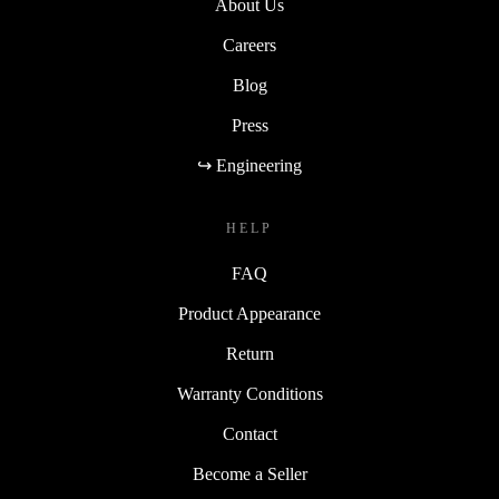
About Us
Careers
Blog
Press
↪ Engineering
HELP
FAQ
Product Appearance
Return
Warranty Conditions
Contact
Become a Seller