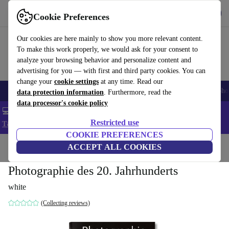
Get the App
Download
Cookie Preferences
Use refurbed fast and easy
Our cookies are here mainly to show you more relevant content.
To make this work properly, we would ask for your consent to
analyze your browsing behavior and personalize content and
advertising for you — with first and third party cookies. You can
change your
cookie settings
at any time. Read our
Smartphones
Laptops
Tablets
Smartwatches
Accessories
Headpho
data protection information
. Furthermore, read the
data processor's cookie policy
💻 Extra 5% off all MacBooks and laptops - Code: LAPTOP5 -
Restricted use
T&Cs
COOKIE PREFERENCES
Home
Products
Household
ACCEPT ALL COOKIES
Furniture
Photographie des 20. Jahrhunderts
white
(Collecting reviews)