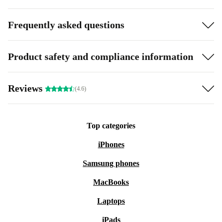
Frequently asked questions
Product safety and compliance information
Reviews
(4.6)
Top categories
iPhones
Samsung phones
MacBooks
Laptops
iPads