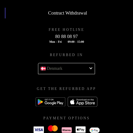
Contract Withdrawal
FREE HOTLINE
80 88 08 97
Mon - Fri
09:00 - 15:00
REFURBED IN
Denmark
GET THE REFURBED APP
PAYMENT OPTIONS