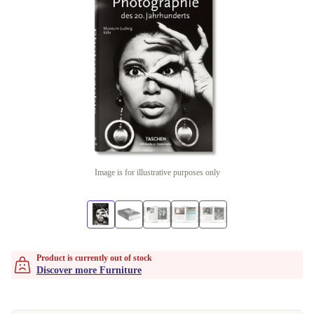
Image is for illustrative purposes only
Product is currently out of stock
Discover more Furniture