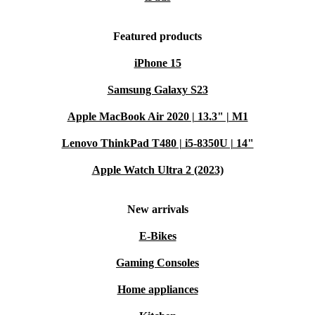
Featured products
iPhone 15
Samsung Galaxy S23
Apple MacBook Air 2020 | 13.3" | M1
Lenovo ThinkPad T480 | i5-8350U | 14"
Apple Watch Ultra 2 (2023)
New arrivals
E-Bikes
Gaming Consoles
Home appliances