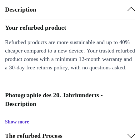
Description
Your refurbed product
Refurbed products are more sustainable and up to 40%
cheaper compared to a new device. Your trusted refurbed
product comes with a minimum 12-month warranty and
a 30-day free returns policy, with no questions asked.
Photographie des 20. Jahrhunderts -
Description
Show more
The refurbed Process