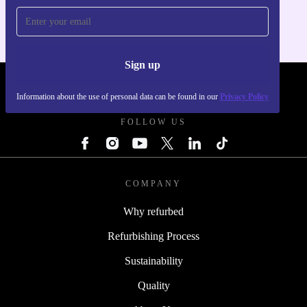
Sign up
REFURBED - RETHINK NEW.
Information about the use of personal data can be found in our
Privacy Policy
FOLLOW US
COMPANY
Why refurbed
Refurbishing Process
Sustainability
Quality