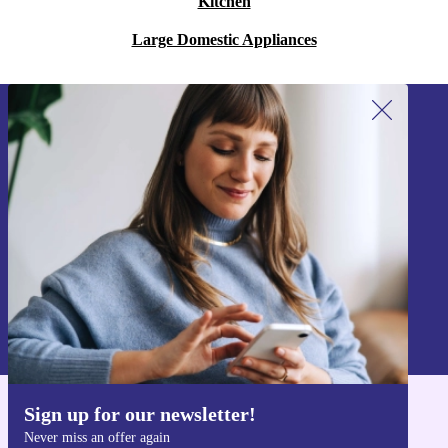
Kitchen
Large Domestic Appliances
Sign up for our newsletter!
Never miss an offer again.
Sign up
Information about the use of personal data can be found in our
Privacy policy
.
Sign up for our newsletter!
Get the refurbed app
Never miss an offer again
For iOS and Android