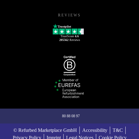
REVIEWS
Trustpilot
TrustScore
4.6
205562
Reviews
80 88 08 97
© Refurbed Marketplace GmbH
Accessibility
T&C
Privacy Policy
Imprint
Legal Notices
Cookie Policy