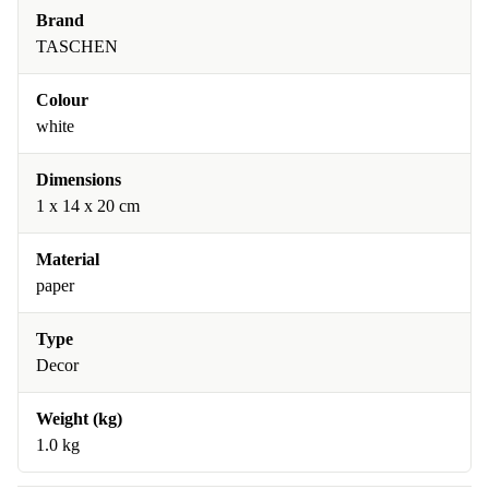
Brand
TASCHEN
Colour
white
Dimensions
1 x 14 x 20 cm
Material
paper
Type
Decor
Weight (kg)
1.0 kg