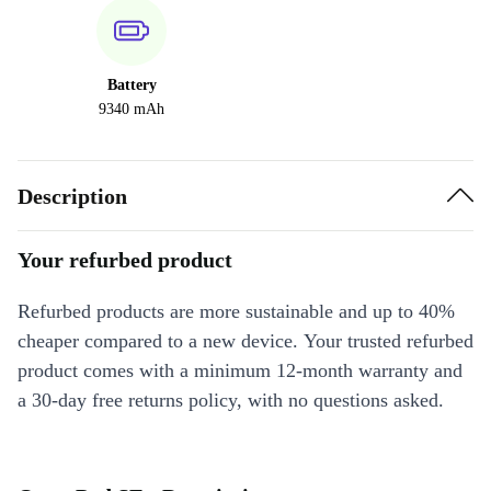
Battery
9340 mAh
Description
Your refurbed product
Refurbed products are more sustainable and up to 40%
cheaper compared to a new device. Your trusted refurbed
product comes with a minimum 12-month warranty and
a 30-day free returns policy, with no questions asked.