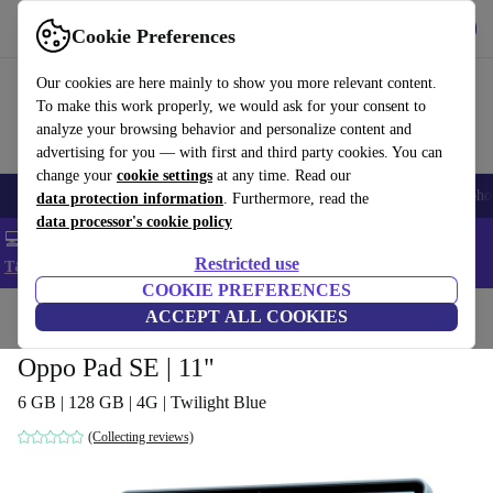
Get the App
Download
Cookie Preferences
Use refurbed fast and easy
Our cookies are here mainly to show you more relevant content.
To make this work properly, we would ask for your consent to
analyze your browsing behavior and personalize content and
advertising for you — with first and third party cookies. You can
change your
cookie settings
at any time. Read our
Smartphones
Laptops
Tablets
Smartwatches
Accessories
Headpho
data protection information
. Furthermore, read the
data processor's cookie policy
💻 Extra 5% off all MacBooks and laptops - Code: LAPTOP5 -
Restricted use
T&Cs
COOKIE PREFERENCES
Home
Products
Tablets
ACCEPT ALL COOKIES
Oppo Pad SE | 11"
6 GB | 128 GB | 4G | Twilight Blue
(Collecting reviews)