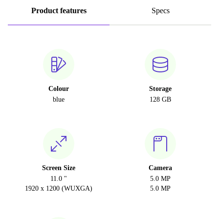
Product features
Specs
Colour
Storage
blue
128 GB
Screen Size
Camera
11.0 "
5.0 MP
1920 x 1200 (WUXGA)
5.0 MP