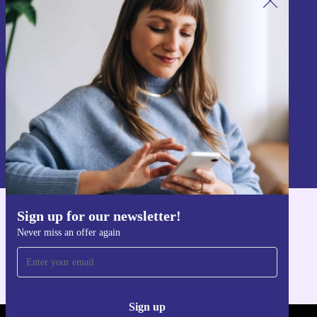
Sign up for our newsletter!
Never miss an offer again.
Sign up
Information about the use of personal data can be found in our
Privacy policy
.
Sign up for our newsletter!
Get the refurbed app
Never miss an offer again
For iOS and Android
Sign up