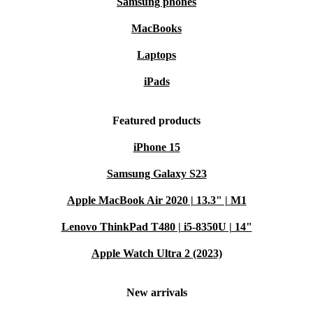
Samsung phones
MacBooks
Laptops
iPads
Featured products
iPhone 15
Samsung Galaxy S23
Apple MacBook Air 2020 | 13.3" | M1
Lenovo ThinkPad T480 | i5-8350U | 14"
Apple Watch Ultra 2 (2023)
New arrivals