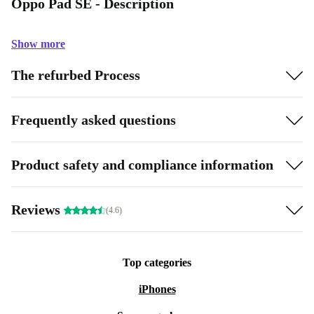
Oppo Pad SE - Description
Show more
The refurbed Process
Frequently asked questions
Product safety and compliance information
Reviews
(4.6)
Top categories
iPhones