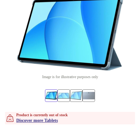
Image is for illustrative purposes only
Product is currently out of stock
Discover more Tablets