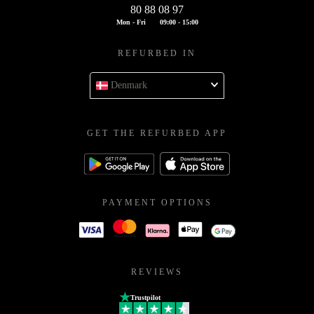
80 88 08 97
Mon - Fri
09:00 - 15:00
REFURBED IN
Denmark
GET THE REFURBED APP
PAYMENT OPTIONS
REVIEWS
Trustpilot