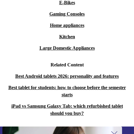
E-Bikes
Gaming Consoles
Home appliances
Kitchen
Large Domestic Appliances
Related Content
Best Android tablets 2026: personality and features
Best tablet for students: how to choose before the semester
starts
iPad vs Samsung Galaxy Tab: which refurbished tablet
should you buy?