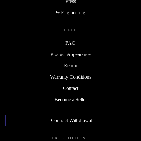
Press
↪ Engineering
HELP
FAQ
Product Appearance
Return
Warranty Conditions
Contact
Become a Seller
Contract Withdrawal
FREE HOTLINE