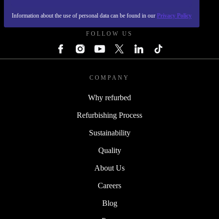
REFURBED - RETHINK NEW.
Information about the use of personal data can be found in our
Privacy Policy
FOLLOW US
COMPANY
Why refurbed
Refurbishing Process
Sustainability
Quality
About Us
Careers
Blog