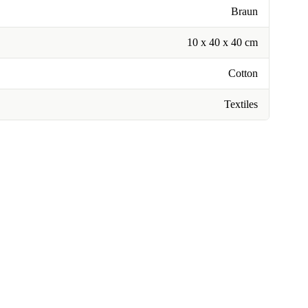
Braun
10 x 40 x 40 cm
Cotton
Textiles