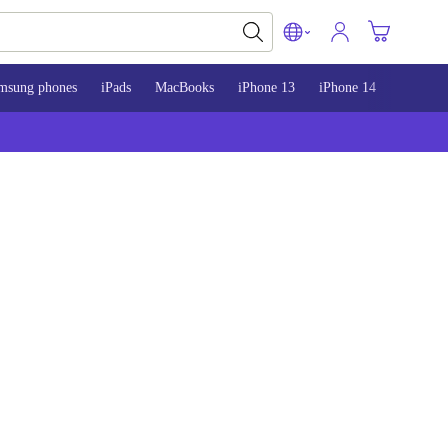
msung phones
iPads
MacBooks
iPhone 13
iPhone 14
iPhone 