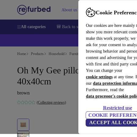
About us
Help
Cookie Preferenc
Our cookies are here mainly 
All categories
🎒 Back to school
Smartphones
Laptops
show you more relevant cont
make this work properly, we
ask for your consent to analy
browsing behavior and person
Home
Products
Household
Furniture
content and advertising for 
with first and third party coo
Oh My Gee pillowcase beige
You can change your
cookie settings
at any time. 
40x40cm
our
data protection inform
Furthermore, read the
brown
data processor's cookie poli
(Collecting reviews)
Restricted use
COOKIE PREFEREN
ACCEPT ALL COOK