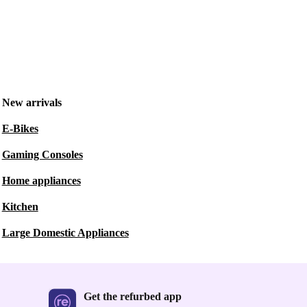
New arrivals
E-Bikes
Gaming Consoles
Home appliances
Kitchen
Large Domestic Appliances
Get the refurbed app