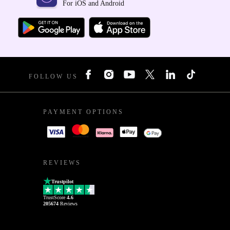
For iOS and Android
FOLLOW US
PAYMENT OPTIONS
REVIEWS
Trustpilot
TrustScore
4.6
205674
Reviews