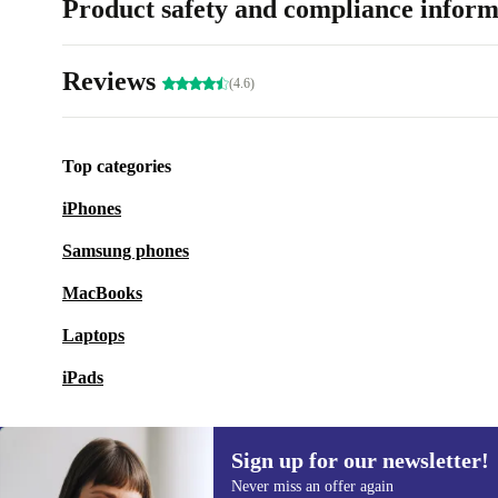
Product safety and compliance inform
Reviews
(4.6)
Top categories
iPhones
Samsung phones
MacBooks
Laptops
iPads
Sign up for our newsletter!
Never miss an offer again