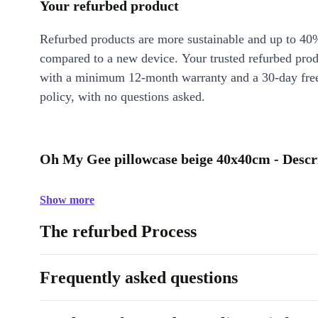
Your refurbed product
Refurbed products are more sustainable and up to 40
compared to a new device. Your trusted refurbed pro
with a minimum 12-month warranty and a 30-day free
policy, with no questions asked.
Oh My Gee pillowcase beige 40x40cm - Descr
Show more
The refurbed Process
Frequently asked questions