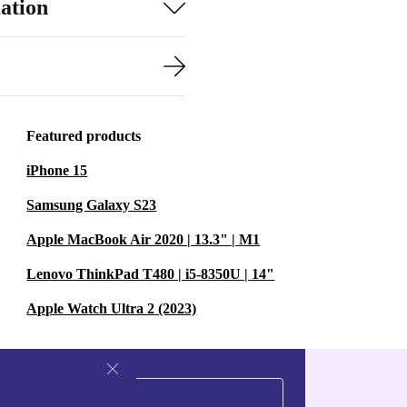
ation
Featured products
iPhone 15
Samsung Galaxy S23
Apple MacBook Air 2020 | 13.3" | M1
Lenovo ThinkPad T480 | i5-8350U | 14"
Apple Watch Ultra 2 (2023)