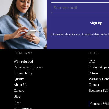
Sign up for our newsletter!
Never miss an offer again.
Information 
Sign up
Information about the use of personal data can be 
REFURBED - RETHINK NEW.
COMPANY
HELP
Why refurbed
FAQ
Refurbishing Process
Product Appea
Sustainability
Return
Quality
Warranty Cond
About Us
Contact
Careers
Become a Sell
Blog
Press
Contract Wit
↪ Engineering