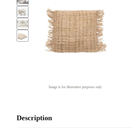
Image is for illustrative purposes only
Description