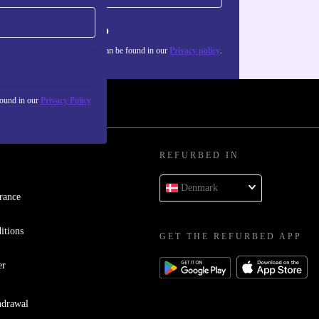
Sign up
about the use of personal data can be found in our
Privacy policy
.
found in our
Privacy Policy
REFURBED IN
Denmark
rance
itions
GET THE REFURBED APP
er
hdrawal