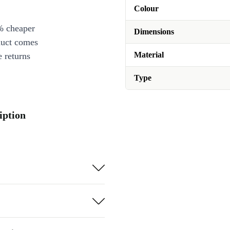
Colour
% cheaper
Dimensions
duct comes
Material
 returns
Type
iption