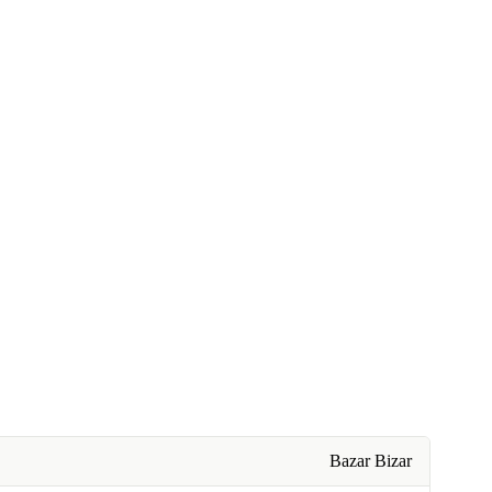
Bazar Bizar