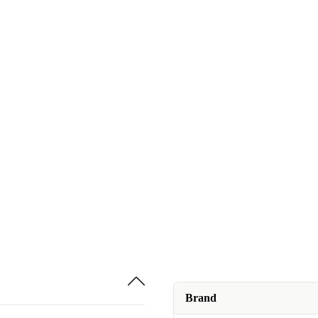
Brand