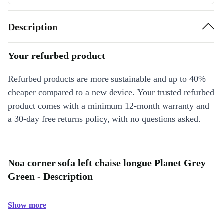
Description
Your refurbed product
Refurbed products are more sustainable and up to 40%
cheaper compared to a new device. Your trusted refurbed
product comes with a minimum 12-month warranty and
a 30-day free returns policy, with no questions asked.
Noa corner sofa left chaise longue Planet Grey
Green - Description
Show more