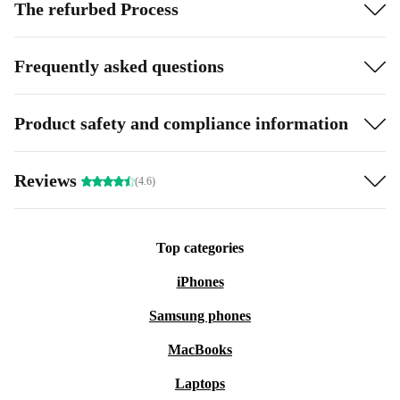
The refurbed Process
Frequently asked questions
Product safety and compliance information
Reviews
(4.6)
Top categories
iPhones
Samsung phones
MacBooks
Laptops