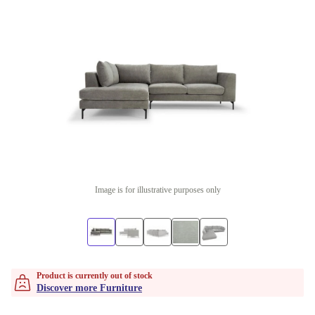
Image is for illustrative purposes only
Product is currently out of stock
Discover more Furniture