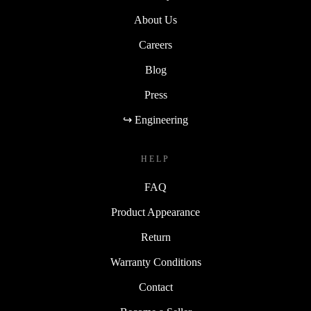
About Us
Careers
Blog
Press
↪ Engineering
HELP
FAQ
Product Appearance
Return
Warranty Conditions
Contact