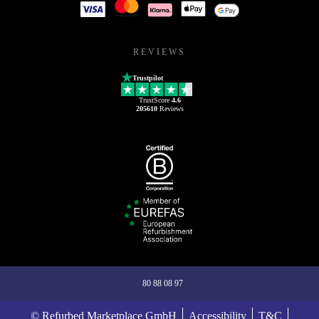
REVIEWS
Trustpilot
TrustScore
4.6
205610
Reviews
80 88 08 97
© Refurbed Marketplace GmbH
Accessibility
T&C