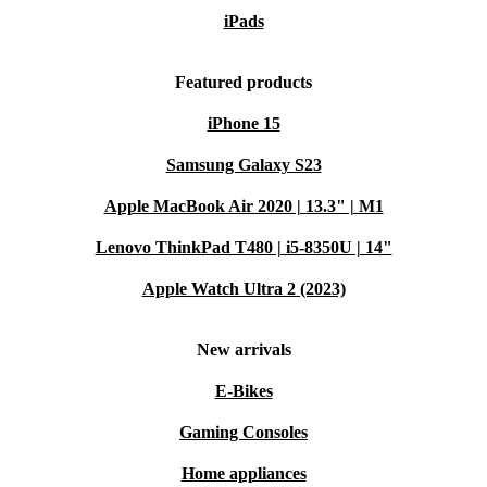
iPads
Featured products
iPhone 15
Samsung Galaxy S23
Apple MacBook Air 2020 | 13.3" | M1
Lenovo ThinkPad T480 | i5-8350U | 14"
Apple Watch Ultra 2 (2023)
New arrivals
E-Bikes
Gaming Consoles
Home appliances