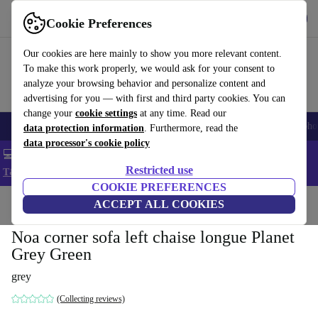
Get the App
Download
Cookie Preferences
Use refurbed fast and easy
Our cookies are here mainly to show you more relevant content.
To make this work properly, we would ask for your consent to
analyze your browsing behavior and personalize content and
advertising for you — with first and third party cookies. You can
change your
cookie settings
at any time. Read our
Smartphones
Laptops
Tablets
Smartwatches
Accessories
Headpho
data protection information
. Furthermore, read the
data processor's cookie policy
💻 Extra 5% off all MacBooks and laptops - Code: LAPTOP5 -
Restricted use
T&Cs
COOKIE PREFERENCES
Home
Products
Household
ACCEPT ALL COOKIES
Furniture
Noa corner sofa left chaise longue Planet
Grey Green
grey
(Collecting reviews)