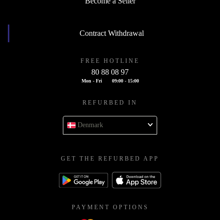
Become a Seller
Contract Withdrawal
FREE HOTLINE
80 88 08 97
Mon - Fri
09:00 - 15:00
REFURBED IN
Denmark
GET THE REFURBED APP
PAYMENT OPTIONS