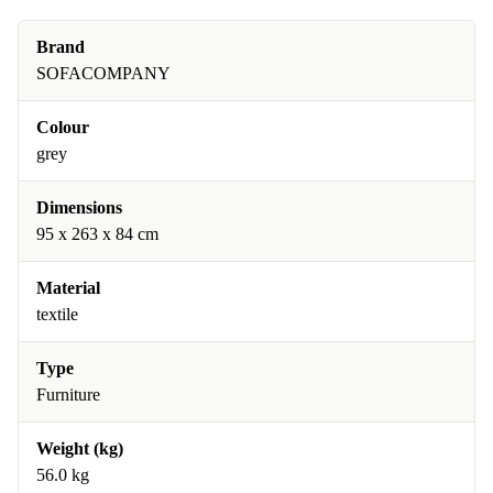
Brand
SOFACOMPANY
Colour
grey
Dimensions
95 x 263 x 84 cm
Material
textile
Type
Furniture
Weight (kg)
56.0 kg