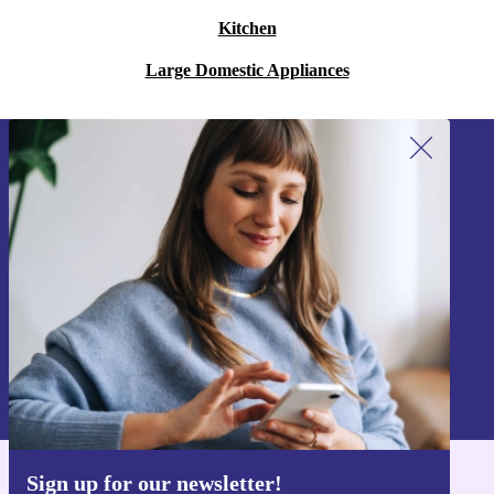
Kitchen
Large Domestic Appliances
Sign up for our newsletter!
Never miss an offer again.
Sign up
Information about the use of personal data can be found in our
Privacy policy
.
Sign up for our newsletter!
Get the refurbed app