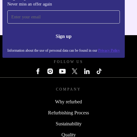
Never miss an offer again
For iOS and Android
Sign up
REFURBED - RETHINK NEW.
Information about the use of personal data can be found in our
Privacy Policy
FOLLOW US
COMPANY
Why refurbed
Refurbishing Process
Sustainability
Quality