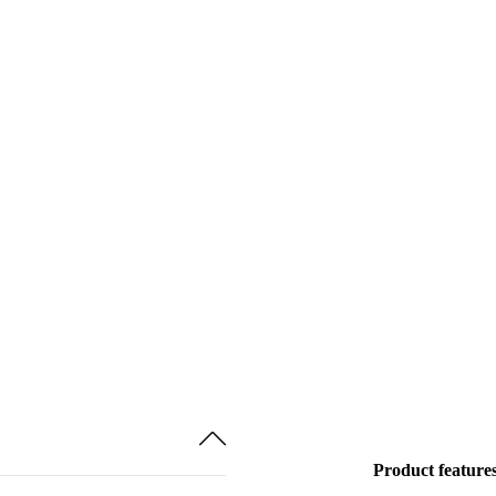
Product feature