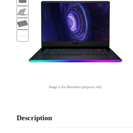
Image is for illustrative purposes only
Description