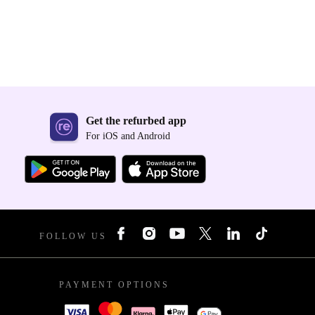
Get the refurbed app
For iOS and Android
FOLLOW US
PAYMENT OPTIONS