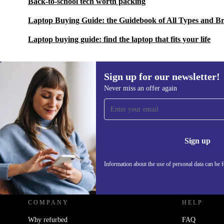
Back-to-school tech worth packing
Laptop Buying Guide: the Guidebook of All Types and B
Laptop buying guide: find the laptop that fits your life
Sign up for our newsletter!
Never miss an offer again
Sign up for our newsletter!
Never miss an offer again.
Information 
Sign up
Information about the use of personal data can be 
REFURBED - RETHINK NEW.
COMPANY
HELP
Why refurbed
FAQ