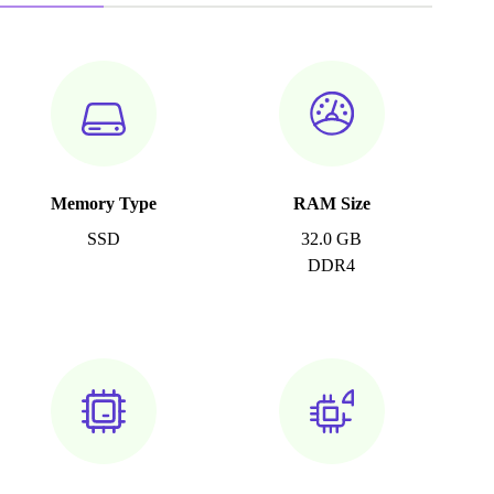
Memory Type
RAM Size
SSD
32.0 GB
DDR4