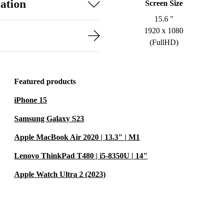
ation
Screen Size
15.6 "
1920 x 1080
(FullHD)
Featured products
iPhone 15
Samsung Galaxy S23
Apple MacBook Air 2020 | 13.3" | M1
Lenovo ThinkPad T480 | i5-8350U | 14"
Apple Watch Ultra 2 (2023)