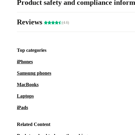
Product safety and compliance inform
Reviews
(4.6)
Top categories
iPhones
Samsung phones
MacBooks
Laptops
iPads
Related Content