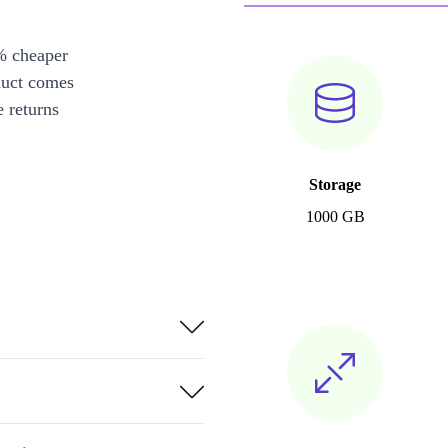
% cheaper
duct comes
 returns
Storage
1000 GB