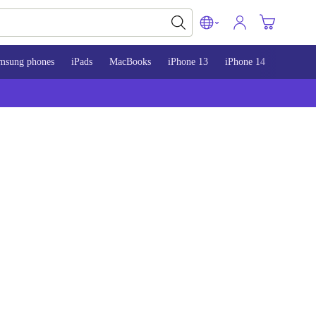
msung phones
iPads
MacBooks
iPhone 13
iPhone 14
iPhone 