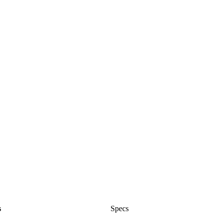
s
Specs