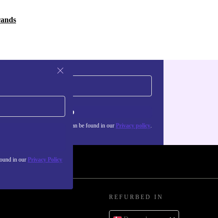
rands
Sign up
about the use of personal data can be found in our
Privacy policy
.
found in our
Privacy Policy
REFURBED IN