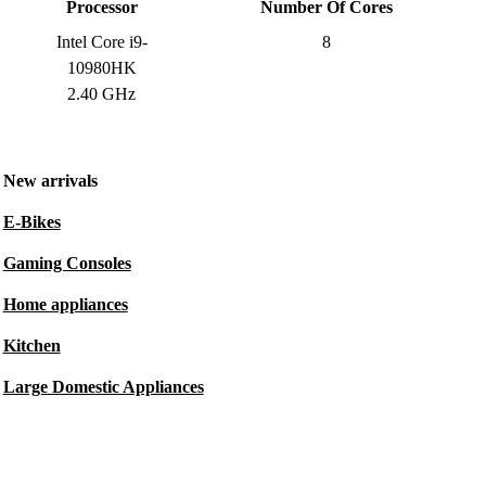
Processor
Number Of Cores
Intel Core i9-
8
10980HK
2.40 GHz
New arrivals
E-Bikes
Gaming Consoles
Home appliances
Kitchen
Large Domestic Appliances