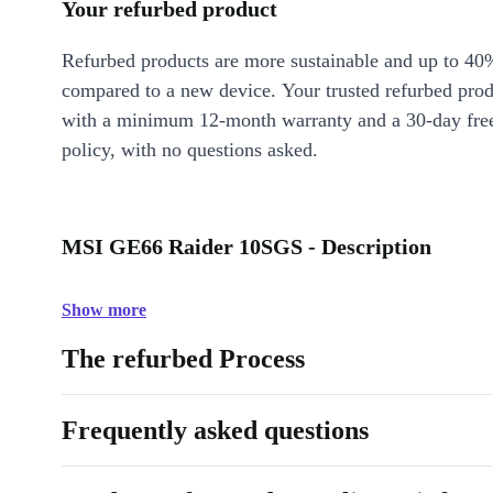
Your refurbed product
Refurbed products are more sustainable and up to 40
compared to a new device. Your trusted refurbed pro
with a minimum 12-month warranty and a 30-day free
policy, with no questions asked.
MSI GE66 Raider 10SGS - Description
Show more
The refurbed Process
Frequently asked questions