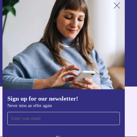
Sign up for our newsletter!
Never miss an offer again.
Sign up
Information about the use of personal data can be found in our
Privacy policy
.
Sign up for our newsletter!
Get the refurbed app
Never miss an offer again
For iOS and Android