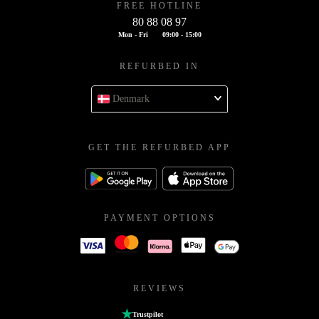
FREE HOTLINE
80 88 08 97
Mon - Fri
09:00 - 15:00
REFURBED IN
Denmark
GET THE REFURBED APP
PAYMENT OPTIONS
REVIEWS
Trustpilot