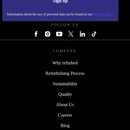
Sign up
REFURBED - RETHINK NEW.
Information about the use of personal data can be found in our
Privacy Policy
FOLLOW US
COMPANY
Why refurbed
Refurbishing Process
Sustainability
Quality
About Us
Careers
Blog