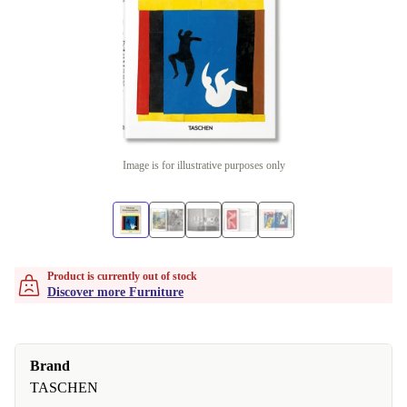
Image is for illustrative purposes only
Product is currently out of stock
Discover more Furniture
Brand
TASCHEN