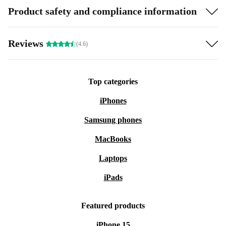
Product safety and compliance information
Reviews
(4.6)
Top categories
iPhones
Samsung phones
MacBooks
Laptops
iPads
Featured products
iPhone 15