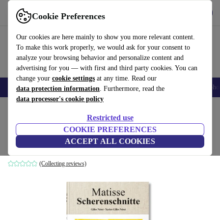
Get the App
Download
Cookie Preferences
Use refurbed fast and easy
Our cookies are here mainly to show you more relevant content.
To make this work properly, we would ask for your consent to
analyze your browsing behavior and personalize content and
advertising for you — with first and third party cookies. You can
change your
cookie settings
at any time. Read our
Smartphones
Laptops
Tablets
Smartwatches
Accessories
Headpho
data protection information
. Furthermore, read the
data processor's cookie policy
Home
Products
Household
Furniture
Restricted use
COOKIE PREFERENCES
Matisse. Scherenschnitte
ACCEPT ALL COOKIES
white
(Collecting reviews)