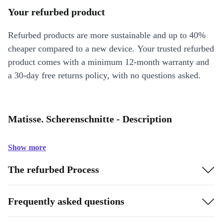
Your refurbed product
Refurbed products are more sustainable and up to 40%
cheaper compared to a new device. Your trusted refurbed
product comes with a minimum 12-month warranty and
a 30-day free returns policy, with no questions asked.
Matisse. Scherenschnitte - Description
Show more
The refurbed Process
Frequently asked questions