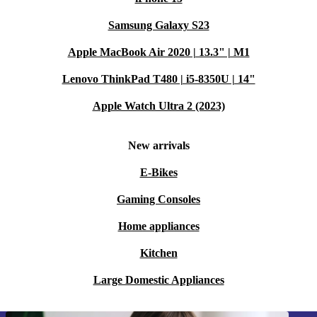
Samsung Galaxy S23
Apple MacBook Air 2020 | 13.3" | M1
Lenovo ThinkPad T480 | i5-8350U | 14"
Apple Watch Ultra 2 (2023)
New arrivals
E-Bikes
Gaming Consoles
Home appliances
Kitchen
Large Domestic Appliances