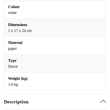
Colour
white
Dimensions
1 x 17 x 24 cm
Material
paper
Type
Decor
Weight (kg)
1.0 kg
Description