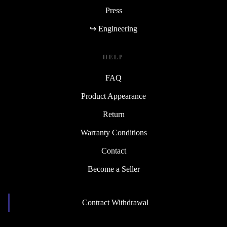
Press
↪ Engineering
HELP
FAQ
Product Appearance
Return
Warranty Conditions
Contact
Become a Seller
Contract Withdrawal