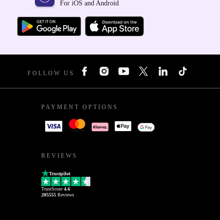
For iOS and Android
FOLLOW US
PAYMENT OPTIONS
REVIEWS
Trustpilot
TrustScore
4.6
205555
Reviews