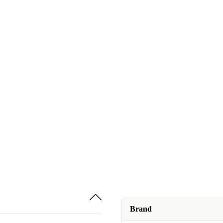
Brand