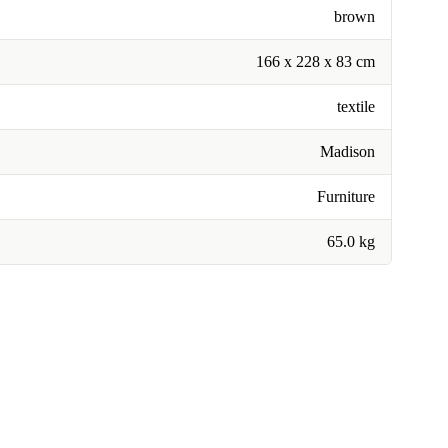
brown
166 x 228 x 83 cm
textile
Madison
Furniture
65.0 kg