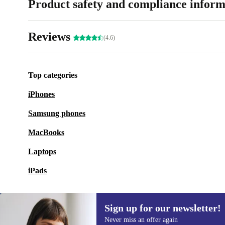
Product safety and compliance inform
Reviews
(4.6)
Top categories
iPhones
Samsung phones
MacBooks
Laptops
iPads
Sign up for our newsletter!
Never miss an offer again