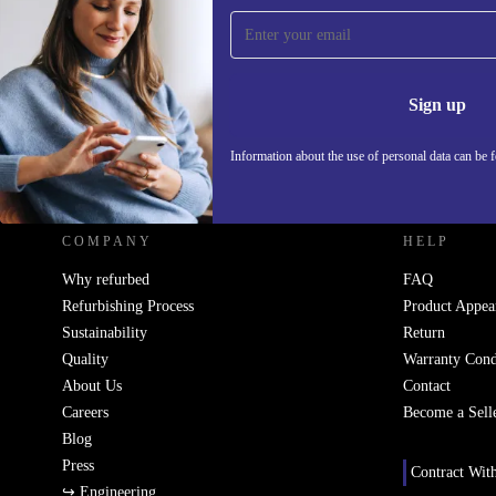
Sign up for our newsletter!
Never miss an offer again.
Information 
Sign up
Information about the use of personal data can be 
REFURBED - RETHINK NEW.
COMPANY
HELP
Why refurbed
FAQ
Refurbishing Process
Product Appea
Sustainability
Return
Quality
Warranty Cond
About Us
Contact
Careers
Become a Sell
Blog
Press
Contract Wit
↪ Engineering