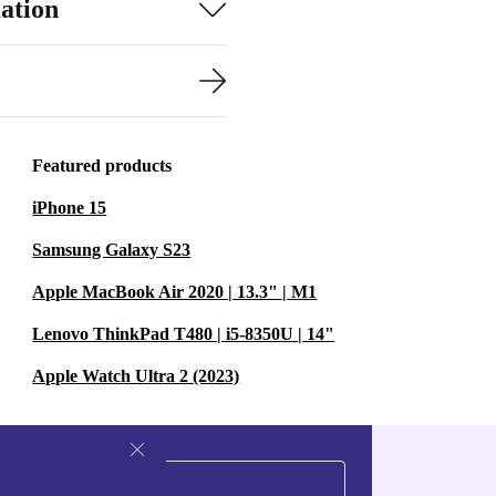
ation
Featured products
iPhone 15
Samsung Galaxy S23
Apple MacBook Air 2020 | 13.3" | M1
Lenovo ThinkPad T480 | i5-8350U | 14"
Apple Watch Ultra 2 (2023)