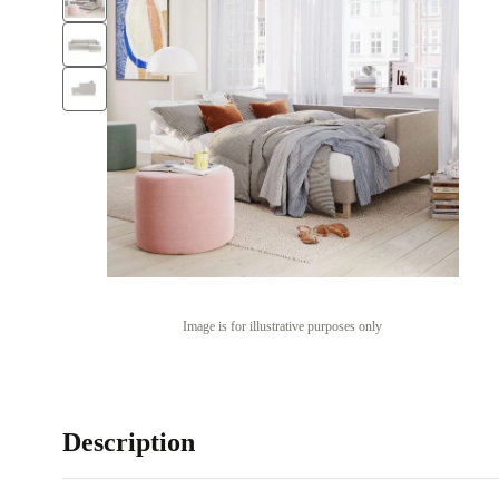
Image is for illustrative purposes only
Description