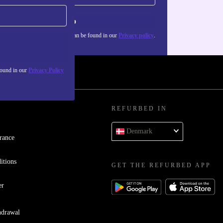
Sign up
about the use of personal data can be found in our
Privacy policy
.
found in our
Privacy Policy
REFURBED IN
Denmark
rance
itions
GET THE REFURBED APP
er
hdrawal