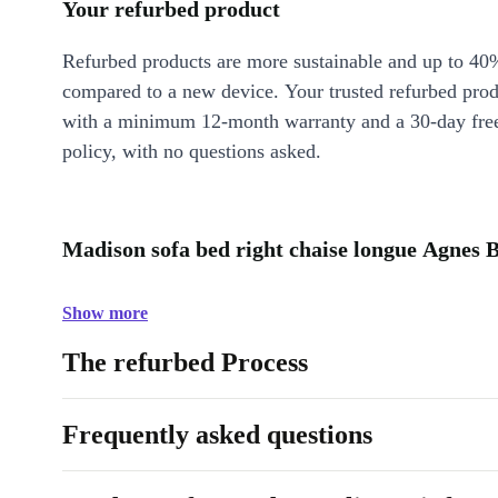
Your refurbed product
Refurbed products are more sustainable and up to 40
compared to a new device. Your trusted refurbed pro
with a minimum 12-month warranty and a 30-day free
policy, with no questions asked.
Madison sofa bed right chaise longue Agnes 
Show more
The refurbed Process
Frequently asked questions