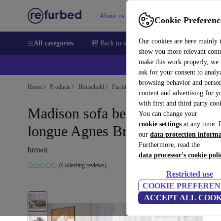
About us
Help
Cookie Preferenc
Our cookies are here mainly 
All categories
🎒 Back to school
Smartphones
Laptops
show you more relevant cont
make this work properly, we
ask for your consent to analy
browsing behavior and person
Home
Products
Household
Furniture
content and advertising for 
with first and third party coo
Madison sofa bed right chaise
You can change your
cookie settings
at any time. 
longue Agnes Brown
our
data protection inform
Furthermore, read the
brown
data processor's cookie poli
(Collecting reviews)
Restricted use
COOKIE PREFEREN
ACCEPT ALL COOK