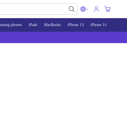
msung phones
iPads
MacBooks
iPhone 13
iPhone 14
iPhone 