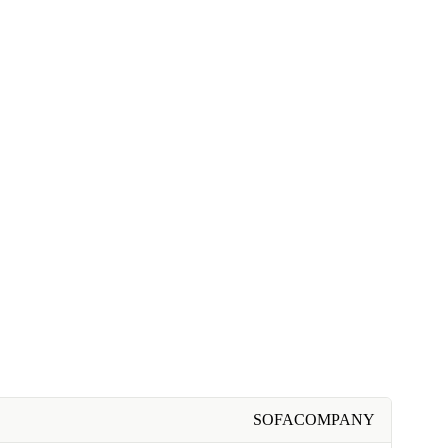
SOFACOMPANY