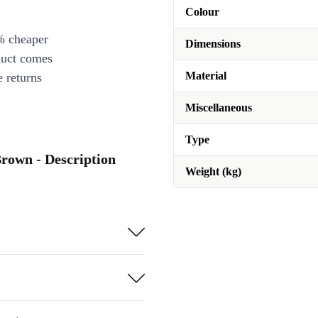
Colour
% cheaper
Dimensions
duct comes
Material
 returns
Miscellaneous
Type
Brown - Description
Weight (kg)