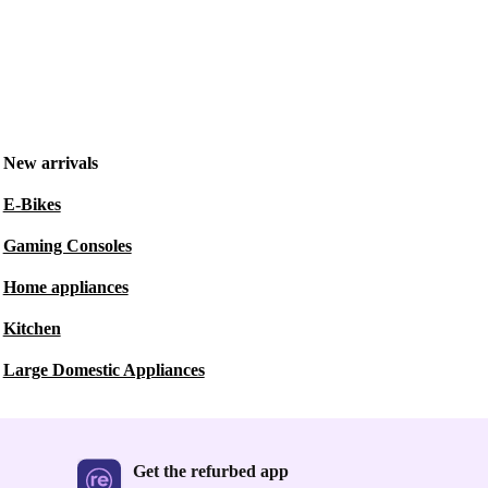
New arrivals
E-Bikes
Gaming Consoles
Home appliances
Kitchen
Large Domestic Appliances
Get the refurbed app