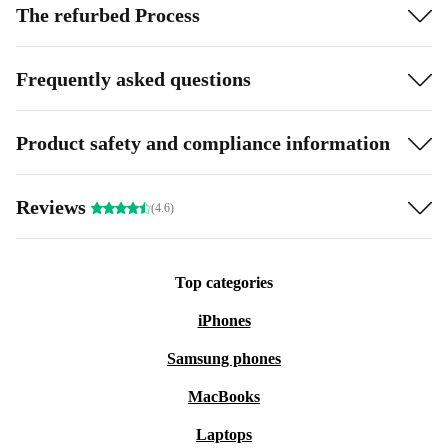
The refurbed Process
Frequently asked questions
Product safety and compliance information
Reviews
(4.6)
Top categories
iPhones
Samsung phones
MacBooks
Laptops