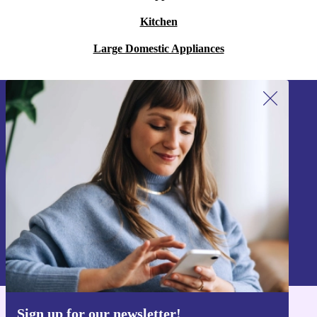
Kitchen
Large Domestic Appliances
Sign up for our newsletter!
Never miss an offer again.
Sign up
Information about the use of personal data can be found in our
Privacy policy
.
Sign up for our newsletter!
Get the refurbed app