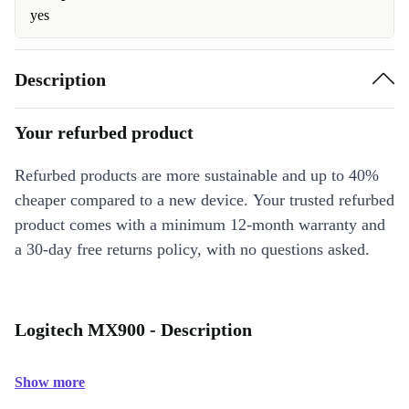
yes
Description
Your refurbed product
Refurbed products are more sustainable and up to 40%
cheaper compared to a new device. Your trusted refurbed
product comes with a minimum 12-month warranty and
a 30-day free returns policy, with no questions asked.
Logitech MX900 - Description
Show more