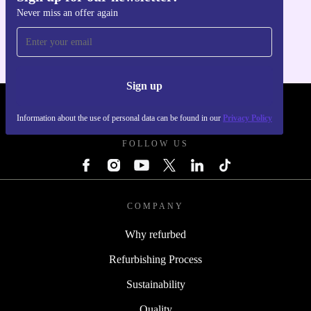
Never miss an offer again
For iOS and Android
Sign up
REFURBED - RETHINK NEW.
Information about the use of personal data can be found in our
Privacy Policy
FOLLOW US
COMPANY
Why refurbed
Refurbishing Process
Sustainability
Quality