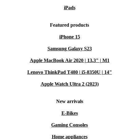
iPads
Featured products
iPhone 15
Samsung Galaxy S23
Apple MacBook Air 2020 | 13.3" | M1
Lenovo ThinkPad T480 | i5-8350U | 14"
Apple Watch Ultra 2 (2023)
New arrivals
E-Bikes
Gaming Consoles
Home appliances