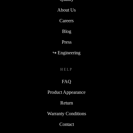
About Us
Careers
Blog
Press
↪ Engineering
HELP
FAQ
Product Appearance
Return
Warranty Conditions
Contact