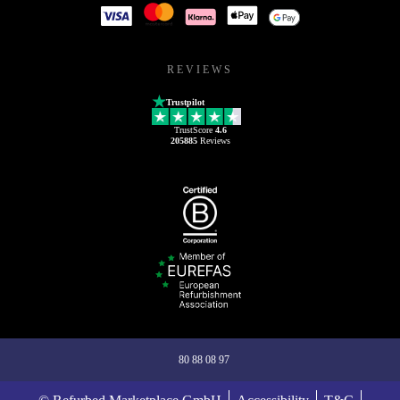
REVIEWS
Trustpilot
TrustScore
4.6
205885
Reviews
80 88 08 97