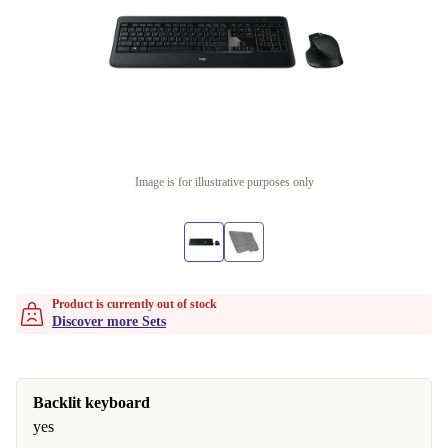
Image is for illustrative purposes only
Product is currently out of stock
Discover more Sets
Backlit keyboard
yes