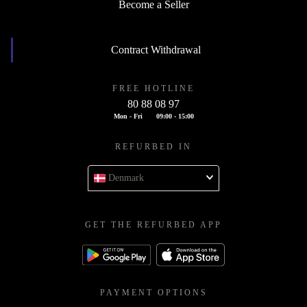
Become a Seller
Contract Withdrawal
FREE HOTLINE
80 88 08 97
Mon - Fri
09:00 - 15:00
REFURBED IN
Denmark
GET THE REFURBED APP
PAYMENT OPTIONS