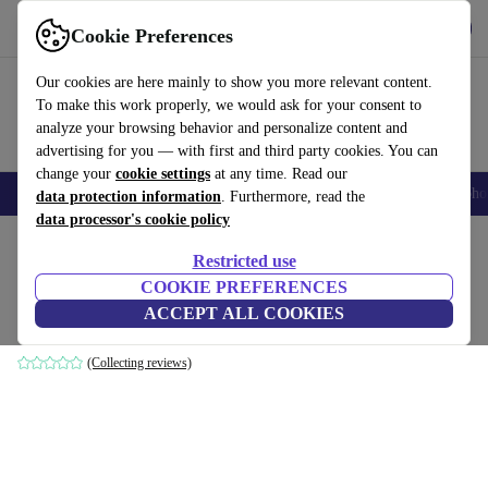
Get the App
Download
Cookie Preferences
Use refurbed fast and easy
Our cookies are here mainly to show you more relevant content.
To make this work properly, we would ask for your consent to
analyze your browsing behavior and personalize content and
advertising for you — with first and third party cookies. You can
change your
cookie settings
at any time. Read our
Smartphones
Laptops
Tablets
Smartwatches
Accessories
Headpho
data protection information
. Furthermore, read the
data processor's cookie policy
Home
Products
Accessories
Computer Accessories
Sets
Restricted use
COOKIE PREFERENCES
Logitech MX900
ACCEPT ALL COOKIES
Black | US
(Collecting reviews)