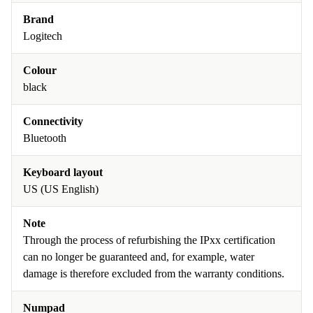
Brand
Logitech
Colour
black
Connectivity
Bluetooth
Keyboard layout
US (US English)
Note
Through the process of refurbishing the IPxx certification
can no longer be guaranteed and, for example, water
damage is therefore excluded from the warranty conditions.
Numpad