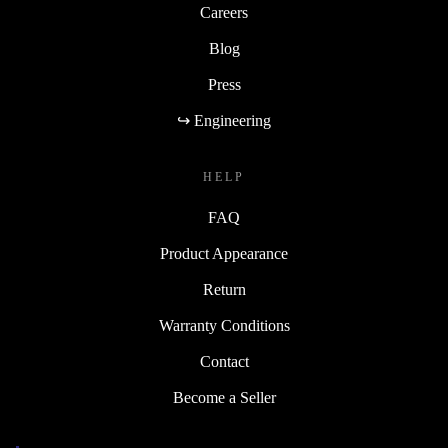
Careers
Blog
Press
↪ Engineering
HELP
FAQ
Product Appearance
Return
Warranty Conditions
Contact
Become a Seller