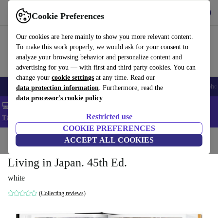
Get the App
Download
Cookie Preferences
Use refurbed fast and easy
Our cookies are here mainly to show you more relevant content.
To make this work properly, we would ask for your consent to
analyze your browsing behavior and personalize content and
advertising for you — with first and third party cookies. You can
change your
cookie settings
at any time. Read our
Smartphones
Laptops
Tablets
Smartwatches
Accessories
Headpho
data protection information
. Furthermore, read the
data processor's cookie policy
💻 Extra 5% off all MacBooks and laptops - Code: LAPTOP5 -
Restricted use
T&Cs
COOKIE PREFERENCES
Home
Products
Household
ACCEPT ALL COOKIES
Furniture
Living in Japan. 45th Ed.
white
(Collecting reviews)