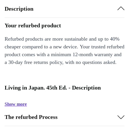
Description
Your refurbed product
Refurbed products are more sustainable and up to 40%
cheaper compared to a new device. Your trusted refurbed
product comes with a minimum 12-month warranty and
a 30-day free returns policy, with no questions asked.
Living in Japan. 45th Ed. - Description
Show more
The refurbed Process