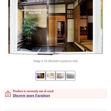
Image is for illustrative purposes only
Product is currently out of stock
Discover more Furniture