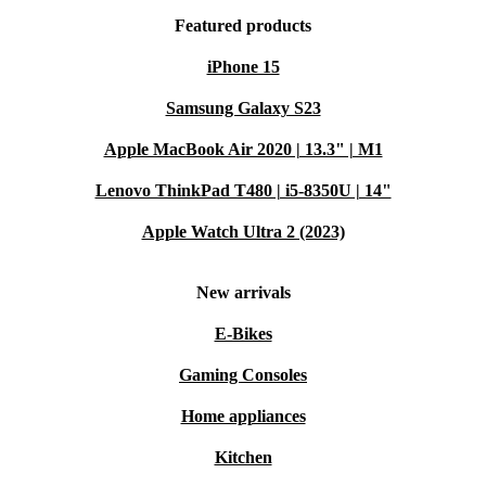
Featured products
iPhone 15
Samsung Galaxy S23
Apple MacBook Air 2020 | 13.3" | M1
Lenovo ThinkPad T480 | i5-8350U | 14"
Apple Watch Ultra 2 (2023)
New arrivals
E-Bikes
Gaming Consoles
Home appliances
Kitchen