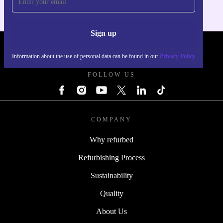
Sign up
REFURBED - RETHINK NEW.
Information about the use of personal data can be found in our
Privacy Policy
FOLLOW US
COMPANY
Why refurbed
Refurbishing Process
Sustainability
Quality
About Us