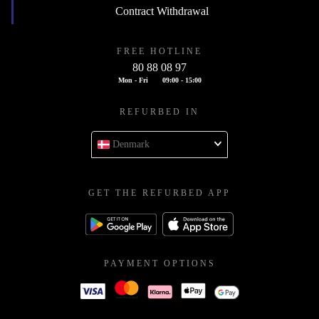
Contract Withdrawal
FREE HOTLINE
80 88 08 97
Mon - Fri
09:00 - 15:00
REFURBED IN
Denmark
GET THE REFURBED APP
PAYMENT OPTIONS