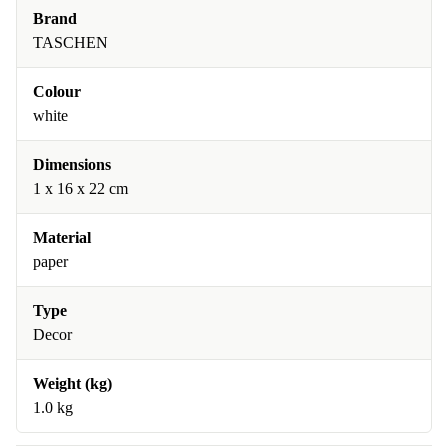
Brand
TASCHEN
Colour
white
Dimensions
1 x 16 x 22 cm
Material
paper
Type
Decor
Weight (kg)
1.0 kg