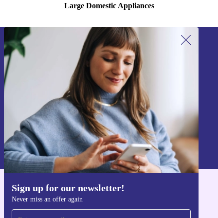
Large Domestic Appliances
Sign up for our newsletter!
Never miss an offer again.
Sign up
Information about the use of personal data can be found in our
Privacy policy
.
Sign up for our newsletter!
Get the refurbed app
Never miss an offer again
For iOS and Android