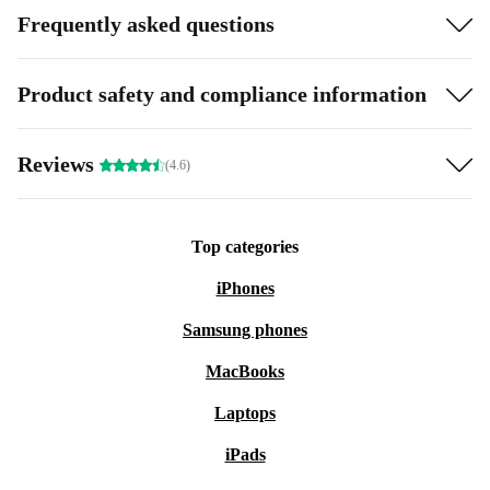
Frequently asked questions
Product safety and compliance information
Reviews
(4.6)
Top categories
iPhones
Samsung phones
MacBooks
Laptops
iPads