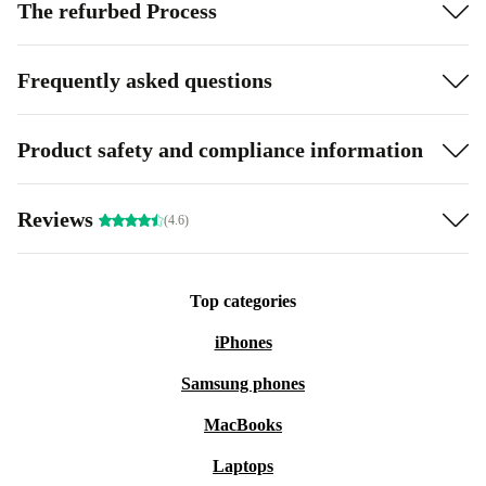
The refurbed Process
Frequently asked questions
Product safety and compliance information
Reviews
(4.6)
Top categories
iPhones
Samsung phones
MacBooks
Laptops