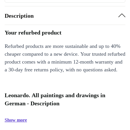
Description
Your refurbed product
Refurbed products are more sustainable and up to 40%
cheaper compared to a new device. Your trusted refurbed
product comes with a minimum 12-month warranty and
a 30-day free returns policy, with no questions asked.
Leonardo. All paintings and drawings in
German - Description
Show more