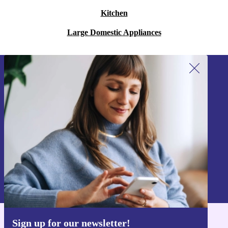
Kitchen
Large Domestic Appliances
Sign up for our newsletter!
Never miss an offer again.
Sign up
Information about the use of personal data can be found in our
Privacy policy
.
Sign up for our newsletter!
Get the refurbed app