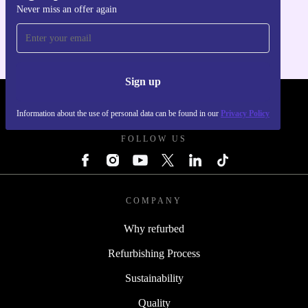
Never miss an offer again
For iOS and Android
Sign up
REFURBED - RETHINK NEW.
Information about the use of personal data can be found in our
Privacy Policy
FOLLOW US
COMPANY
Why refurbed
Refurbishing Process
Sustainability
Quality