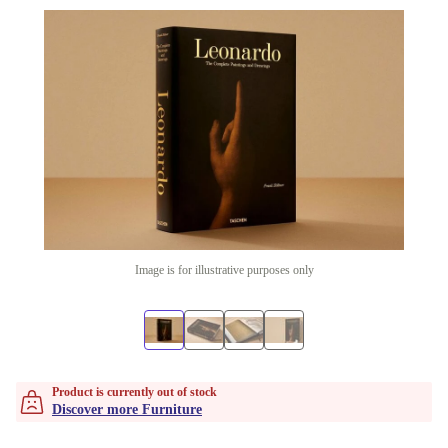
Image is for illustrative purposes only
Product is currently out of stock
Discover more Furniture