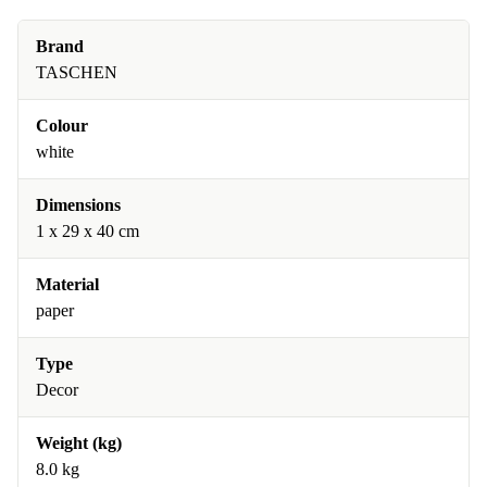
Brand
TASCHEN
Colour
white
Dimensions
1 x 29 x 40 cm
Material
paper
Type
Decor
Weight (kg)
8.0 kg