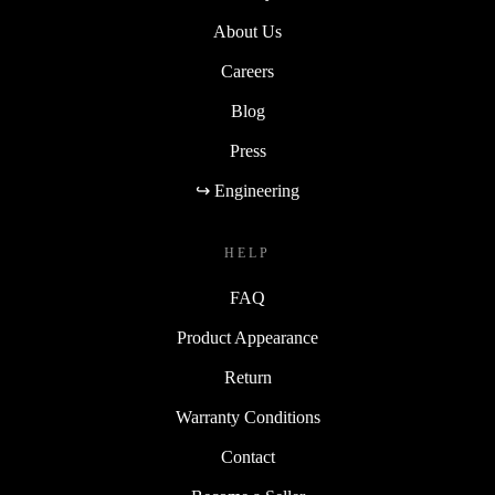
About Us
Careers
Blog
Press
↪ Engineering
HELP
FAQ
Product Appearance
Return
Warranty Conditions
Contact