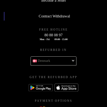
Become a Seller
Contract Withdrawal
FREE HOTLINE
80 88 08 97
Mon - Fri
09:00 - 15:00
REFURBED IN
Denmark
GET THE REFURBED APP
PAYMENT OPTIONS