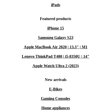
iPads
Featured products
iPhone 15
Samsung Galaxy S23
Apple MacBook Air 2020 | 13.3" | M1
Lenovo ThinkPad T480 | i5-8350U | 14"
Apple Watch Ultra 2 (2023)
New arrivals
E-Bikes
Gaming Consoles
Home appliances