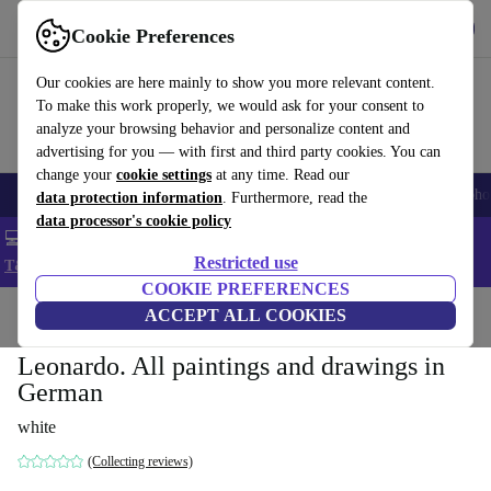
Get the App
Download
Cookie Preferences
Use refurbed fast and easy
Our cookies are here mainly to show you more relevant content.
To make this work properly, we would ask for your consent to
analyze your browsing behavior and personalize content and
advertising for you — with first and third party cookies. You can
change your
cookie settings
at any time. Read our
Smartphones
Laptops
Tablets
Smartwatches
Accessories
Headpho
data protection information
. Furthermore, read the
data processor's cookie policy
💻 Extra 5% off all MacBooks and laptops - Code: LAPTOP5 -
Restricted use
T&Cs
COOKIE PREFERENCES
Home
Products
Household
ACCEPT ALL COOKIES
Furniture
Leonardo. All paintings and drawings in
German
white
(Collecting reviews)