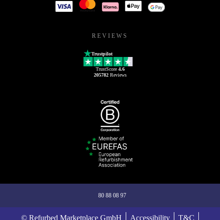
REVIEWS
Trustpilot
TrustScore
4.6
205782
Reviews
80 88 08 97
© Refurbed Marketplace GmbH
Accessibility
T&C