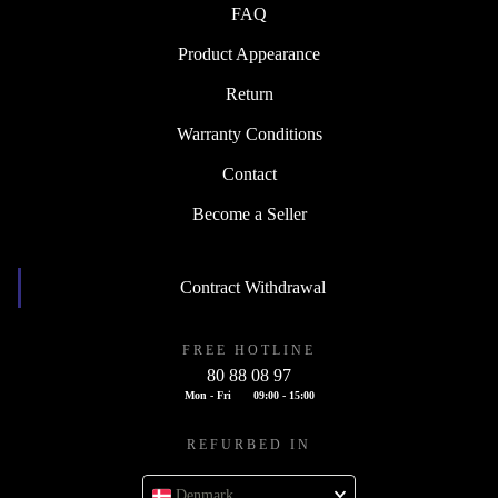
FAQ
Product Appearance
Return
Warranty Conditions
Contact
Become a Seller
Contract Withdrawal
FREE HOTLINE
80 88 08 97
Mon - Fri
09:00 - 15:00
REFURBED IN
Denmark