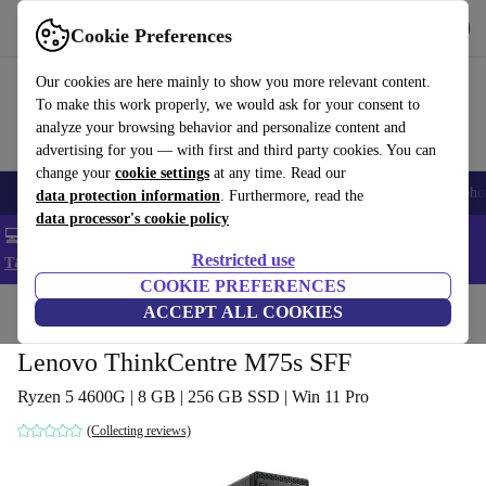
Get the App
Download
Cookie Preferences
Use refurbed fast and easy
Our cookies are here mainly to show you more relevant content.
To make this work properly, we would ask for your consent to
analyze your browsing behavior and personalize content and
advertising for you — with first and third party cookies. You can
change your
cookie settings
at any time. Read our
Smartphones
Laptops
Tablets
Smartwatches
Accessories
Headpho
data protection information
. Furthermore, read the
data processor's cookie policy
💻 Extra 5% off all MacBooks and laptops - Code: LAPTOP5 -
Restricted use
T&Cs
COOKIE PREFERENCES
Home
Products
Desktop PCs
ACCEPT ALL COOKIES
Lenovo Desktops
Lenovo ThinkCentre M75s SFF
Ryzen 5 4600G | 8 GB | 256 GB SSD | Win 11 Pro
(Collecting reviews)