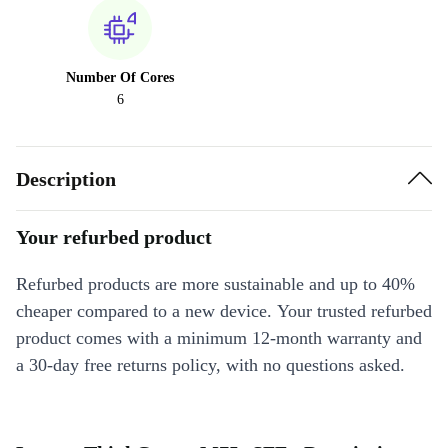
Number Of Cores
6
Description
Your refurbed product
Refurbed products are more sustainable and up to 40%
cheaper compared to a new device. Your trusted refurbed
product comes with a minimum 12-month warranty and
a 30-day free returns policy, with no questions asked.