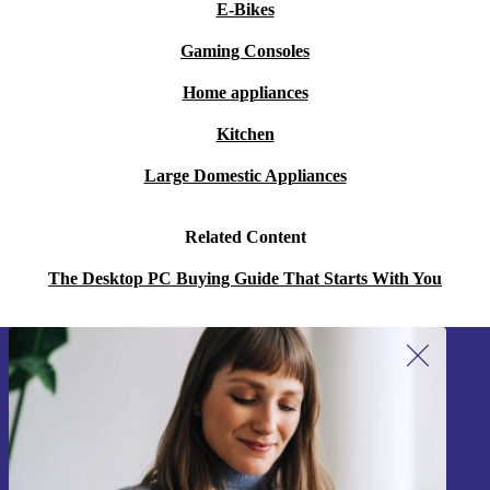
E-Bikes
Gaming Consoles
Home appliances
Kitchen
Large Domestic Appliances
Related Content
The Desktop PC Buying Guide That Starts With You
Sign up for our newsletter!
Never miss an offer again.