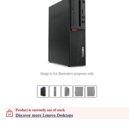
Image is for illustrative purposes only
Product is currently out of stock
Discover more Lenovo Desktops