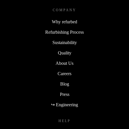
COMPANY
Why refurbed
Refurbishing Process
Sustainability
Quality
About Us
Careers
Blog
Press
↪ Engineering
HELP