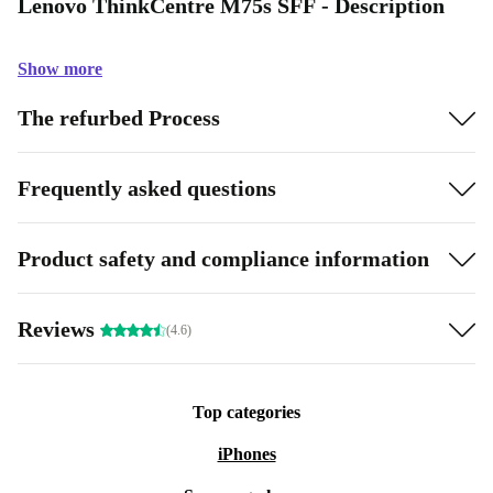
Lenovo ThinkCentre M75s SFF - Description
Show more
The refurbed Process
Frequently asked questions
Product safety and compliance information
Reviews
(4.6)
Top categories
iPhones