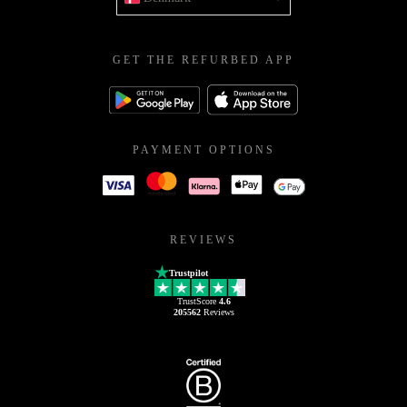
GET THE REFURBED APP
PAYMENT OPTIONS
REVIEWS
Trustpilot
TrustScore
4.6
205562
Reviews