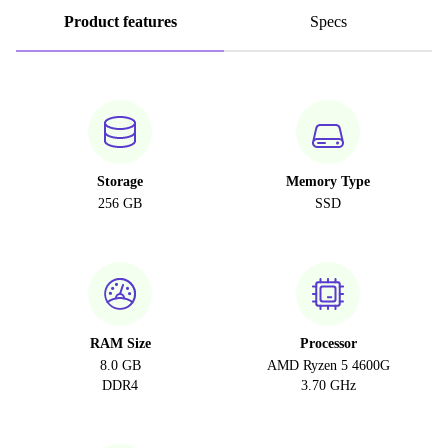
Product features
Specs
Storage
Memory Type
256 GB
SSD
RAM Size
Processor
8.0 GB
AMD Ryzen 5 4600G
DDR4
3.70 GHz