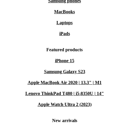
Samsung phones
MacBooks
Laptops
iPads
Featured products
iPhone 15
Samsung Galaxy S23
Apple MacBook Air 2020 | 13.3" | M1
Lenovo ThinkPad T480 | i5-8350U | 14"
Apple Watch Ultra 2 (2023)
New arrivals