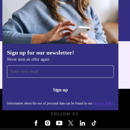
Sign up
Information about the use of personal data can be found in our
Privacy policy
.
Sign up for our newsletter!
Get the refurbed app
Never miss an offer again
For iOS and Android
Sign up
REFURBED - RETHINK NEW.
Information about the use of personal data can be found in our
Privacy Policy
FOLLOW US