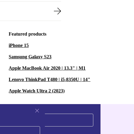
Featured products
iPhone 15
Samsung Galaxy S23
Apple MacBook Air 2020 | 13.3" | M1
Lenovo ThinkPad T480 | i5-8350U | 14"
Apple Watch Ultra 2 (2023)