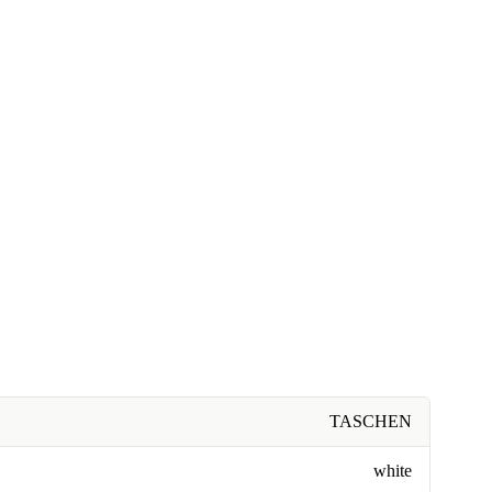
TASCHEN
white