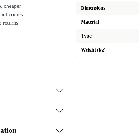
% cheaper
Dimensions
duct comes
Material
 returns
Type
Weight (kg)
ation