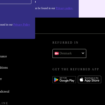
Sign up
about the use of personal data can be found in our
Privacy policy
.
found in our
Privacy Policy
REFURBED IN
Denmark
rance
itions
GET THE REFURBED APP
er
hdrawal
LINE