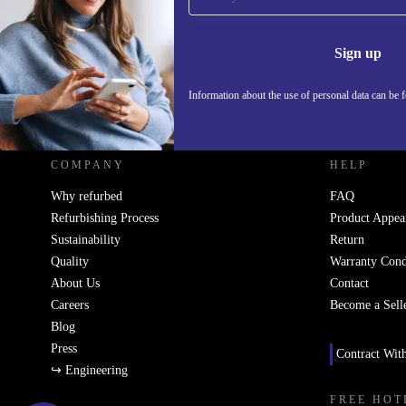
Never miss an offer again.
Information 
Sign up
Information about the use of personal data can be 
REFURBED - RETHINK NEW.
COMPANY
HELP
Why refurbed
FAQ
Refurbishing Process
Product Appea
Sustainability
Return
Quality
Warranty Cond
About Us
Contact
Careers
Become a Sell
Blog
Press
Contract Wit
↪ Engineering
FREE HOT