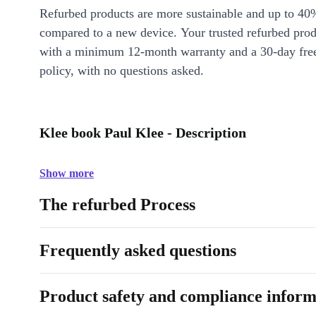
Refurbed products are more sustainable and up to 40
compared to a new device. Your trusted refurbed pro
with a minimum 12-month warranty and a 30-day free
policy, with no questions asked.
Klee book Paul Klee - Description
Show more
The refurbed Process
Frequently asked questions
Product safety and compliance inform