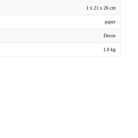
1 x 21 x 26 cm
paper
Decor
1.0 kg