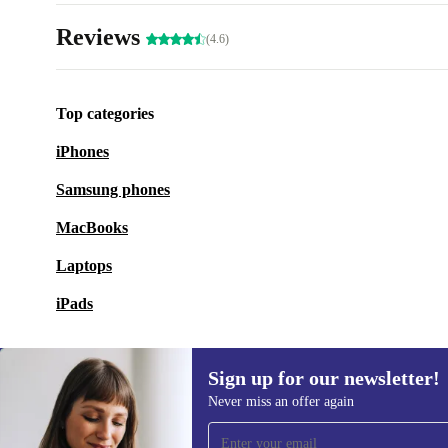
Reviews
(4.6)
Top categories
iPhones
Samsung phones
MacBooks
Laptops
iPads
Sign up for our newsletter!
Never miss an offer again
Sign up for our newsletter!