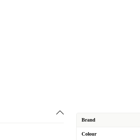
Brand
Colour