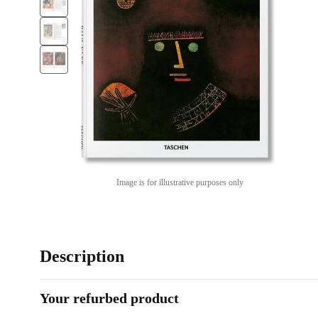
Image is for illustrative purposes only
Description
Your refurbed product