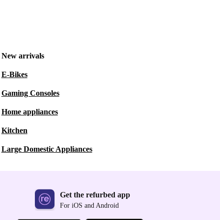
New arrivals
E-Bikes
Gaming Consoles
Home appliances
Kitchen
Large Domestic Appliances
Get the refurbed app
For iOS and Android