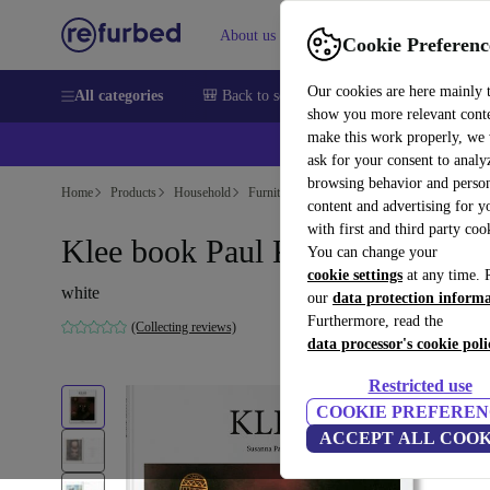
About us
Help
Cookie Preferenc
Our cookies are here mainly 
All categories
🎒 Back to school
Smartphones
Laptops
show you more relevant cont
make this work properly, we
ask for your consent to analy
browsing behavior and person
Home
Products
Household
Furniture
content and advertising for 
with first and third party coo
Klee book Paul Klee
You can change your
cookie settings
at any time. 
white
our
data protection inform
Furthermore, read the
(Collecting reviews)
data processor's cookie poli
Restricted use
COOKIE PREFEREN
ACCEPT ALL COOK