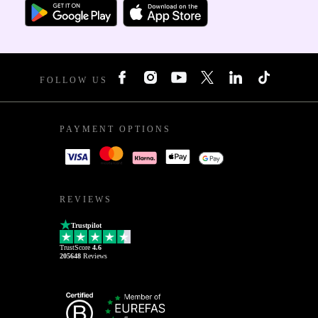
FOLLOW US
PAYMENT OPTIONS
REVIEWS
Trustpilot
TrustScore
4.6
205648
Reviews