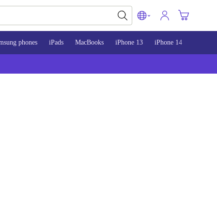
msung phones
iPads
MacBooks
iPhone 13
iPhone 14
iPhone 