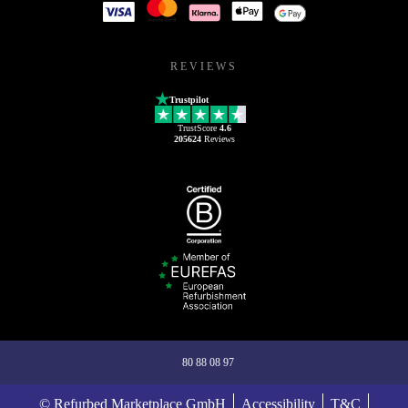
REVIEWS
Trustpilot
TrustScore
4.6
205624
Reviews
80 88 08 97
© Refurbed Marketplace GmbH
Accessibility
T&C