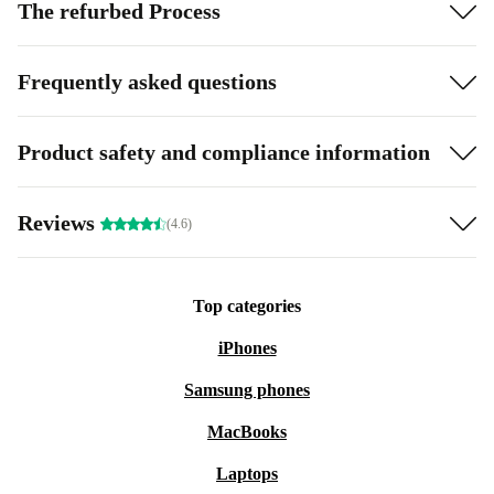
The refurbed Process
Frequently asked questions
Product safety and compliance information
Reviews
(4.6)
Top categories
iPhones
Samsung phones
MacBooks
Laptops