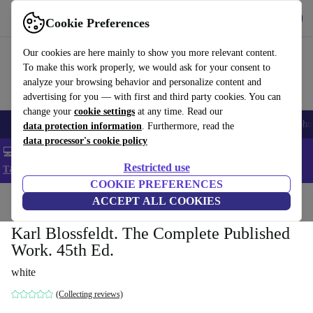
Get the App
Download
Cookie Preferences
Use refurbed fast and easy
Our cookies are here mainly to show you more relevant content.
To make this work properly, we would ask for your consent to
analyze your browsing behavior and personalize content and
advertising for you — with first and third party cookies. You can
change your
cookie settings
at any time. Read our
Smartphones
Laptops
Tablets
Smartwatches
Accessories
Headpho
data protection information
. Furthermore, read the
data processor's cookie policy
💻 Extra 5% off all MacBooks and laptops - Code: LAPTOP5 -
Restricted use
T&Cs
COOKIE PREFERENCES
Home
Products
Household
ACCEPT ALL COOKIES
Furniture
Karl Blossfeldt. The Complete Published
Work. 45th Ed.
white
(Collecting reviews)