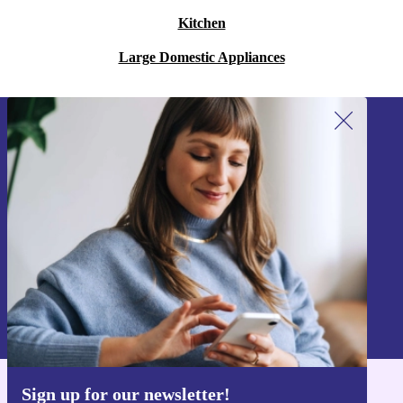
Kitchen
Large Domestic Appliances
Sign up for our newsletter!
Never miss an offer again.
Sign up
Information about the use of personal data can be found in our
Privacy policy
.
Sign up for our newsletter!
Get the refurbed app