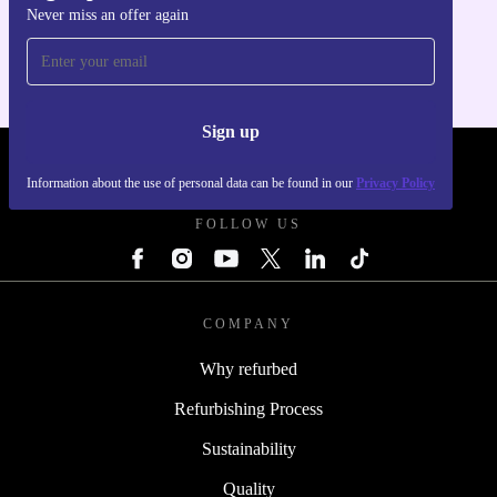
Never miss an offer again
For iOS and Android
Sign up
REFURBED - RETHINK NEW.
Information about the use of personal data can be found in our
Privacy Policy
FOLLOW US
COMPANY
Why refurbed
Refurbishing Process
Sustainability
Quality