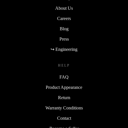
About Us
Careers
Blog
Press
↪ Engineering
HELP
FAQ
Product Appearance
Return
Warranty Conditions
Contact