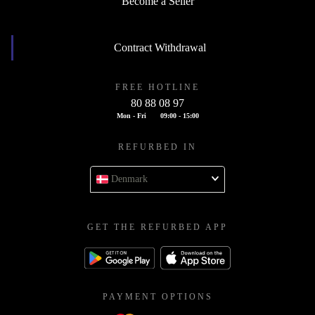
Become a Seller
Contract Withdrawal
FREE HOTLINE
80 88 08 97
Mon - Fri
09:00 - 15:00
REFURBED IN
Denmark
GET THE REFURBED APP
PAYMENT OPTIONS