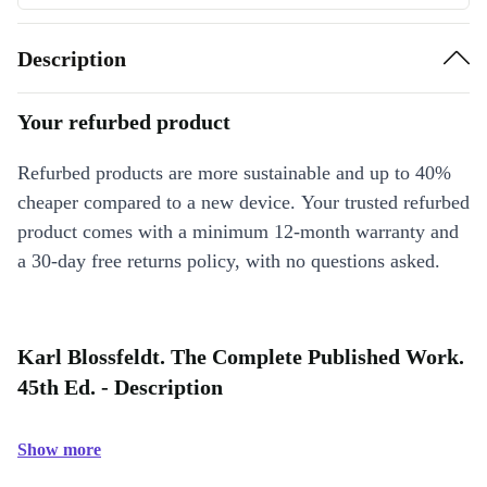
Description
Your refurbed product
Refurbed products are more sustainable and up to 40%
cheaper compared to a new device. Your trusted refurbed
product comes with a minimum 12-month warranty and
a 30-day free returns policy, with no questions asked.
Karl Blossfeldt. The Complete Published Work.
45th Ed. - Description
Show more