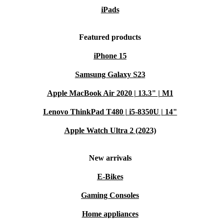
iPads
Featured products
iPhone 15
Samsung Galaxy S23
Apple MacBook Air 2020 | 13.3" | M1
Lenovo ThinkPad T480 | i5-8350U | 14"
Apple Watch Ultra 2 (2023)
New arrivals
E-Bikes
Gaming Consoles
Home appliances