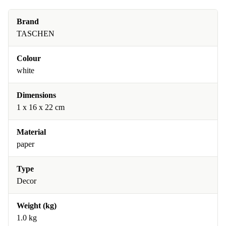
Brand
TASCHEN
Colour
white
Dimensions
1 x 16 x 22 cm
Material
paper
Type
Decor
Weight (kg)
1.0 kg