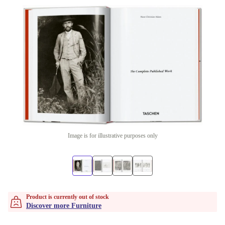
Image is for illustrative purposes only
Product is currently out of stock
Discover more Furniture