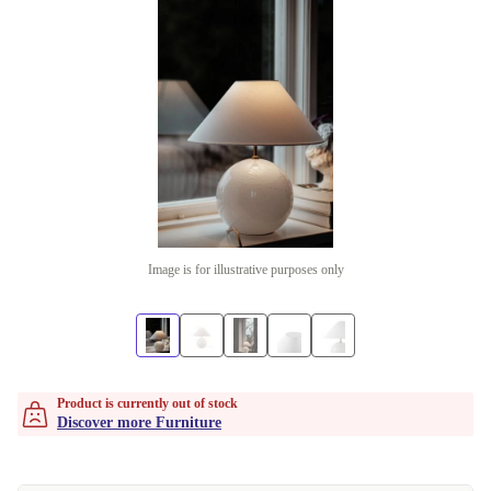
Image is for illustrative purposes only
Product is currently out of stock
Discover more Furniture