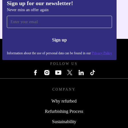
Sign up for our newsletter!
Get the refurbed app
Never miss an offer again
For iOS and Android
Sign up
REFURBED - RETHINK NEW.
Information about the use of personal data can be found in our
Privacy Policy
FOLLOW US
COMPANY
Why refurbed
Refurbishing Process
Sustainability