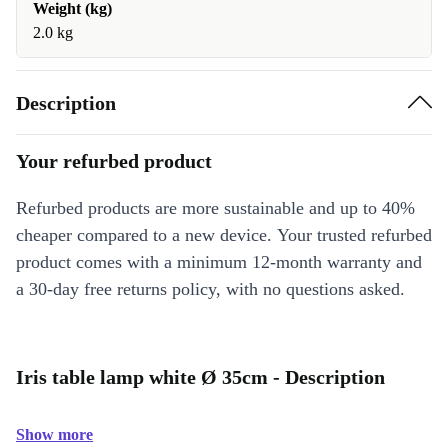
Weight (kg)
2.0 kg
Description
Your refurbed product
Refurbed products are more sustainable and up to 40%
cheaper compared to a new device. Your trusted refurbed
product comes with a minimum 12-month warranty and
a 30-day free returns policy, with no questions asked.
Iris table lamp white Ø 35cm - Description
Show more