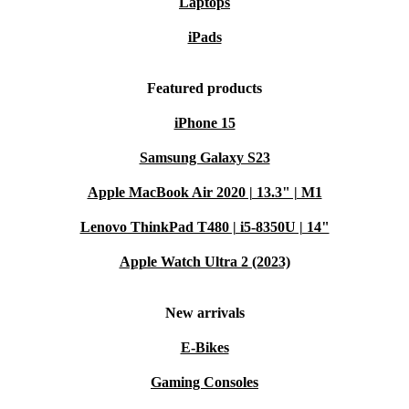
Laptops
iPads
Featured products
iPhone 15
Samsung Galaxy S23
Apple MacBook Air 2020 | 13.3" | M1
Lenovo ThinkPad T480 | i5-8350U | 14"
Apple Watch Ultra 2 (2023)
New arrivals
E-Bikes
Gaming Consoles