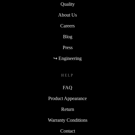
Quality
About Us
Careers
Blog
Press
↪ Engineering
HELP
FAQ
Product Appearance
Return
Warranty Conditions
Contact