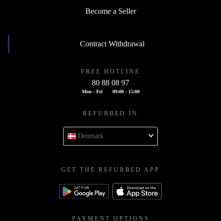
Become a Seller
Contract Withdrawal
FREE HOTLINE
80 88 08 97
Mon - Fri
09:00 - 15:00
REFURBED IN
Denmark
GET THE REFURBED APP
PAYMENT OPTIONS