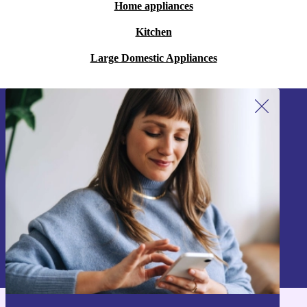
Home appliances
Kitchen
Large Domestic Appliances
Sign up for our newsletter!
Never miss an offer again.
Sign up
Information about the use of personal data can be found in our
Privacy policy
.