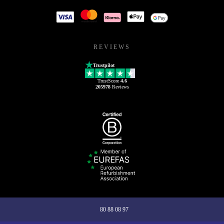
REVIEWS
Trustpilot
TrustScore
4.6
205978
Reviews
80 88 08 97