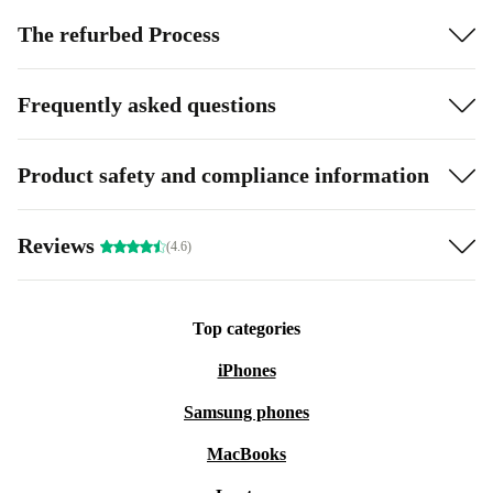
The refurbed Process
Frequently asked questions
Product safety and compliance information
Reviews
(4.6)
Top categories
iPhones
Samsung phones
MacBooks