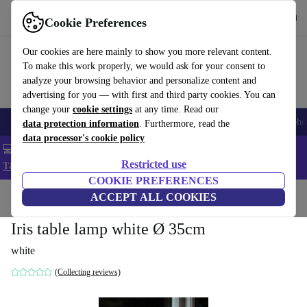
Get the App
Download
Cookie Preferences
Use refurbed fast and easy
Our cookies are here mainly to show you more relevant content.
To make this work properly, we would ask for your consent to
analyze your browsing behavior and personalize content and
advertising for you — with first and third party cookies. You can
change your
cookie settings
at any time. Read our
Smartphones
Laptops
Tablets
Smartwatches
Accessories
Headpho
data protection information
. Furthermore, read the
data processor's cookie policy
💻 Extra 5% off all MacBooks and laptops - Code: LAPTOP5 -
Restricted use
T&Cs
COOKIE PREFERENCES
Home
Products
Household
ACCEPT ALL COOKIES
Furniture
Iris table lamp white Ø 35cm
white
(Collecting reviews)