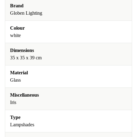
Brand
Globen Lighting
Colour
white
Dimensions
35 x 35 x 39 cm
Material
Glass
Miscellaneous
Iris
Type
Lampshades