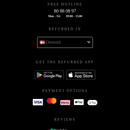
FREE HOTLINE
80 88 08 97
Mon - Fri
09:00 - 15:00
REFURBED IN
Denmark
GET THE REFURBED APP
PAYMENT OPTIONS
REVIEWS