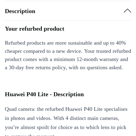
Description
Your refurbed product
Refurbed products are more sustainable and up to 40%
cheaper compared to a new device. Your trusted refurbed
product comes with a minimum 12-month warranty and
a 30-day free returns policy, with no questions asked.
Huawei P40 Lite - Description
Quad camera: the refurbed Huawei P40 Lite specialises
in photos and videos. With 4 distinct main cameras,
you’re almost spoilt for choice as to which lens to pick