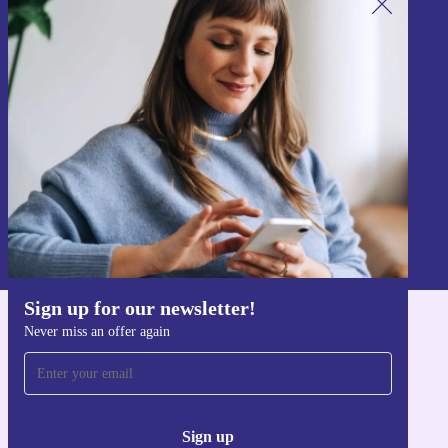
Sign up for our newsletter!
Never miss an offer again.
Sign up
Information about the use of personal data can be found in our
Privacy policy
.
Sign up for our newsletter!
Never miss an offer again
Get the refurbed app
For iOS and Android
Sign up