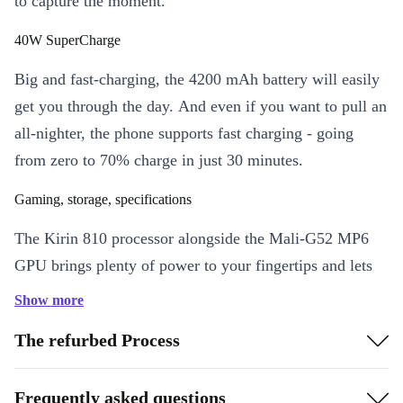
to capture the moment.
40W SuperCharge
Big and fast-charging, the 4200 mAh battery will easily
get you through the day. And even if you want to pull an
all-nighter, the phone supports fast charging - going
from zero to 70% charge in just 30 minutes.
Gaming, storage, specifications
The Kirin 810 processor alongside the Mali-G52 MP6
GPU brings plenty of power to your fingertips and lets
you run just about any game smoothly and quickly. Plus,
Show more
the 6 BG of RAM means you always have enough
The refurbed Process
capacity to leave multiple apps open. The 128 GB
internal memory also offers plenty of space for photos
Frequently asked questions
and - should you ever run out - you can easily expand