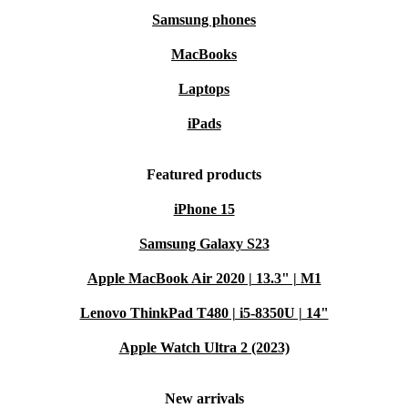
Samsung phones
MacBooks
Laptops
iPads
Featured products
iPhone 15
Samsung Galaxy S23
Apple MacBook Air 2020 | 13.3" | M1
Lenovo ThinkPad T480 | i5-8350U | 14"
Apple Watch Ultra 2 (2023)
New arrivals