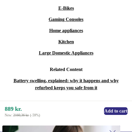
E-Bikes
Gaming Consoles
Home appliances
Kitchen
Large Domestic Appliances
Related Content
Battery swelling, explained: why it happens and why
refurbed keeps you safe from it
889 kr.
Add to cart
New:
2160,36 kr.
(-59%)