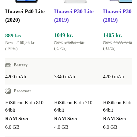
Huawei P40 Lite
Huawei P30 Lite
Huawei P30 P
(2020)
(2019)
(2019)
1049 kr.
1405 kr.
889 kr.
New:
2459,37 kr.
New:
4477,70 kr.
New:
2160,36 kr.
(-57%)
(-68%)
(-59%)
Battery
4200 mAh
3340 mAh
4200 mAh
Processor
HiSilicon Kirin 810
HiSilicon Kirin 710
HiSilicon Kirin 
64bit
64bit
64bit
RAM Size:
RAM Size:
RAM Size:
6.0 GB
4.0 GB
6.0 GB