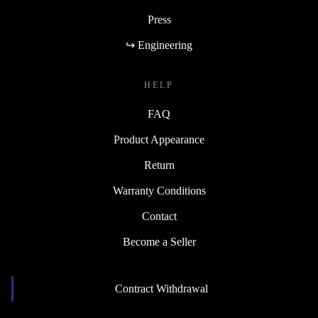
Press
↪ Engineering
HELP
FAQ
Product Appearance
Return
Warranty Conditions
Contact
Become a Seller
Contract Withdrawal