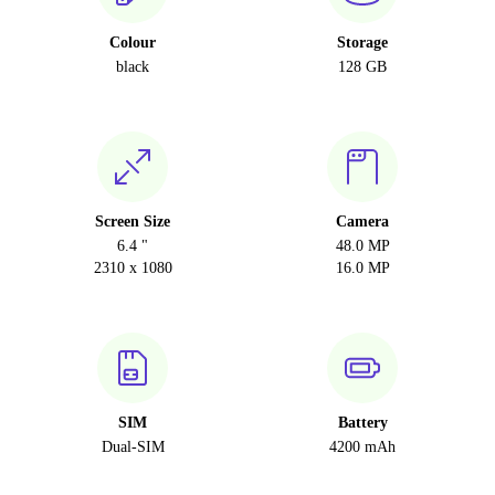
Colour
Storage
black
128 GB
Screen Size
Camera
6.4 "
48.0 MP
2310 x 1080
16.0 MP
SIM
Battery
Dual-SIM
4200 mAh