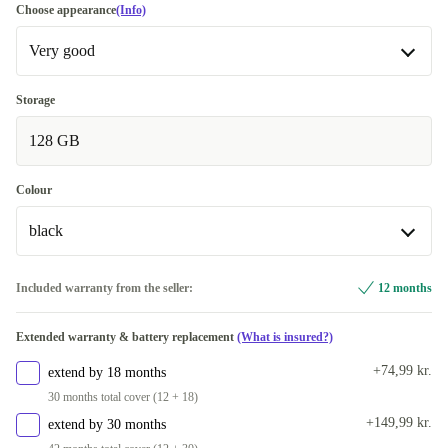
Choose appearance
(Info)
Very good
Very good
Storage
128 GB
Excellent
+280 kr.
Colour
black
black
Included warranty from the seller:
12 months
Available in other configurations
Extended warranty & battery replacement
(What is insured?)
green
+416 kr.
+74,99 kr.
extend by 18 months
30 months total cover (12 + 18)
+149,99 kr.
extend by 30 months