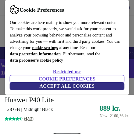
Get the App
Download
Cookie Preferences
Use refurbed fast and easy
Our cookies are here mainly to show you more relevant content.
To make this work properly, we would ask for your consent to
analyze your browsing behavior and personalize content and
advertising for you — with first and third party cookies. You can
change your
cookie settings
at any time. Read our
Smartphones
Laptops
Tablets
Smartwatches
Accessories
Headpho
data protection information
. Furthermore, read the
data processor's cookie policy
💻 Extra 5% off all MacBooks and laptops - Code: LAPTOP5 -
Restricted use
T&Cs
COOKIE PREFERENCES
Home
Products
Phones & Smartphones
ACCEPT ALL COOKIES
Huawei Phones
Huawei P40 Lite
889 kr.
128 GB | Midnight Black
New:
2160,36 kr.
(4,5/5)