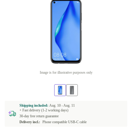
Image is for illustrative purposes only
Shipping included:
Aug. 10 -
Aug. 11
+ Fast delivery (1-2 working days)
30-day free return guarantee
Delivery incl.:
Phone compatible USB-C cable