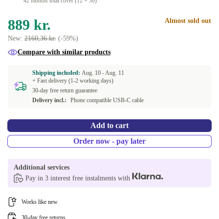
42 months total cover (12 + 30)
889 kr.
Almost sold out
New:
2160,36 kr.
(-59%)
Compare with similar products
Shipping included:
Aug. 10 -
Aug. 11
+ Fast delivery (1-2 working days)
30-day free return guarantee
Delivery incl.:
Phone compatible USB-C cable
Add to cart
Order now - pay later
Additional services
Pay in 3 interest free instalments with
Works like new
30-day free returns