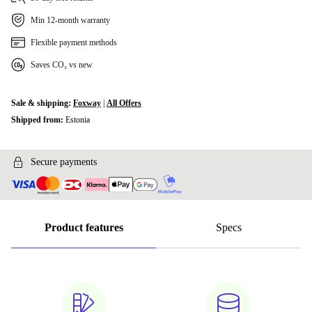
Min 12-month warranty
Flexible payment methods
Saves CO₂ vs new
Sale & shipping:
Foxway
|
All Offers
Shipped from:
Estonia
Secure payments
Product features
Specs