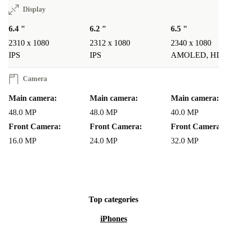
Display
6.4 "
6.2 "
6.5 "
2310 x 1080
2312 x 1080
2340 x 1080
IPS
IPS
AMOLED, HD
Camera
Main camera:
Main camera:
Main camera:
48.0 MP
48.0 MP
40.0 MP
Front Camera:
Front Camera:
Front Camera:
16.0 MP
24.0 MP
32.0 MP
Top categories
iPhones