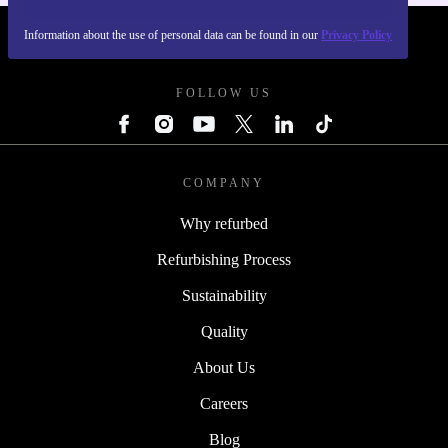
Information about the use of personal data can be found in our
Privacy Policy
REFURBED - RETHINK NEW.
FOLLOW US
COMPANY
Why refurbed
Refurbishing Process
Sustainability
Quality
About Us
Careers
Blog