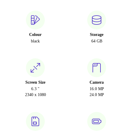
Colour
Storage
black
64 GB
Screen Size
Camera
6.3 "
16.0 MP
2340 x 1080
24.0 MP