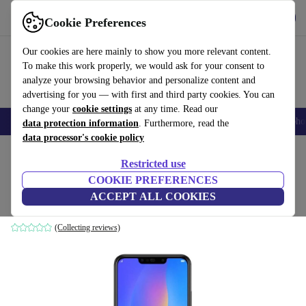
Get the App
Download
Cookie Preferences
Use refurbed fast and easy
Our cookies are here mainly to show you more relevant content.
To make this work properly, we would ask for your consent to
analyze your browsing behavior and personalize content and
advertising for you — with first and third party cookies. You can
change your
cookie settings
at any time. Read our
Smartphones
Laptops
Tablets
Smartwatches
Accessories
Headpho
data protection information
. Furthermore, read the
data processor's cookie policy
Home
Products
Phones & Smartphones
Huawei Phones
Restricted use
COOKIE PREFERENCES
Huawei P Smart+ (2018)
ACCEPT ALL COOKIES
64 GB | black
(Collecting reviews)