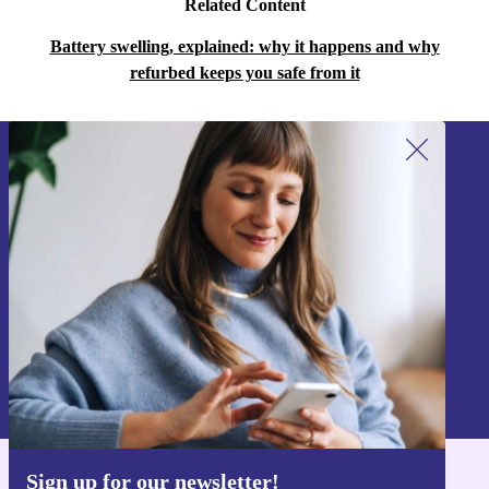
Related Content
Battery swelling, explained: why it happens and why
refurbed keeps you safe from it
Sign up for our newsletter!
Never miss an offer again.
Sign up
Information about the use of personal data can be found in our
Privacy policy
.
Sign up for our newsletter!
Get the refurbed app