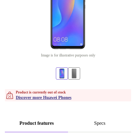
Image is for illustrative purposes only
Product is currently out of stock
Discover more Huawei Phones
Product features
Specs