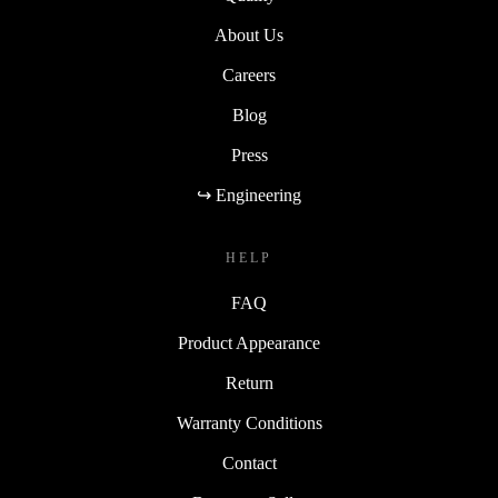
About Us
Careers
Blog
Press
↪ Engineering
HELP
FAQ
Product Appearance
Return
Warranty Conditions
Contact