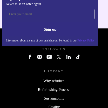
Never miss an offer again
For iOS and Android
Sign up
REFURBED - RETHINK NEW.
Information about the use of personal data can be found in our
Privacy Policy
FOLLOW US
COMPANY
Why refurbed
Refurbishing Process
Sustainability
Quality