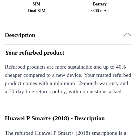
SIM
Battery
Dual-SIM
3300 mAh
Description
Your refurbed product
Refurbed products are more sustainable and up to 40%
cheaper compared to a new device. Your trusted refurbed
product comes with a minimum 12-month warranty and
a 30-day free returns policy, with no questions asked.
Huawei P Smart+ (2018) - Description
The refurbed Huawei P Smart+ (2018) smartphone is a