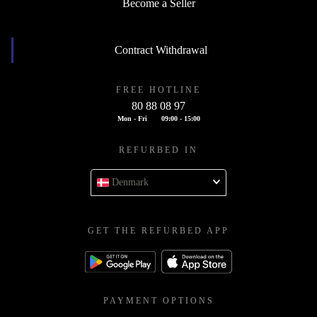
Become a Seller
Contract Withdrawal
FREE HOTLINE
80 88 08 97
Mon - Fri
09:00 - 15:00
REFURBED IN
Denmark
GET THE REFURBED APP
PAYMENT OPTIONS