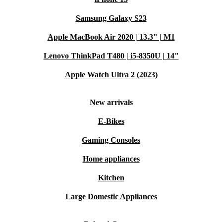
Samsung Galaxy S23
Apple MacBook Air 2020 | 13.3" | M1
Lenovo ThinkPad T480 | i5-8350U | 14"
Apple Watch Ultra 2 (2023)
New arrivals
E-Bikes
Gaming Consoles
Home appliances
Kitchen
Large Domestic Appliances