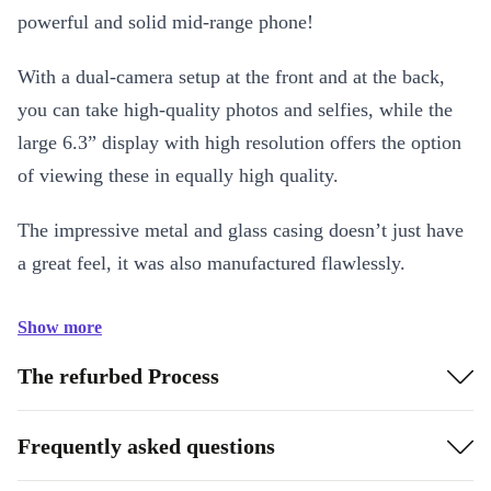
powerful and solid mid-range phone!
With a dual-camera setup at the front and at the back,
you can take high-quality photos and selfies, while the
large 6.3” display with high resolution offers the option
of viewing these in equally high quality.
The impressive metal and glass casing doesn’t just have
a great feel, it was also manufactured flawlessly.
Show more
The refurbed Process
Frequently asked questions