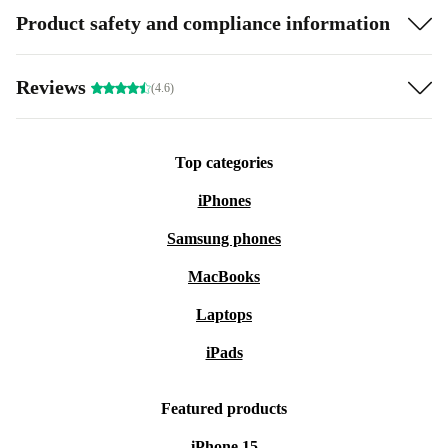
Product safety and compliance information
Reviews
(4.6)
Top categories
iPhones
Samsung phones
MacBooks
Laptops
iPads
Featured products
iPhone 15