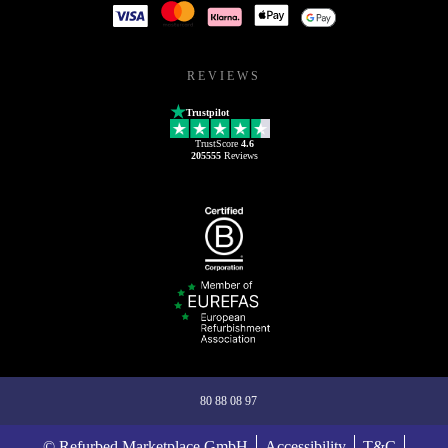
REVIEWS
Trustpilot
TrustScore
4.6
205555
Reviews
80 88 08 97
© Refurbed Marketplace GmbH
Accessibility
T&C