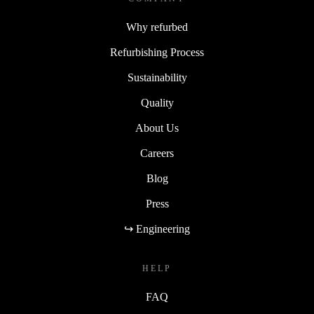
Why refurbed
Refurbishing Process
Sustainability
Quality
About Us
Careers
Blog
Press
↪ Engineering
HELP
FAQ