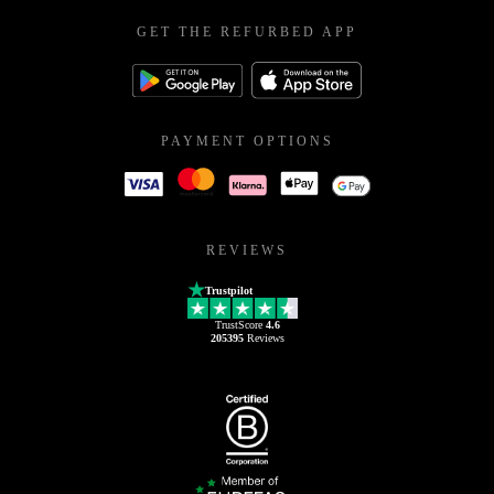
GET THE REFURBED APP
PAYMENT OPTIONS
REVIEWS
Trustpilot
TrustScore
4.6
205395
Reviews