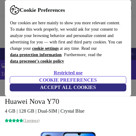
Get the App
Download
Cookie Preferences
Use refurbed fast and easy
Our cookies are here mainly to show you more relevant content.
To make this work properly, we would ask for your consent to
analyze your browsing behavior and personalize content and
advertising for you — with first and third party cookies. You can
change your
cookie settings
at any time. Read our
Smartphones
Laptops
Tablets
Smartwatches
Accessories
Headpho
data protection information
. Furthermore, read the
data processor's cookie policy
💻 Extra 5% off all MacBooks and laptops - Code: LAPTOP5 -
Restricted use
T&Cs
COOKIE PREFERENCES
Home
Products
Phones & Smartphones
ACCEPT ALL COOKIES
Huawei Phones
Huawei Nova Y70
4 GB | 128 GB | Dual-SIM | Crystal Blue
(3 reviews)