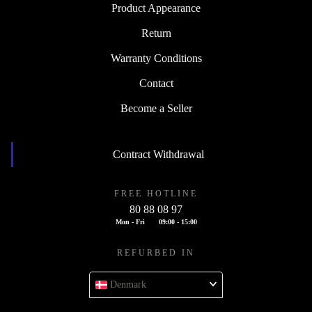
Product Appearance
Return
Warranty Conditions
Contact
Become a Seller
Contract Withdrawal
FREE HOTLINE
80 88 08 97
Mon - Fri
09:00 - 15:00
REFURBED IN
Denmark