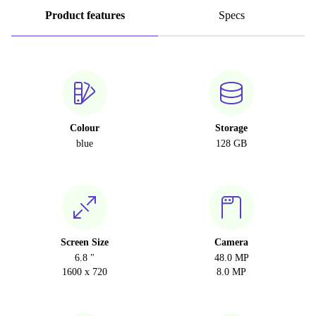
Product features
Specs
Colour
Storage
blue
128 GB
Screen Size
Camera
6.8 "
48.0 MP
1600 x 720
8.0 MP