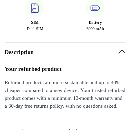
SIM
Battery
Dual-SIM
6000 mAh
Description
Your refurbed product
Refurbed products are more sustainable and up to 40%
cheaper compared to a new device. Your trusted refurbed
product comes with a minimum 12-month warranty and
a 30-day free returns policy, with no questions asked.