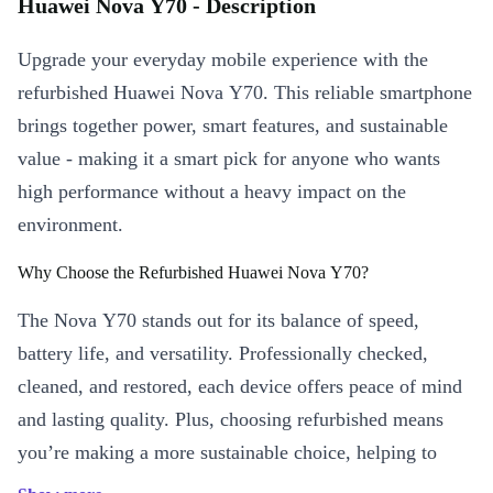
Huawei Nova Y70 - Description
Upgrade your everyday mobile experience with the
refurbished Huawei Nova Y70. This reliable smartphone
brings together power, smart features, and sustainable
value - making it a smart pick for anyone who wants
high performance without a heavy impact on the
environment.
Why Choose the Refurbished Huawei Nova Y70?
The Nova Y70 stands out for its balance of speed,
battery life, and versatility. Professionally checked,
cleaned, and restored, each device offers peace of mind
and lasting quality. Plus, choosing refurbished means
you’re making a more sustainable choice, helping to
reduce electronic waste and support a greener future. 🌱