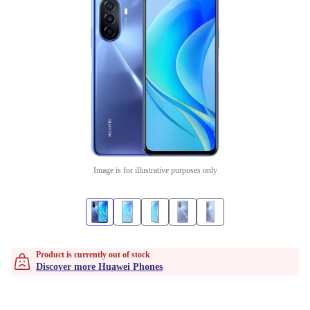
Image is for illustrative purposes only
Product is currently out of stock
Discover more Huawei Phones